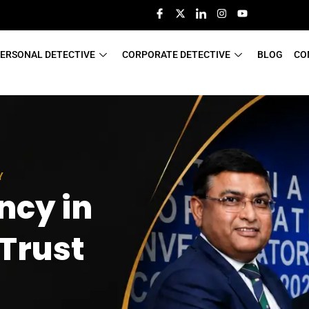
ERSONAL DETECTIVE
CORPORATE DETECTIVE
BLOG
CO
Y
ncy in
 Trust