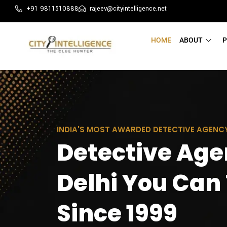
+91 9811510888
rajeev@cityintelligence.net
HOME
ABOUT
P
INDIA'S MOST AWARDED DETECTIVE AGENC
Detective Age
Delhi You Can
Since 1999