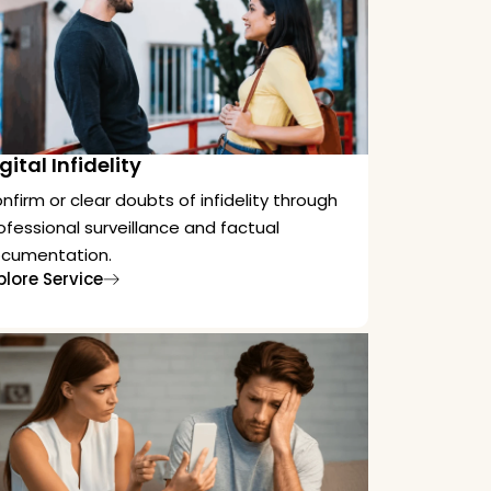
gital Infidelity
nfirm or clear doubts of infidelity through
ofessional surveillance and factual
cumentation.
plore Service