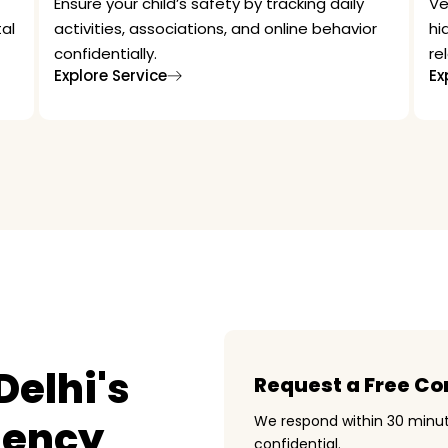
Ensure your child’s safety by tracking daily
Ve
al
activities, associations, and online behavior
hi
confidentially.
re
Explore Service
Ex
elhi's
Request a Free Co
gency
We respond within 30 minut
confidential.