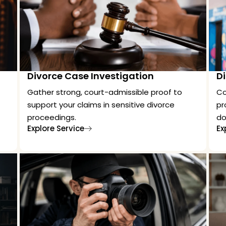
Divorce Case Investigation
Di
Gather strong, court-admissible proof to
Co
support your claims in sensitive divorce
pr
proceedings.
do
Explore Service
Ex