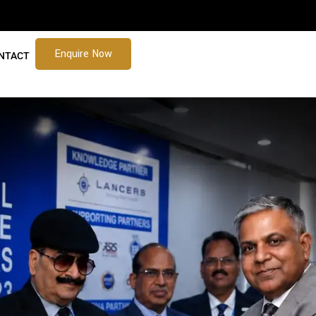
Enquire Now
NTACT