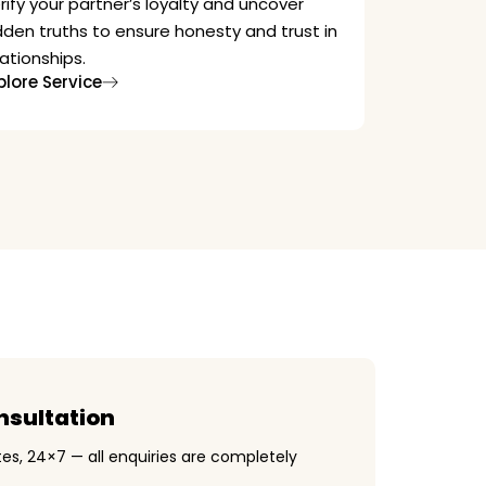
rify your partner’s loyalty and uncover
dden truths to ensure honesty and trust in
lationships.
plore Service
nsultation
es, 24×7 — all enquiries are completely