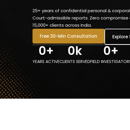
25+ years of confidential personal & corporat
Court-admissible reports. Zero compromise o
15,000+ clients across India.
Free 30-Min Consultation
Explore
0
+
0
k
0
+
YEARS ACTIVE
CLIENTS SERVED
FIELD INVESTIGATOR