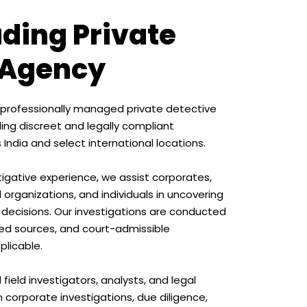
ading Private
 Agency
s a professionally managed private detective
ding discreet and legally compliant
 India and select international locations.
tigative experience, we assist corporates,
 organizations, and individuals in uncovering
 decisions. Our investigations are conducted
fied sources, and court-admissible
licable.
field investigators, analysts, and legal
n corporate investigations, due diligence,