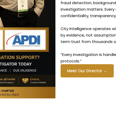
fraud detection, background v
investigation matters. Every
confidentiality, transparency
City Intelligence operates wi
by evidence, not assumptio
term trust from thousands of
“Every investigation is handle
protocols.”
Meet Our Director →