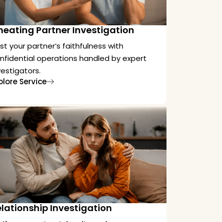
heating Partner Investigation
st your partner’s faithfulness with
nfidential operations handled by expert
vestigators.
plore Service
lationship Investigation