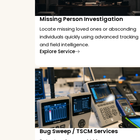
Missing Person Investigation
Locate missing loved ones or absconding
individuals quickly using advanced tracking
and field intelligence.
Explore Service
Bug Sweep / TSCM Services