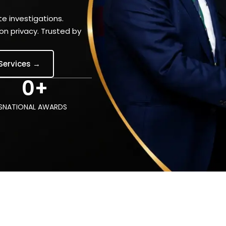
e investigations.
n privacy. Trusted by
 Services →
0
+
S
NATIONAL AWARDS