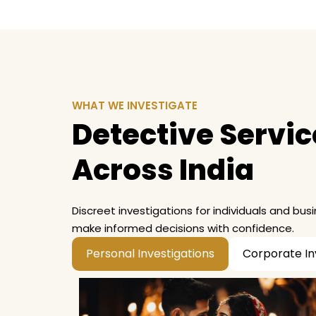
WHAT WE INVESTIGATE
Detective Service
Across India
Discreet investigations for individuals and bus
make informed decisions with confidence.
Personal Investigations
Corporate In