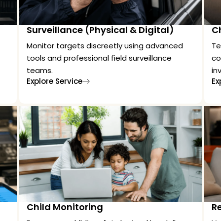
Surveillance (Physical & Digital)
C
Monitor targets discreetly using advanced
Te
tools and professional field surveillance
co
teams.
in
Explore Service
Ex
Child Monitoring
Re