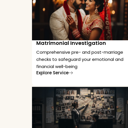
Matrimonial Investigation
Comprehensive pre- and post-marriage
checks to safeguard your emotional and
financial well-being
Explore Service