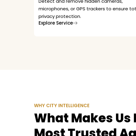
Detect and remove hidden cameras,
microphones, or GPS trackers to ensure tot
privacy protection.
Explore Service
WHY CITY INTELLIGENCE
What Makes Us D
Most Trusted A