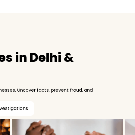
s in Delhi &
inesses. Uncover facts, prevent fraud, and
vestigations