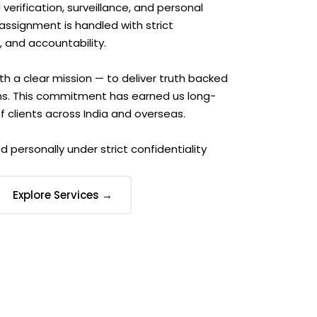
erification, surveillance, and personal
 assignment is handled with strict
, and accountability.
th a clear mission — to deliver truth backed
ns. This commitment has earned us long-
 clients across India and overseas.
d personally under strict confidentiality
Explore Services →