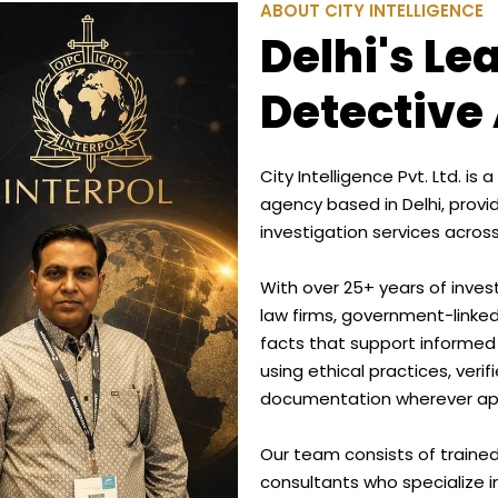
ABOUT CITY INTELLIGENCE
Delhi's Le
Detective
City Intelligence Pvt. Ltd. i
agency based in Delhi, provi
investigation services across
With over 25+ years of inves
law firms, government-linked
facts that support informed
using ethical practices, veri
documentation wherever app
Our team consists of trained 
consultants who specialize i