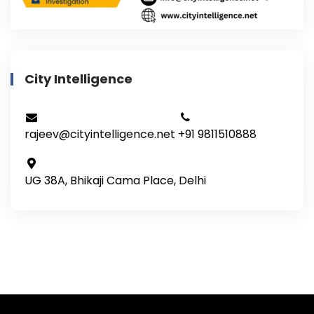
City Intelligence
rajeev@cityintelligence.net
+91 9811510888
UG 38A, Bhikaji Cama Place, Delhi