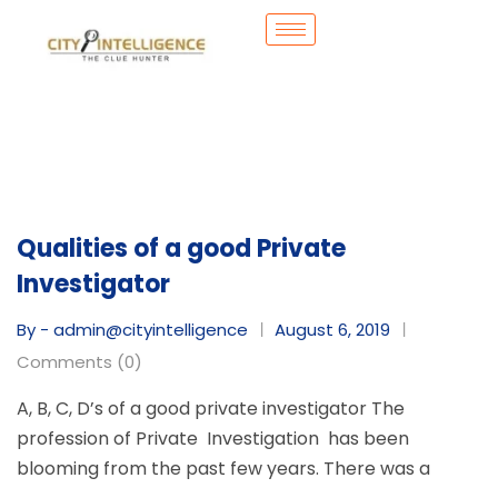
Qualities of a good Private
Investigator
By - admin@cityintelligence
August 6, 2019
Comments (0)
A, B, C, D’s of a good private investigator The
profession of Private Investigation has been
blooming from the past few years. There was a