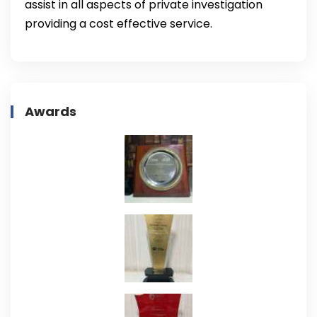
assist in all aspects of private investigation
providing a cost effective service.
Awards