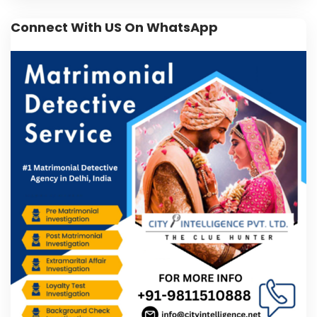
Connect With US On WhatsApp