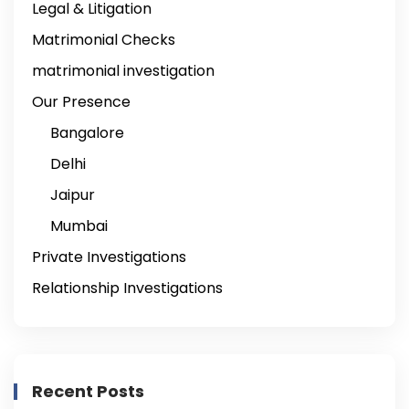
Legal & Litigation
Matrimonial Checks
matrimonial investigation
Our Presence
Bangalore
Delhi
Jaipur
Mumbai
Private Investigations
Relationship Investigations
Recent Posts