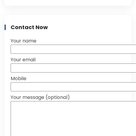
Contact Now
Your name
Your email
Mobile
Your message (optional)