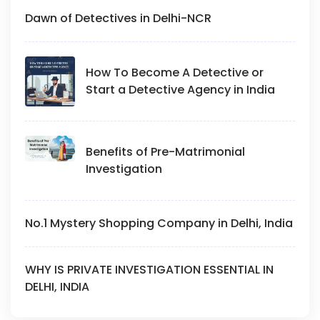
Dawn of Detectives in Delhi-NCR
How To Become A Detective or
Start a Detective Agency in India
Benefits of Pre-Matrimonial
Investigation
No.1 Mystery Shopping Company in Delhi, India
WHY IS PRIVATE INVESTIGATION ESSENTIAL IN
DELHI, INDIA