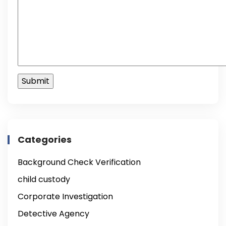
Categories
Background Check Verification
child custody
Corporate Investigation
Detective Agency