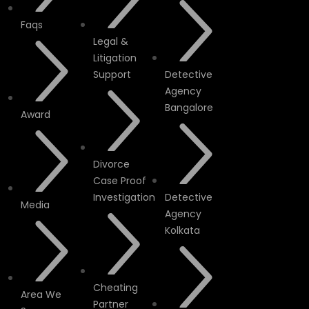
Faqs
Legal &
Litigation
Support
Detective
Agency
Bangalore
Award
Divorce
Case Proof
Investigation
Detective
Media
Agency
Kolkata
Cheating
Area We
Partner