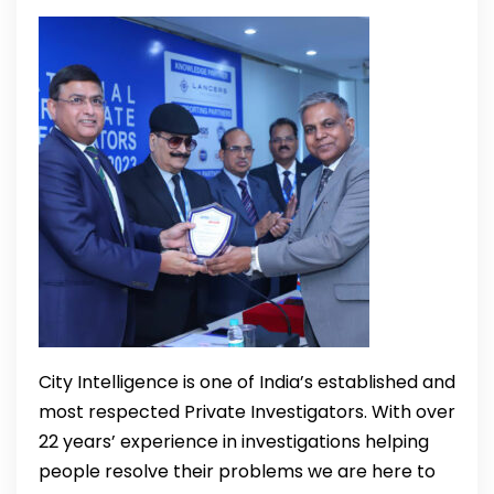
City Intelligence is one of India’s established and
most respected Private Investigators. With over
22 years’ experience in investigations helping
people resolve their problems we are here to