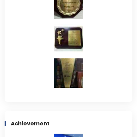
Achievement