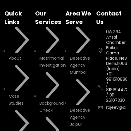
Quick
Our
Area We
Contact
Links
Services
Serve
Us
UG 38A,
Ansal
Chamber II,
Bhikaji
Cama
About
Matrimonial
Detective
Place, New
Delhi.110066.
Investigation
Agency
(India)
Mumbai
+91
9811510888
/
8181814473
/
011-
Case
26107330
Studies
Background
rajeev@cityi
Check
Detective
Agency
Jaipur