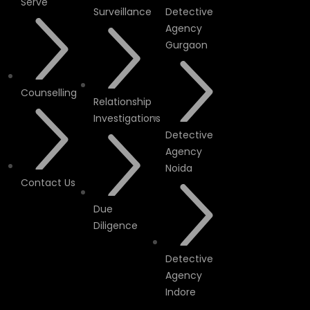
Serve
Surveillance
Detective
Agency
Gurgaon
Counselling
Relationship
Investigations
Detective
Agency
Noida
Contact Us
Due
Diligence
Detective
Agency
Indore