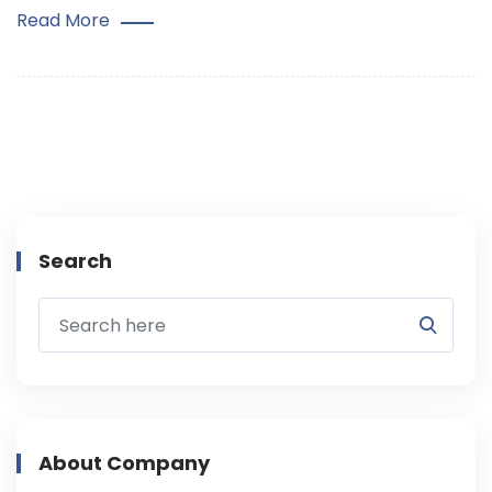
Read More
Search
About Company