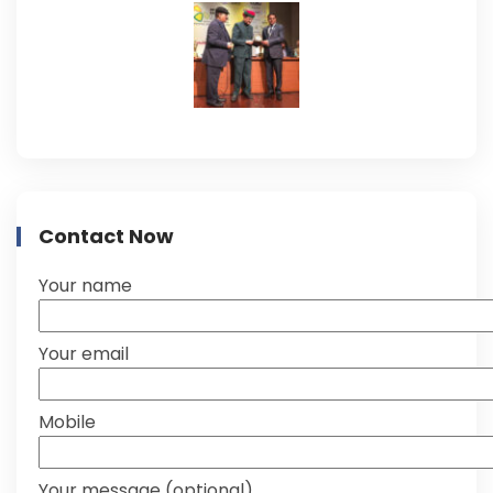
Contact Now
Your name
Your email
Mobile
Your message (optional)