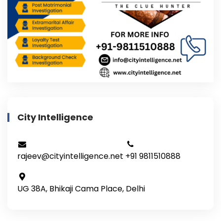
City Intelligence
rajeev@cityintelligence.net
+91 9811510888
UG 38A, Bhikaji Cama Place, Delhi