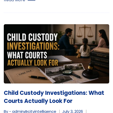
Child Custody Investigations: What
Courts Actually Look For
By - admin@cityintelligence
July 3, 2026