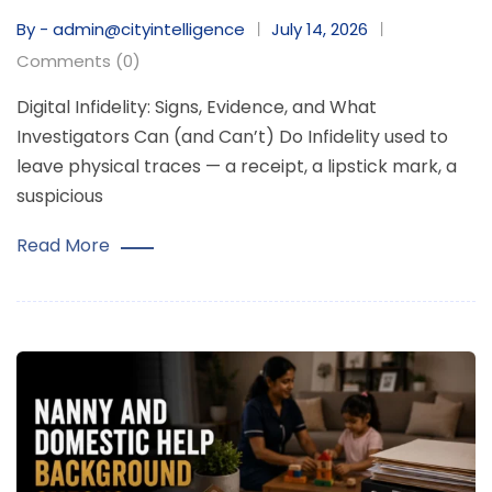
By - admin@cityintelligence
July 14, 2026
Comments (0)
Digital Infidelity: Signs, Evidence, and What
Investigators Can (and Can’t) Do Infidelity used to
leave physical traces — a receipt, a lipstick mark, a
suspicious
Read More