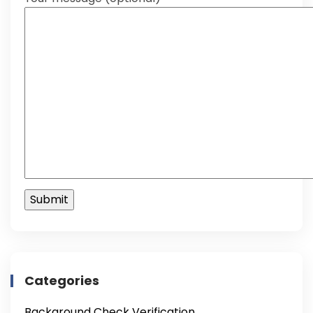
Categories
Background Check Verification