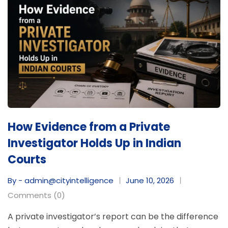
How Evidence from a Private
Investigator Holds Up in Indian
Courts
By - admin@cityintelligence
June 10, 2026
Comments (0)
A private investigator’s report can be the difference