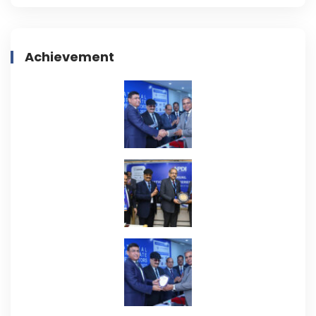
Achievement