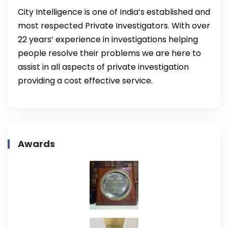
City Intelligence is one of India’s established and
most respected Private Investigators. With over
22 years’ experience in investigations helping
people resolve their problems we are here to
assist in all aspects of private investigation
providing a cost effective service.
Awards