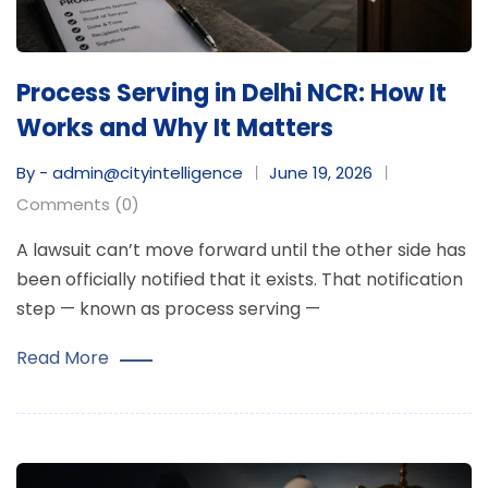
Process Serving in Delhi NCR: How It
Works and Why It Matters
By - admin@cityintelligence
June 19, 2026
Comments (0)
A lawsuit can’t move forward until the other side has
been officially notified that it exists. That notification
step — known as process serving —
Read More