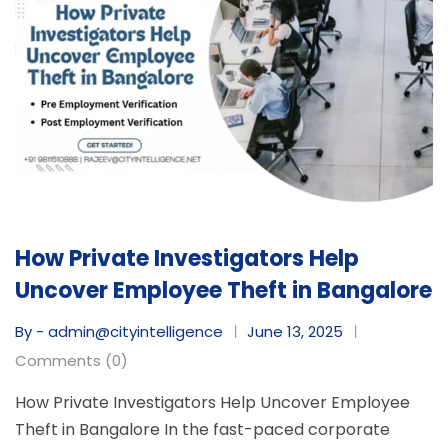
How Private Investigators Help
Uncover Employee Theft in Bangalore
By - admin@cityintelligence
June 13, 2025
Comments (0)
How Private Investigators Help Uncover Employee
Theft in Bangalore In the fast-paced corporate