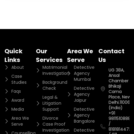
Quick
Our
Area We
Contact
Links
Services
Serve
Us
About
Matrimonial
Detective
UG 38A,
Investigation
Agency
Ansal
Case
Mumbai
Chamber II,
Studies
Background
Bhikaji
Check
Detective
Faqs
Cama
Agency
Place, New
Legal &
Award
Jaipur
Delhi.110066.
Litigation
(India)
Media
Support
Detective
+91
Agency
Area We
Divorce
9811510888
Bangalore
/
Serve
Case Proof
8181814473
Investigation
Detective
Counselling