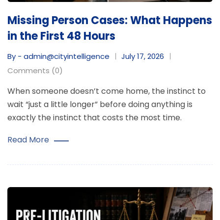
Missing Person Cases: What Happens
in the First 48 Hours
By - admin@cityintelligence
July 17, 2026
Comments (0)
When someone doesn’t come home, the instinct to
wait “just a little longer” before doing anything is
exactly the instinct that costs the most time.
Read More