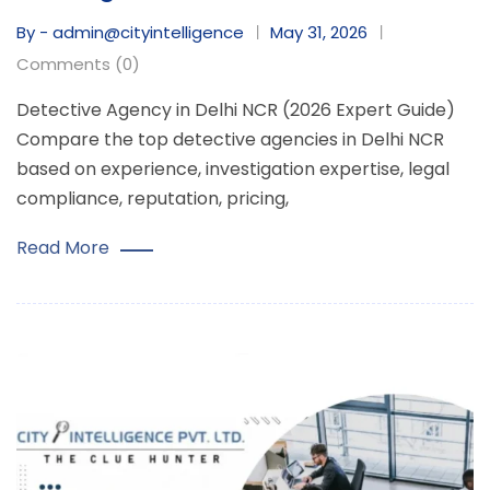
By - admin@cityintelligence
May 31, 2026
Comments (0)
Detective Agency in Delhi NCR (2026 Expert Guide)
Compare the top detective agencies in Delhi NCR
based on experience, investigation expertise, legal
compliance, reputation, pricing,
Read More