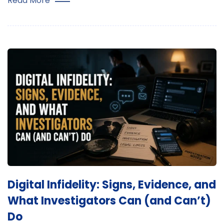
Read More
Digital Infidelity: Signs, Evidence, and
What Investigators Can (and Can’t)
Do