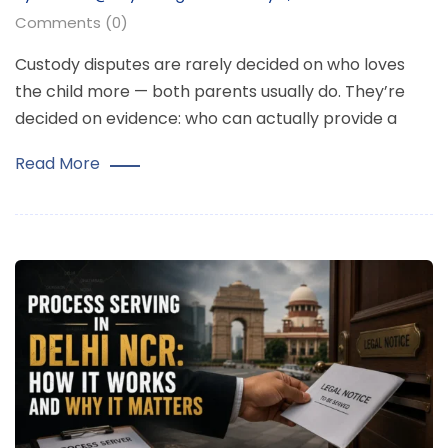
Comments (0)
Custody disputes are rarely decided on who loves
the child more — both parents usually do. They’re
decided on evidence: who can actually provide a
Read More