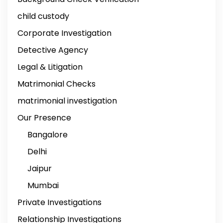
child custody
Corporate Investigation
Detective Agency
Legal & Litigation
Matrimonial Checks
matrimonial investigation
Our Presence
Bangalore
Delhi
Jaipur
Mumbai
Private Investigations
Relationship Investigations