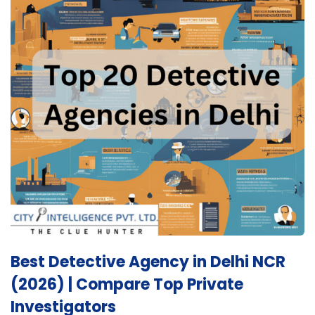
Best Detective Agency in Delhi NCR
(2026) | Compare Top Private
Investigators