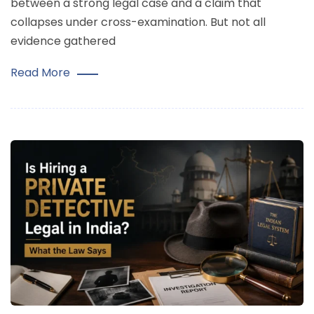
between a strong legal case and a claim that
collapses under cross-examination. But not all
evidence gathered
Read More