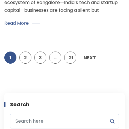
ecosystem of Bangalore—India’s tech and startup
capital—businesses are facing a silent but
Read More
1
2
3
…
21
NEXT
Search