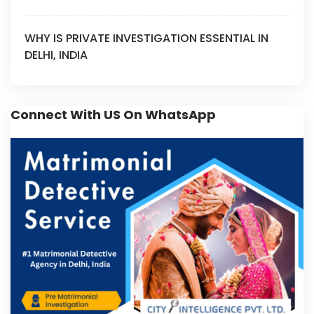
WHY IS PRIVATE INVESTIGATION ESSENTIAL IN
DELHI, INDIA
Connect With US On WhatsApp