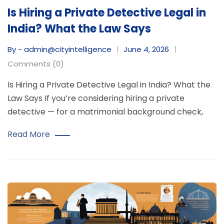
Is Hiring a Private Detective Legal in
India? What the Law Says
By - admin@cityintelligence
June 4, 2026
Comments (0)
Is Hiring a Private Detective Legal in India? What the
Law Says If you’re considering hiring a private
detective — for a matrimonial background check,
Read More