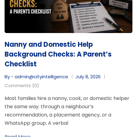
Nanny and Domestic Help
Background Checks: A Parent’s
Checklist
By - admin@cityintelligence
July 8, 2026
Comments (0)
Most families hire a nanny, cook, or domestic helper
the same way: through a neighbour’s
recommendation, a placement agency, or a
WhatsApp group. A verbal
Read More