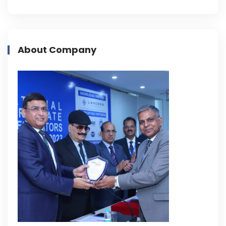
About Company