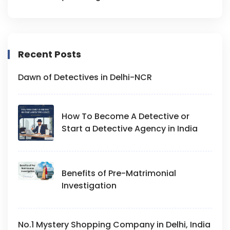
Recent Posts
Dawn of Detectives in Delhi-NCR
How To Become A Detective or
Start a Detective Agency in India
Benefits of Pre-Matrimonial
Investigation
No.1 Mystery Shopping Company in Delhi, India