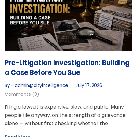
Pre-Litigation Investigation: Building
a Case Before You Sue
By - admin@cityintelligence
July 17, 2026
Comments (0)
Filing a lawsuit is expensive, slow, and public. Many
people file anyway, on the strength of a grievance
alone — without first checking whether the