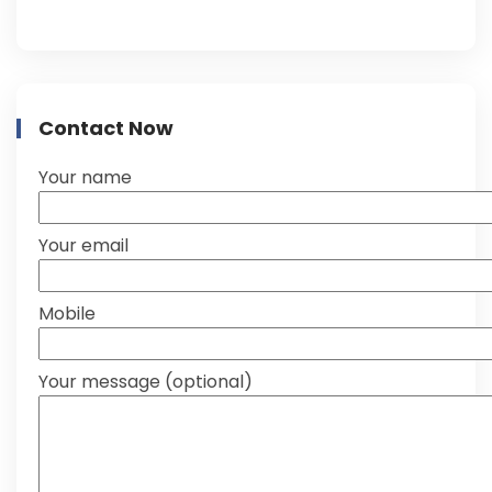
Contact Now
Your name
Your email
Mobile
Your message (optional)