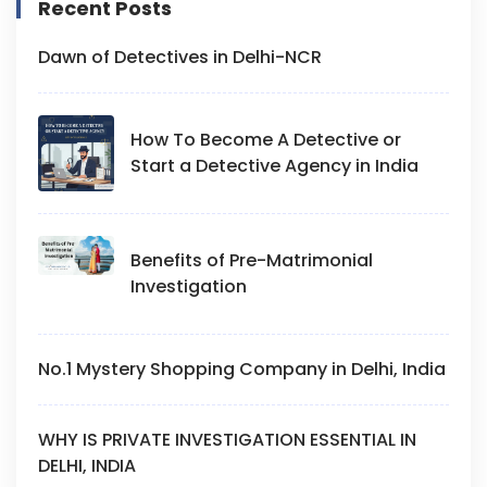
Recent Posts
Dawn of Detectives in Delhi-NCR
How To Become A Detective or
Start a Detective Agency in India
Benefits of Pre-Matrimonial
Investigation
No.1 Mystery Shopping Company in Delhi, India
WHY IS PRIVATE INVESTIGATION ESSENTIAL IN
DELHI, INDIA