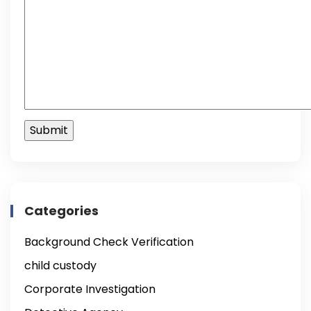
Categories
Background Check Verification
child custody
Corporate Investigation