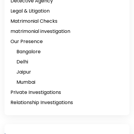
Detective Agency
Legal & Litigation
Matrimonial Checks
matrimonial investigation
Our Presence
Bangalore
Delhi
Jaipur
Mumbai
Private Investigations
Relationship Investigations