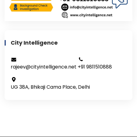
City Intelligence
rajeev@cityintelligence.net
+91 9811510888
UG 38A, Bhikaji Cama Place, Delhi