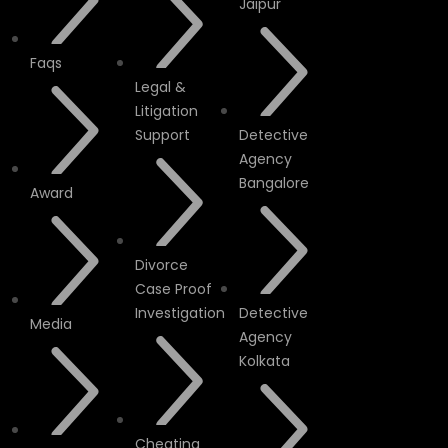
Jaipur
Faqs
Legal &
Litigation
Support
Detective
Agency
Bangalore
Award
Divorce
Case Proof
Investigation
Detective
Media
Agency
Kolkata
Cheating