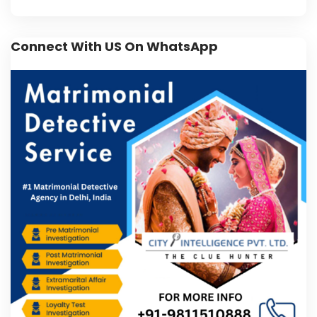
Connect With US On WhatsApp