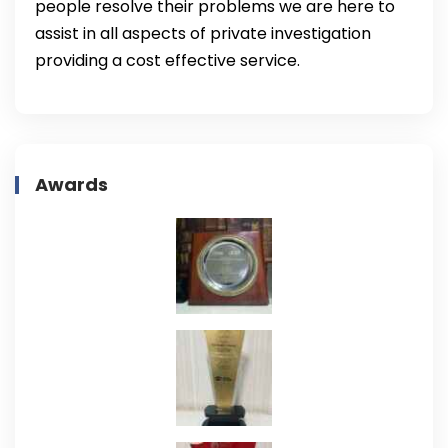
people resolve their problems we are here to
assist in all aspects of private investigation
providing a cost effective service.
Awards