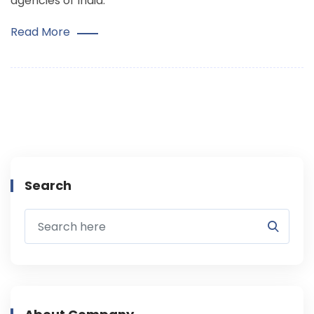
agencies of India.
Read More
Search