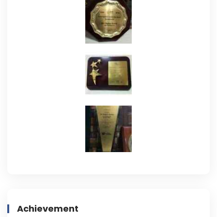
Achievement