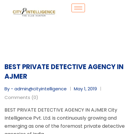
BEST PRIVATE DETECTIVE AGENCY IN
AJMER
By - admin@cityintelligence
May 1, 2019
Comments (0)
BEST PRIVATE DETECTIVE AGENCY IN AJMER City
Intelligence Pvt. Ltd. is continuously growing and
emerging as one of the foremost private detective