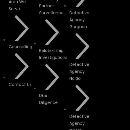
Area We
Partner
Serve
Surveillance
Detective
Agency
Gurgaon
Counselling
Relationship
Investigations
Detective
Agency
Noida
Contact Us
Due
Diligence
Detective
Agency