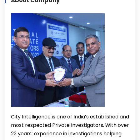
About Company
City Intelligence is one of India’s established and
most respected Private Investigators. With over
22 years’ experience in investigations helping