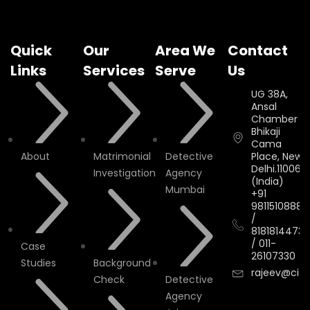
Quick
Our
Area We
Contact
Links
Services
Serve
Us
UG 38A,
Ansal
Chamber II,
Bhikaji
Cama
About
Matrimonial
Detective
Place, New
Delhi.110066.
Investigation
Agency
(India)
Mumbai
+91
9811510888
/
8181814473
/
011-
Case
26107330
Studies
Background
rajeev@cityi
Check
Detective
Agency