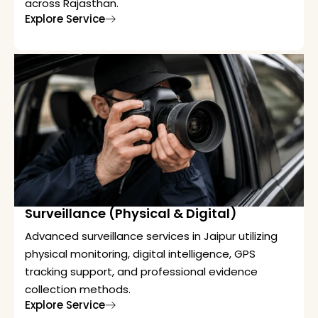
across Rajasthan.
Explore Service
Surveillance (Physical & Digital)
Advanced surveillance services in Jaipur utilizing
physical monitoring, digital intelligence, GPS
tracking support, and professional evidence
collection methods.
Explore Service