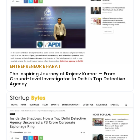
ENTREPRENEUR BHARAT
The Inspiring Journey of Rajeev Kumar — From
Ground-Level Investigator to Delhi's Top Detective
Agency