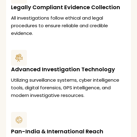
Legally Compliant Evidence Collection
All investigations follow ethical and legal
procedures to ensure reliable and credible
evidence.
Advanced Investigation Technology
Utilizing surveillance systems, cyber intelligence
tools, digital forensics, GPS intelligence, and
modern investigative resources.
Pan-India & International Reach