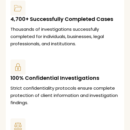
4,700+ Successfully Completed Cases
Thousands of investigations successfully
completed for individuals, businesses, legal
professionals, and institutions.
100% Confidential Investigations
Strict confidentiality protocols ensure complete
protection of client information and investigation
findings.