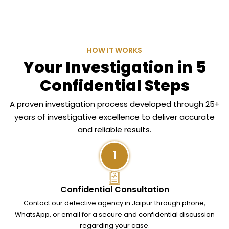
HOW IT WORKS
Your Investigation in 5
Confidential Steps
A proven investigation process developed through 25+
years of investigative excellence to deliver accurate
and reliable results.
1
Confidential Consultation
Contact our detective agency in Jaipur through phone,
WhatsApp, or email for a secure and confidential discussion
regarding your case.