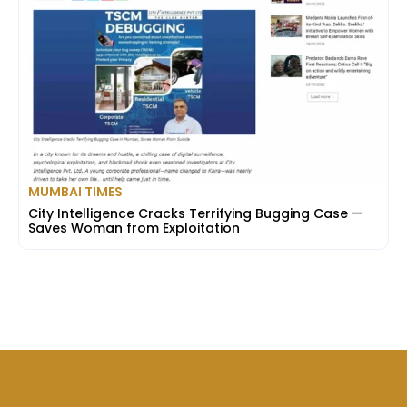
MUMBAI TIMES
City Intelligence Cracks Terrifying Bugging Case —
Saves Woman from Exploitation