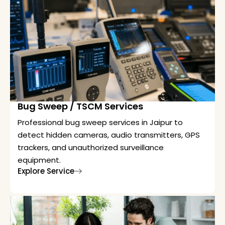
Bug Sweep / TSCM Services
Professional bug sweep services in Jaipur to
detect hidden cameras, audio transmitters, GPS
trackers, and unauthorized surveillance
equipment.
Explore Service