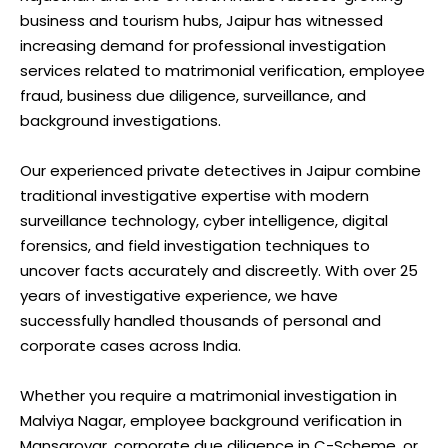
business and tourism hubs, Jaipur has witnessed
increasing demand for professional investigation
services related to matrimonial verification, employee
fraud, business due diligence, surveillance, and
background investigations.
Our experienced private detectives in Jaipur combine
traditional investigative expertise with modern
surveillance technology, cyber intelligence, digital
forensics, and field investigation techniques to
uncover facts accurately and discreetly. With over 25
years of investigative experience, we have
successfully handled thousands of personal and
corporate cases across India.
Whether you require a matrimonial investigation in
Malviya Nagar, employee background verification in
Mansarovar, corporate due diligence in C-Scheme, or