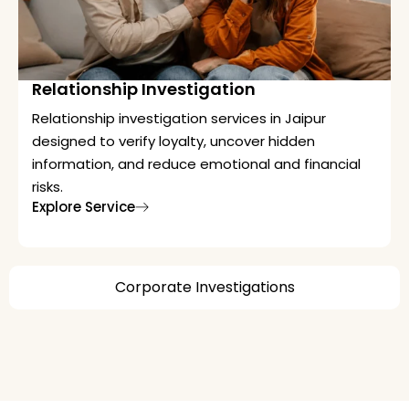
Relationship Investigation
Relationship investigation services in Jaipur
designed to verify loyalty, uncover hidden
information, and reduce emotional and financial
risks.
Explore Service
Corporate Investigations