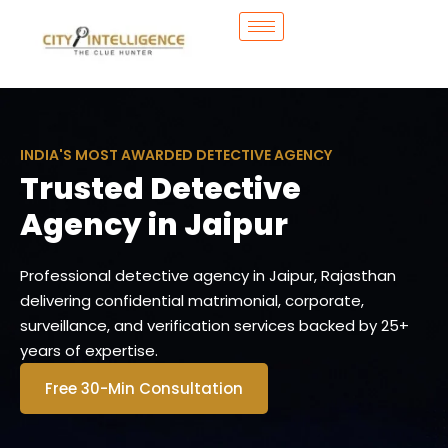
INDIA'S MOST AWARDED DETECTIVE AGENCY
Trusted Detective
Agency in Jaipur
Professional detective agency in Jaipur, Rajasthan
delivering confidential matrimonial, corporate,
surveillance, and verification services backed by 25+
years of expertise.
Free 30-Min Consultation