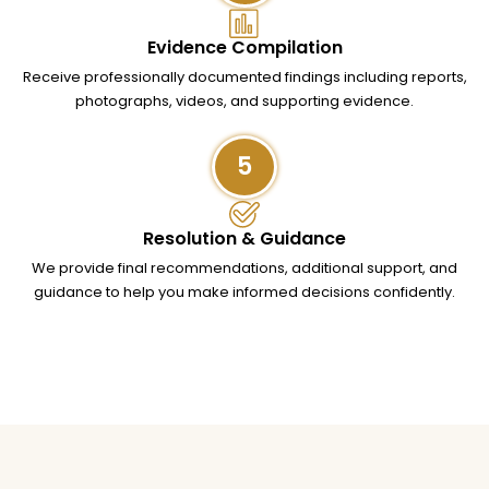
Evidence Compilation
Receive professionally documented findings including reports,
photographs, videos, and supporting evidence.
5
Resolution & Guidance
We provide final recommendations, additional support, and
guidance to help you make informed decisions confidently.