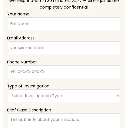
We respond within 30 minutes, 24×7 — all enquiries are
completely confidential.
Your Name
Email Address
Phone Number
Type of Investigation
Brief Case Description