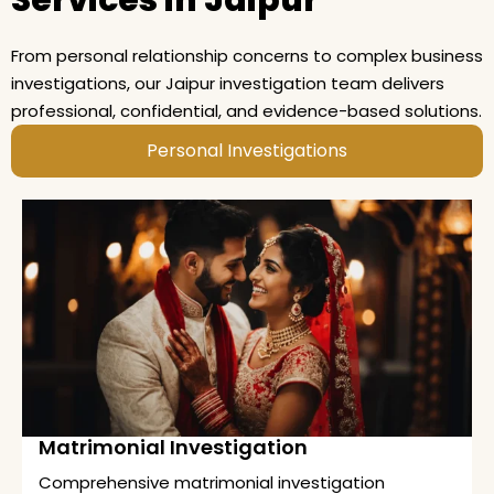
Services in Jaipur
From personal relationship concerns to complex business
investigations, our Jaipur investigation team delivers
professional, confidential, and evidence-based solutions.
Personal Investigations
Matrimonial Investigation
Comprehensive matrimonial investigation