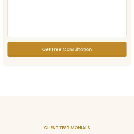
CLIENT TESTIMONIALS