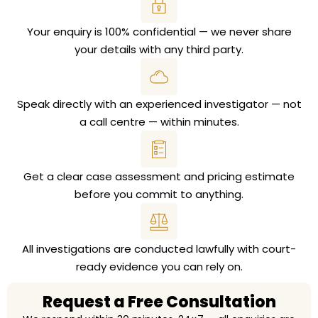
Your enquiry is 100% confidential — we never share
your details with any third party.
Speak directly with an experienced investigator — not
a call centre — within minutes.
Get a clear case assessment and pricing estimate
before you commit to anything.
All investigations are conducted lawfully with court-
ready evidence you can rely on.
Request a Free Consultation