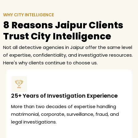
WHY CITY INTELLIGENCE
8 Reasons Jaipur Clients
Trust City Intelligence
Not all detective agencies in Jaipur offer the same level
of expertise, confidentiality, and investigative resources.
Here's why clients continue to choose us.
25+ Years of Investigation Experience
More than two decades of expertise handling
matrimonial, corporate, surveillance, fraud, and
legal investigations.