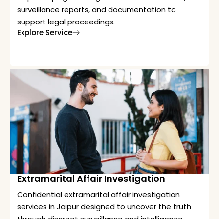
surveillance reports, and documentation to
support legal proceedings.
Explore Service
Extramarital Affair Investigation
Confidential extramarital affair investigation
services in Jaipur designed to uncover the truth
through discreet surveillance and intelligence