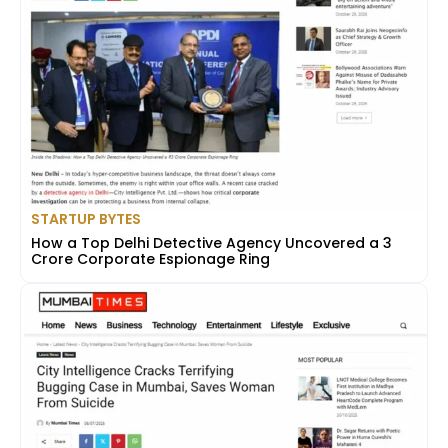
STARTUP BYTES
How a Top Delhi Detective Agency Uncovered a ₹3
Crore Corporate Espionage Ring