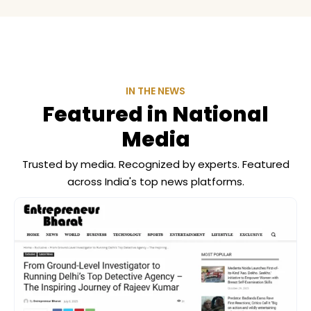
IN THE NEWS
Featured in National
Media
Trusted by media. Recognized by experts. Featured
across India's top news platforms.