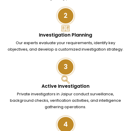
2
Investigation Planning
Our experts evaluate your requirements, identify key
objectives, and develop a customized investigation strategy.
3
Active Investigation
Private investigators in Jaipur conduct surveillance,
background checks, verification activities, and intelligence
gathering operations.
4