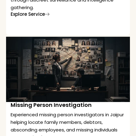
gathering.
Explore Service
Missing Person Investigation
Experienced missing person investigators in Jaipur
helping locate family members, debtors,
absconding employees, and missing individuals