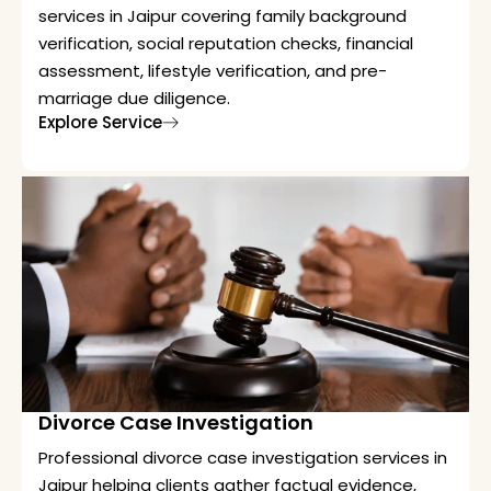
services in Jaipur covering family background
verification, social reputation checks, financial
assessment, lifestyle verification, and pre-
marriage due diligence.
Explore Service
Divorce Case Investigation
Professional divorce case investigation services in
Jaipur helping clients gather factual evidence,