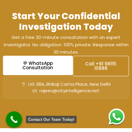
Start Your Confidential
Investigation Today
Get a free 30-minute consultation with an expert
investigator. No obligation. 100% private. Response within
30 minutes.
💬 WhatsApp
Call +91 98115
Consultation
10888
UG 38A, Bhikaji Cama Place, New Delhi
rajeev@cityintelligence.net
Contact Our Team Today!