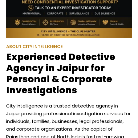
ABOUT CITY INTELLIGENCE
Experienced Detective
Agency in Jaipur for
Personal & Corporate
Investigations
City Intelligence is a trusted detective agency in
Jaipur providing professional investigation services for
individuals, families, businesses, legal professionals,
and corporate organizations. As the capital of
Rajasthan and one of North India's fastest-growing