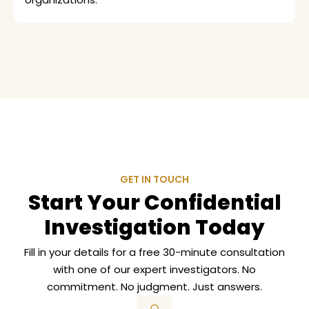
GET IN TOUCH
Start Your Confidential
Investigation Today
Fill in your details for a free 30-minute consultation
with one of our expert investigators. No
commitment. No judgment. Just answers.