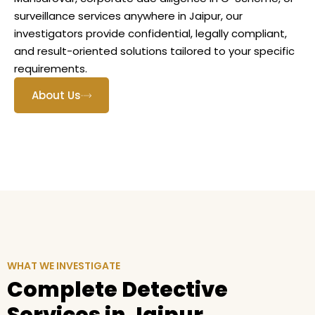
surveillance services anywhere in Jaipur, our
investigators provide confidential, legally compliant,
and result-oriented solutions tailored to your specific
requirements.
About Us
WHAT WE INVESTIGATE
Complete Detective