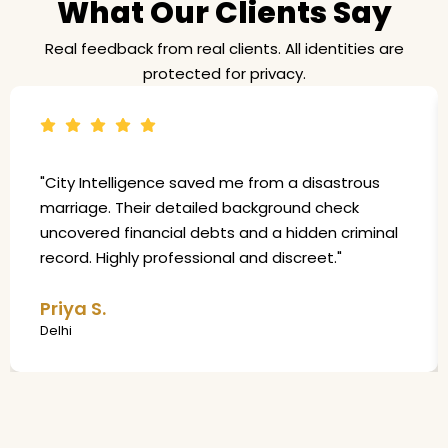
What Our Clients Say
Real feedback from real clients. All identities are
protected for privacy.
"City Intelligence saved me from a disastrous
marriage. Their detailed background check
uncovered financial debts and a hidden criminal
record. Highly professional and discreet."
Priya S.
Delhi