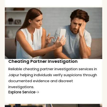
Cheating Partner Investigation
Reliable cheating partner investigation services in
Jaipur helping individuals verify suspicions through
documented evidence and discreet
investigations.
Explore Service