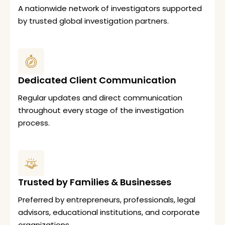
A nationwide network of investigators supported
by trusted global investigation partners.
Dedicated Client Communication
Regular updates and direct communication
throughout every stage of the investigation
process.
Trusted by Families & Businesses
Preferred by entrepreneurs, professionals, legal
advisors, educational institutions, and corporate
organizations.