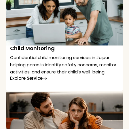
Child Monitoring
Confidential child monitoring services in Jaipur
helping parents identify safety concerns, monitor
activities, and ensure their child's well-being.
Explore Service