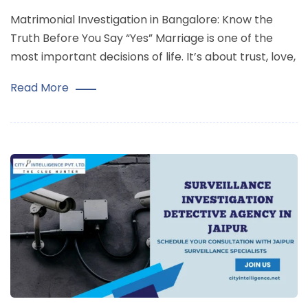
Matrimonial Investigation in Bangalore: Know the
Truth Before You Say “Yes” Marriage is one of the
most important decisions of life. It’s about trust, love,
Read More