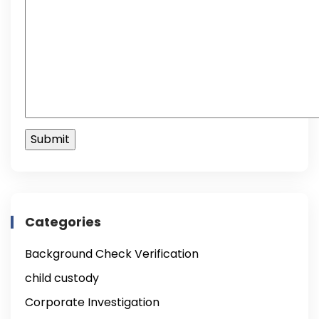
Categories
Background Check Verification
child custody
Corporate Investigation