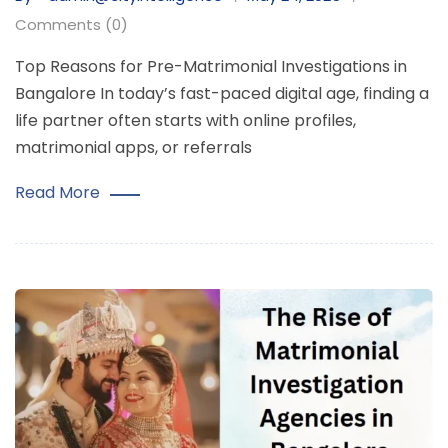
Comments (0)
Top Reasons for Pre-Matrimonial Investigations in
Bangalore In today’s fast-paced digital age, finding a
life partner often starts with online profiles,
matrimonial apps, or referrals
Read More