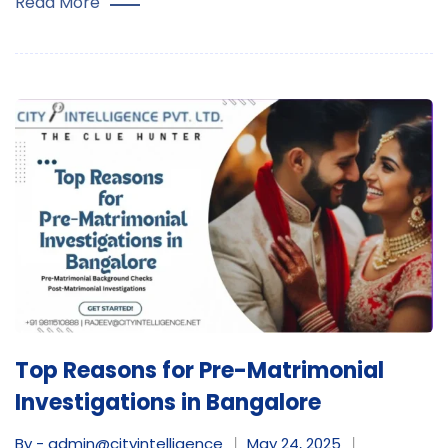
Read More
Top Reasons for Pre-Matrimonial
Investigations in Bangalore
By - admin@cityintelligence
May 24, 2025