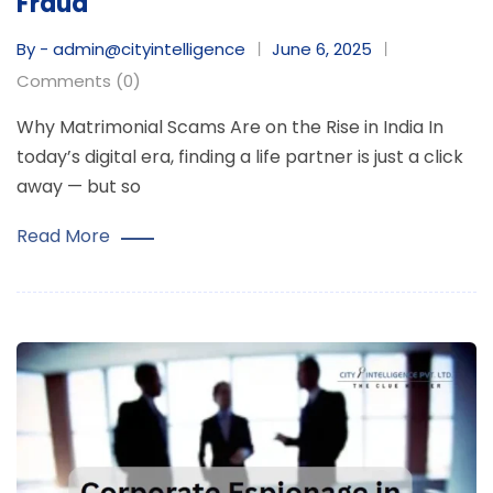
Fraud
By - admin@cityintelligence
June 6, 2025
Comments (0)
Why Matrimonial Scams Are on the Rise in India In
today’s digital era, finding a life partner is just a click
away — but so
Read More