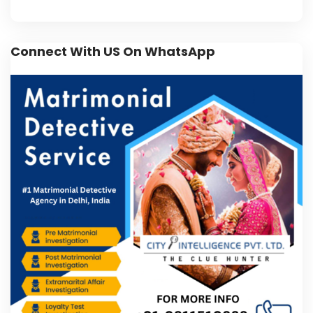
Connect With US On WhatsApp