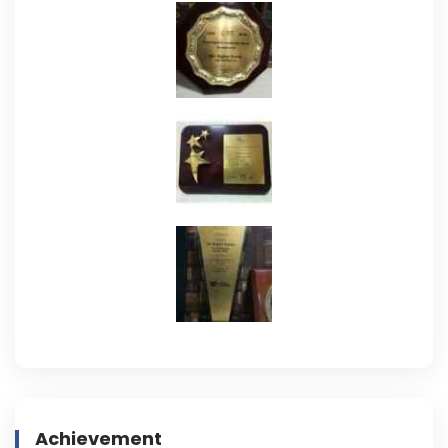
Achievement