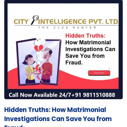
Hidden Truths: How Matrimonial
Investigations Can Save You from