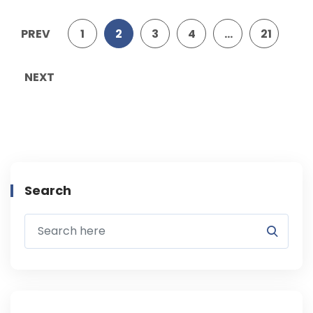
PREV
1
2
3
4
…
21
NEXT
Search