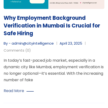
Why Employment Background
Verification in Mumbai Is Crucial for
Safe Hiring
By - admin@cityintelligence
April 23, 2025
Comments (0)
In today’s fast-paced job market, especially in a
dynamic city like Mumbai, employment verification is
no longer optional—it’s essential. With the increasing
number of fake
Read More