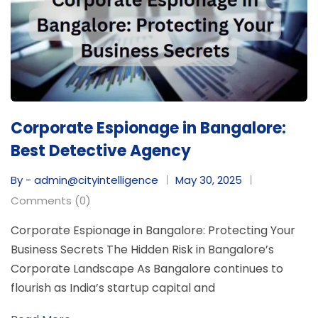
Corporate Espionage in Bangalore:
Best Detective Agency
By - admin@cityintelligence
May 30, 2025
Comments (0)
Corporate Espionage in Bangalore: Protecting Your
Business Secrets The Hidden Risk in Bangalore’s
Corporate Landscape As Bangalore continues to
flourish as India’s startup capital and