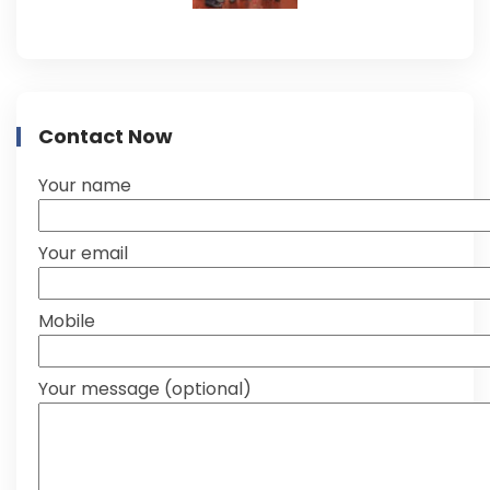
Contact Now
Your name
Your email
Mobile
Your message (optional)