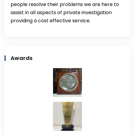
people resolve their problems we are here to
assist in all aspects of private investigation
providing a cost effective service.
Awards