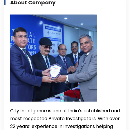
About Company
City Intelligence is one of India’s established and
most respected Private Investigators. With over
22 years’ experience in investigations helping