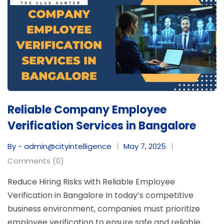
Reliable Company Employee
Verification Services in Bangalore
By - admin@cityintelligence
May 7, 2025
Comments (0)
Reduce Hiring Risks with Reliable Employee
Verification in Bangalore In today’s competitive
business environment, companies must prioritize
employee verification to ensure safe and reliable