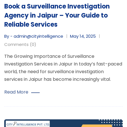
Book a Surveillance Investigation
Agency in Jaipur – Your Guide to
Reliable Services
By - admin@cityintelligence
May 14, 2025
Comments (0)
The Growing Importance of Surveillance
Investigation Services in Jaipur In today’s fast-paced
world, the need for surveillance investigation
services in Jaipur has become increasingly vital.
Read More