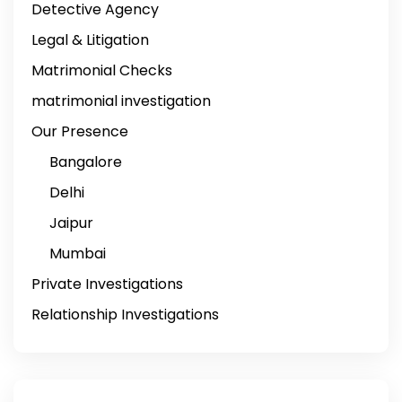
Detective Agency
Legal & Litigation
Matrimonial Checks
matrimonial investigation
Our Presence
Bangalore
Delhi
Jaipur
Mumbai
Private Investigations
Relationship Investigations