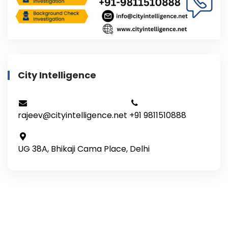
City Intelligence
rajeev@cityintelligence.net
+91 9811510888
UG 38A, Bhikaji Cama Place, Delhi