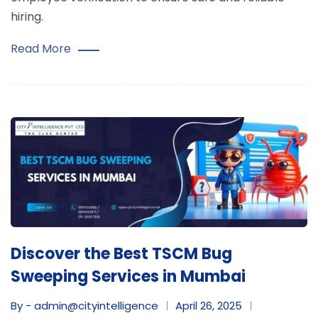
hiring.
Read More
Discover the Best TSCM Bug
Sweeping Services in Mumbai
By - admin@cityintelligence
April 26, 2025