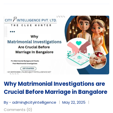
Why Matrimonial Investigations are
Crucial Before Marriage in Bangalore
By - admin@cityintelligence
May 22, 2025
Comments (0)