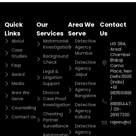
Quick
Our
Area We
Contact
Links
Services
Serve
Us
About
Matrimonial
Detective
UG 38A,
Investigation
Agency
Ansal
Case
Mumbai
Chamber II,
Studies
Background
Bhikaji
Check
Detective
Faqs
Cama
Agency
Place, New
Legal &
Award
Jaipur
Delhi.110066.
Litigation
(India)
Media
Support
Detective
+91
Agency
Area We
Divorce
9811510888
Bangalore
/
Serve
Case Proof
8181814473
Investigation
Detective
Counselling
/
011-
Agency
Cheating
26107330
Contact Us
Kolkata
Partner
rajeev@cityi
Surveillance
Detective
Agency
Relationship