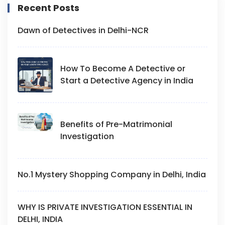
Recent Posts
Dawn of Detectives in Delhi-NCR
How To Become A Detective or
Start a Detective Agency in India
Benefits of Pre-Matrimonial
Investigation
No.1 Mystery Shopping Company in Delhi, India
WHY IS PRIVATE INVESTIGATION ESSENTIAL IN
DELHI, INDIA