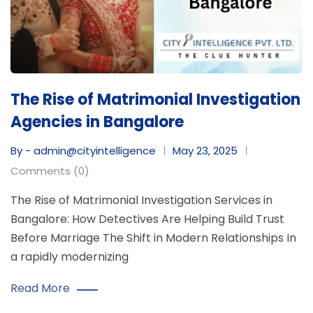
The Rise of Matrimonial Investigation
Agencies in Bangalore
By - admin@cityintelligence
May 23, 2025
Comments (0)
The Rise of Matrimonial Investigation Services in
Bangalore: How Detectives Are Helping Build Trust
Before Marriage The Shift in Modern Relationships In
a rapidly modernizing
Read More