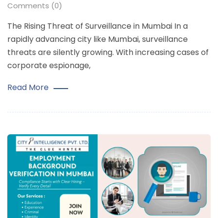
Comments (0)
The Rising Threat of Surveillance in Mumbai In a
rapidly advancing city like Mumbai, surveillance
threats are silently growing. With increasing cases of
corporate espionage,
Read More