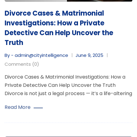
Divorce Cases & Matrimonial
Investigations: How a Private
Detective Can Help Uncover the
Truth
By - admin@cityintelligence
June 9, 2025
Comments (0)
Divorce Cases & Matrimonial Investigations: How a
Private Detective Can Help Uncover the Truth
Divorce is not just a legal process — it’s a life-altering
Read More