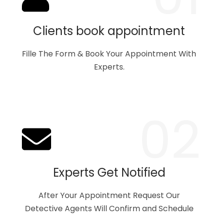
Clients book appointment
Fille The Form & Book Your Appointment With
Experts.
02
Experts Get Notified
After Your Appointment Request Our
Detective Agents Will Confirm and Schedule