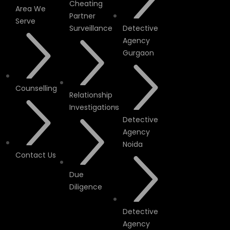
Cheating
Area We
Partner
Serve
Surveillance
Detective
Agency
Gurgaon
Counselling
Relationship
Investigations
Detective
Agency
Noida
Contact Us
Due
Diligence
Detective
Agency