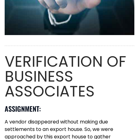
VERIFICATION OF
BUSINESS
ASSOCIATES
ASSIGNMENT:
A vendor disappeared without making due
settlements to an export house. So, we were
approached by this export house to gather