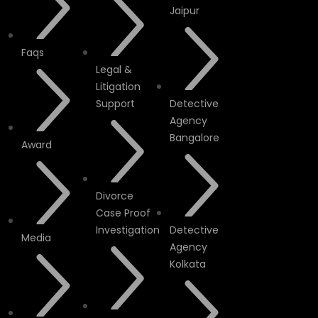
Jaipur
Faqs
Legal &
Litigation
Support
Detective
Agency
Bangalore
Award
Divorce
Case Proof
Investigation
Detective
Media
Agency
Kolkata