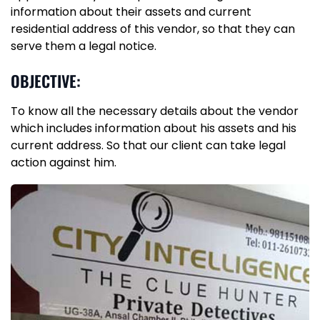
information about their assets and current
residential address of this vendor, so that they can
serve them a legal notice.
OBJECTIVE:
To know all the necessary details about the vendor
which includes information about his assets and his
current address. So that our client can take legal
action against him.