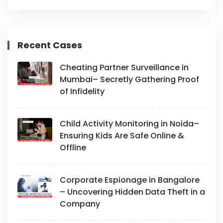
Recent Cases
Cheating Partner Surveillance in
Mumbai– Secretly Gathering Proof
of Infidelity
Child Activity Monitoring in Noida–
Ensuring Kids Are Safe Online &
Offline
Corporate Espionage in Bangalore
– Uncovering Hidden Data Theft in a
Company