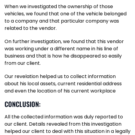
When we investigated the ownership of those
vehicles, we found that one of the vehicle belonged
to a company and that particular company was
related to the vendor.
On further investigation, we found that this vendor
was working under a different name in his line of
business and that is how he disappeared so easily
from our client.
Our revelation helped us to collect information
about his local assets, current residential address
and even the location of his current workplace
CONCLUSION:
All the collected information was duly reported to
our client. Details revealed from this investigation
helped our client to deal with this situation in a legally