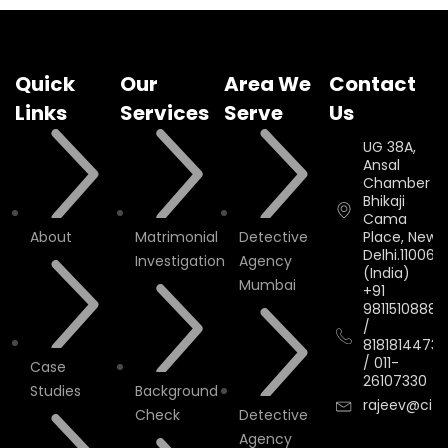
Quick
Our
Area We
Contact
Links
Services
Serve
Us
UG 38A,
Ansal
Chamber II,
Bhikaji
Cama
About
Matrimonial
Detective
Place, New
Delhi.110066.
Investigation
Agency
(India)
Mumbai
+91
9811510888
/
8181814473
/
011-
Case
26107330
Studies
Background
rajeev@cityi
Check
Detective
Agency