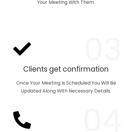
Your Meeting With Them.
03
Clients get confirmation
Once Your Meeting Is Scheduled You Will Be
Updated Along With Necessary Details.
04