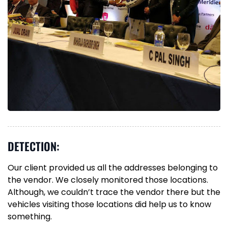
DETECTION:
Our client provided us all the addresses belonging to
the vendor. We closely monitored those locations.
Although, we couldn’t trace the vendor there but the
vehicles visiting those locations did help us to know
something.