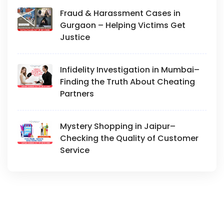
Fraud & Harassment Cases in
Gurgaon – Helping Victims Get
Justice
Infidelity Investigation in Mumbai–
Finding the Truth About Cheating
Partners
Mystery Shopping in Jaipur–
Checking the Quality of Customer
Service