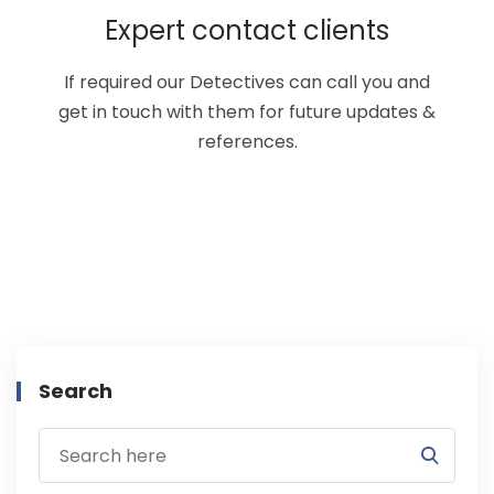
Expert contact clients
If required our Detectives can call you and
get in touch with them for future updates &
references.
Search