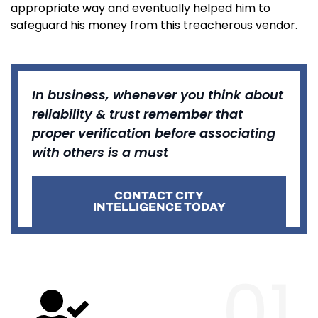
appropriate way and eventually helped him to
safeguard his money from this treacherous vendor.
In business, whenever you think about
reliability & trust remember that
proper verification before associating
with others is a must
CONTACT CITY
INTELLIGENCE TODAY
01