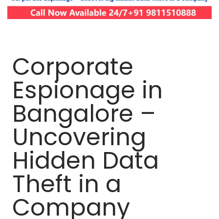
Corporate
Espionage in
Bangalore –
Uncovering
Hidden Data
Theft in a
Company