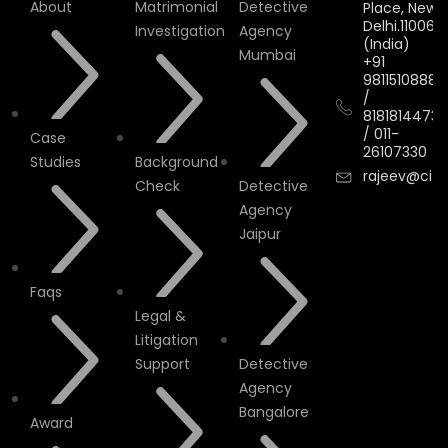
About
Matrimonial
Detective
Place, New
Delhi.110066.
Investigation
Agency
(India)
Mumbai
+91
9811510888
/
8181814473
/
011-
Case
26107330
Studies
Background
rajeev@cityi
Check
Detective
Agency
Jaipur
Faqs
Legal &
Litigation
Support
Detective
Agency
Bangalore
Award