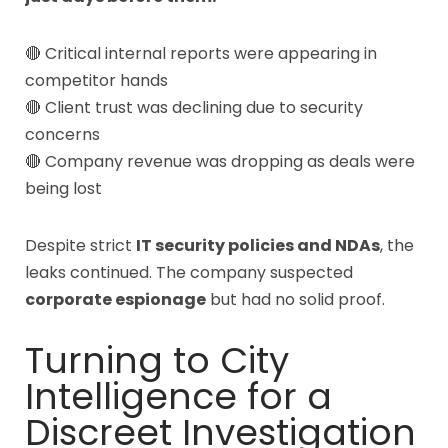
🔴 Critical internal reports were appearing in
competitor hands
🔴 Client trust was declining due to security
concerns
🔴 Company revenue was dropping as deals were
being lost
Despite strict
IT security policies and NDAs
, the
leaks continued. The company suspected
corporate espionage
but had no solid proof.
Turning to City
Intelligence for a
Discreet Investigation