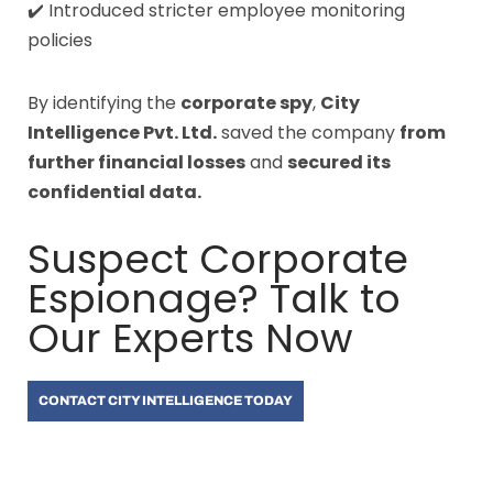
✔️ Introduced stricter employee monitoring
policies
By identifying the
corporate spy
,
City
Intelligence Pvt. Ltd.
saved the company
from
further financial losses
and
secured its
confidential data.
Suspect Corporate
Espionage? Talk to
Our Experts Now
CONTACT CITY INTELLIGENCE TODAY