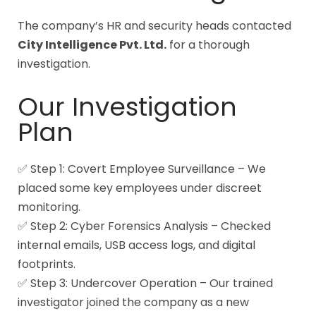
The company’s HR and security heads contacted
City Intelligence Pvt. Ltd.
for a thorough
investigation.
Our Investigation
Plan
✅ Step 1: Covert Employee Surveillance – We
placed some key employees under discreet
monitoring.
✅ Step 2: Cyber Forensics Analysis – Checked
internal emails, USB access logs, and digital
footprints.
✅ Step 3: Undercover Operation – Our trained
investigator joined the company as a new