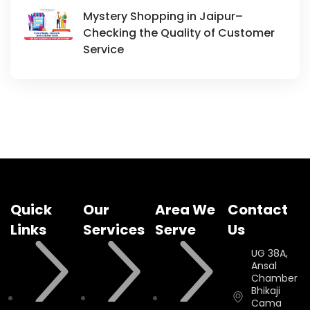
Mystery Shopping in Jaipur–
Checking the Quality of Customer
Service
Quick
Our
Area We
Contact
Links
Services
Serve
Us
UG 38A,
Ansal
Chamber II,
Bhikaji
Cama