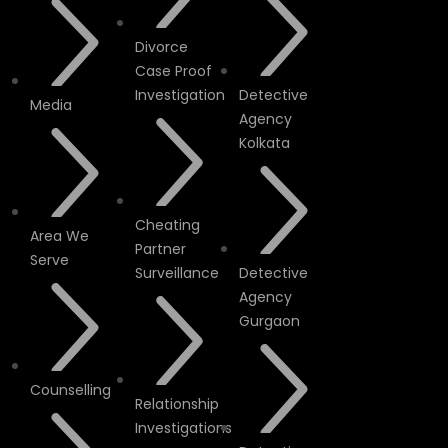
Divorce
Case Proof
Investigation
Detective
Media
Agency
Kolkata
Cheating
Area We
Partner
Serve
Surveillance
Detective
Agency
Gurgaon
Counselling
Relationship
Investigations