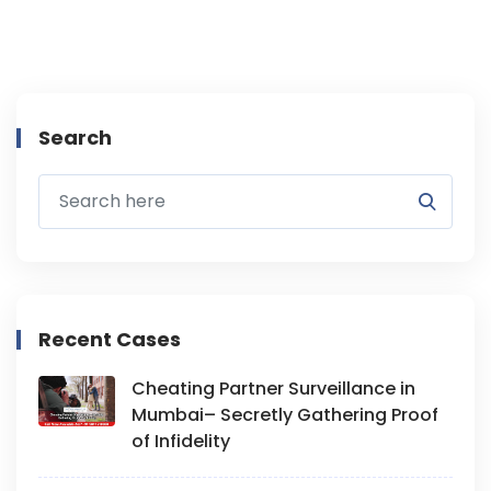
Search
Recent Cases
Cheating Partner Surveillance in
Mumbai– Secretly Gathering Proof
of Infidelity