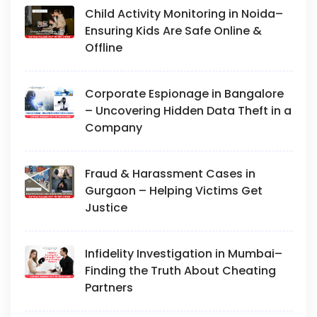
Child Activity Monitoring in Noida–
Ensuring Kids Are Safe Online &
Offline
Corporate Espionage in Bangalore
– Uncovering Hidden Data Theft in a
Company
Fraud & Harassment Cases in
Gurgaon – Helping Victims Get
Justice
Infidelity Investigation in Mumbai–
Finding the Truth About Cheating
Partners