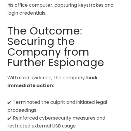
his office computer, capturing keystrokes and
login credentials.
The Outcome:
Securing the
Company from
Further Espionage
With solid evidence, the company
took
immediate action:
✔️ Terminated the culprit and initiated legal
proceedings
✔️ Reinforced cybersecurity measures and
restricted external USB usage