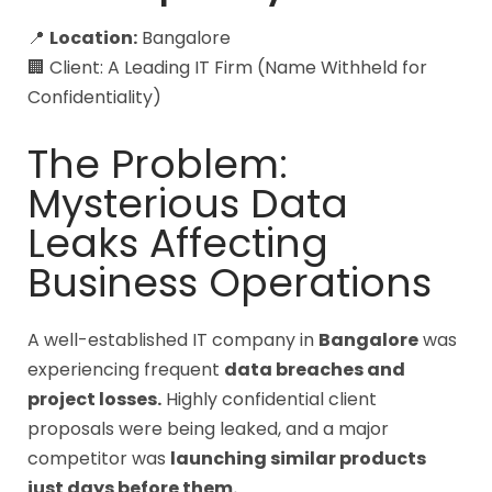
📍
Location:
Bangalore
🏢 Client: A Leading IT Firm (Name Withheld for
Confidentiality)
The Problem:
Mysterious Data
Leaks Affecting
Business Operations
A well-established IT company in
Bangalore
was
experiencing frequent
data breaches and
project losses.
Highly confidential client
proposals were being leaked, and a major
competitor was
launching similar products
just days before them.