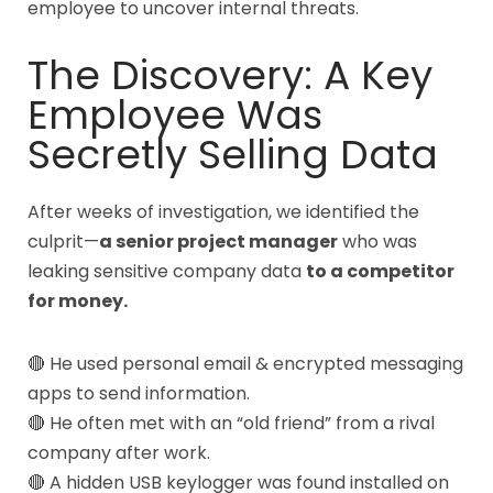
employee to uncover internal threats.
The Discovery: A Key
Employee Was
Secretly Selling Data
After weeks of investigation, we identified the
culprit—
a senior project manager
who was
leaking sensitive company data
to a competitor
for money.
🔴 He used personal email & encrypted messaging
apps to send information.
🔴 He often met with an “old friend” from a rival
company after work.
🔴 A hidden USB keylogger was found installed on