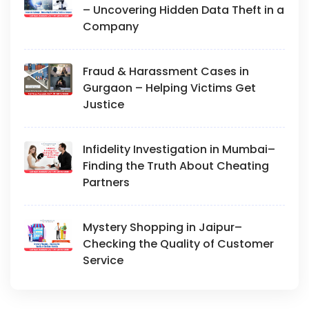
– Uncovering Hidden Data Theft in a
Company
Fraud & Harassment Cases in
Gurgaon – Helping Victims Get
Justice
Infidelity Investigation in Mumbai–
Finding the Truth About Cheating
Partners
Mystery Shopping in Jaipur–
Checking the Quality of Customer
Service