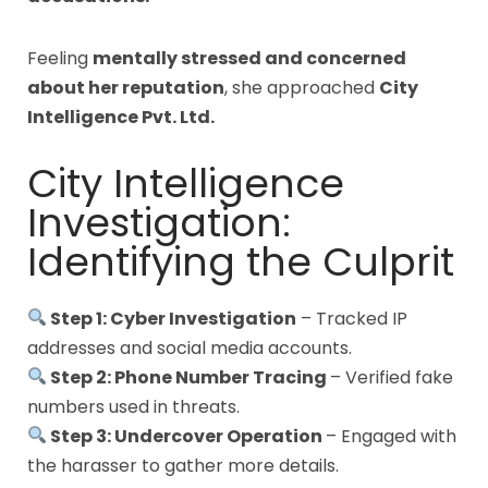
Feeling
mentally stressed and concerned
about her reputation
, she approached
City
Intelligence Pvt. Ltd.
City Intelligence
Investigation:
Identifying the Culprit
Step 1: Cyber Investigation
– Tracked IP
addresses and social media accounts.
Step 2: Phone Number Tracing
– Verified fake
numbers used in threats.
Step 3: Undercover Operation
– Engaged with
the harasser to gather more details.