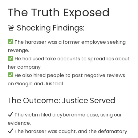
The Truth Exposed
🚨 Shocking Findings:
The harasser was a former employee seeking
revenge.
He had used fake accounts to spread lies about
her company.
He also hired people to post negative reviews
on Google and Justdial.
The Outcome: Justice Served
The victim filed a cybercrime case, using our
evidence.
The harasser was caught, and the defamatory