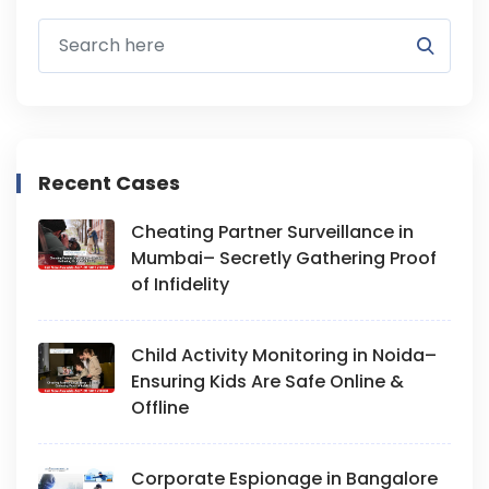
Recent Cases
Cheating Partner Surveillance in
Mumbai– Secretly Gathering Proof
of Infidelity
Child Activity Monitoring in Noida–
Ensuring Kids Are Safe Online &
Offline
Corporate Espionage in Bangalore