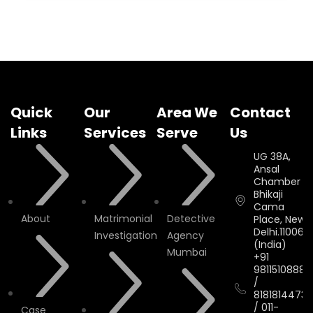
Quick
Our
Area We
Contact
Links
Services
Serve
Us
UG 38A,
Ansal
Chamber II,
Bhikaji
Cama
About
Matrimonial
Detective
Place, New
Delhi.110066.
Investigation
Agency
(India)
Mumbai
+91
9811510888
/
8181814473
/
011-
Case