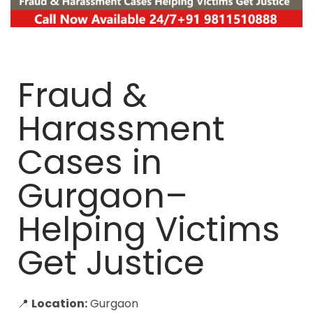
Fraud &
Harassment
Cases in
Gurgaon–
Helping Victims
Get Justice
📍
Location:
Gurgaon