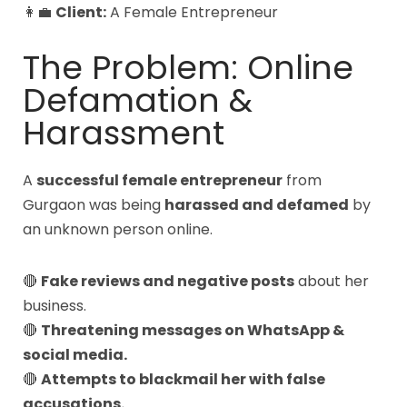
👩💼
Client:
A Female Entrepreneur
The Problem: Online
Defamation &
Harassment
A
successful female entrepreneur
from
Gurgaon was being
harassed and defamed
by
an unknown person online.
🔴
Fake reviews and negative posts
about her
business.
🔴
Threatening messages on WhatsApp &
social media.
🔴
Attempts to blackmail her with false
accusations.