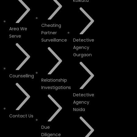
Kolkata
Cheating
Area We
Partner
Serve
Surveillance
Detective
Agency
Gurgaon
Counselling
Relationship
Investigations
Detective
Agency
Noida
Contact Us
Due
Diligence