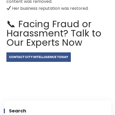
content was removed.
Her business reputation was restored.
📞 Facing Fraud or
Harassment? Talk to
Our Experts Now
CONTACT CITY INTELLIGENCE TODAY
Search