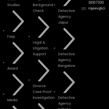
26107330
Studies
Background
rajeev@cityi
Check
Detective
Agency
Jaipur
Faqs
Legal &
Litigation
Support
Detective
Agency
Bangalore
Award
Divorce
Case Proof
Investigation
Detective
Media
Agency