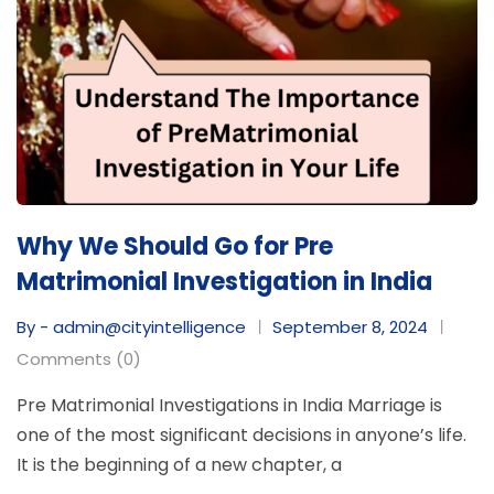
Why We Should Go for Pre
Matrimonial Investigation in India
By - admin@cityintelligence
September 8, 2024
Comments (0)
Pre Matrimonial Investigations in India Marriage is
one of the most significant decisions in anyone’s life.
It is the beginning of a new chapter, a