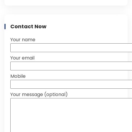
Contact Now
Your name
Your email
Mobile
Your message (optional)