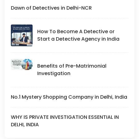
Dawn of Detectives in Delhi-NCR
How To Become A Detective or
Start a Detective Agency in India
Benefits of Pre-Matrimonial
Investigation
No.1 Mystery Shopping Company in Delhi, India
WHY IS PRIVATE INVESTIGATION ESSENTIAL IN
DELHI, INDIA