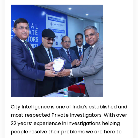
City Intelligence is one of India’s established and
most respected Private Investigators. With over
22 years’ experience in investigations helping
people resolve their problems we are here to