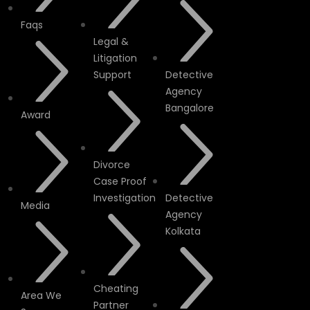
Faqs
Legal &
Litigation
Support
Detective
Agency
Bangalore
Award
Divorce
Case Proof
Investigation
Detective
Media
Agency
Kolkata
Cheating
Area We
Partner