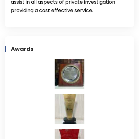
assist in all aspects of private investigation
providing a cost effective service.
Awards