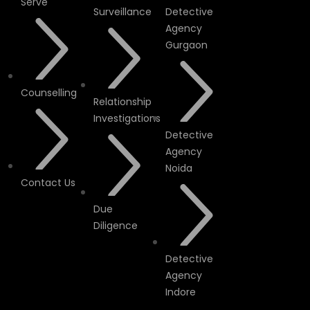
Serve
Surveillance
Detective
Agency
Gurgaon
Counselling
Relationship
Investigations
Detective
Agency
Noida
Contact Us
Due
Diligence
Detective
Agency
Indore