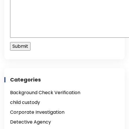
Categories
Background Check Verification
child custody
Corporate Investigation
Detective Agency