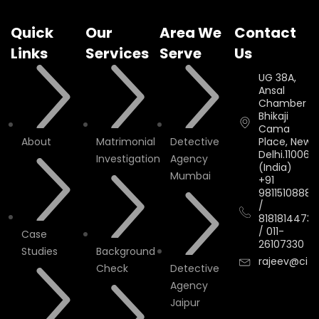
Quick
Our
Area We
Contact
Links
Services
Serve
Us
UG 38A,
Ansal
Chamber II,
Bhikaji
Cama
About
Matrimonial
Detective
Place, New
Delhi.110066.
Investigation
Agency
(India)
Mumbai
+91
9811510888
/
8181814473
/
011-
Case
26107330
Studies
Background
rajeev@cityi
Check
Detective
Agency
Jaipur