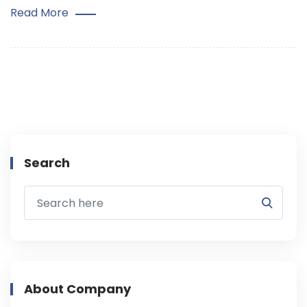
Read More
Search
About Company