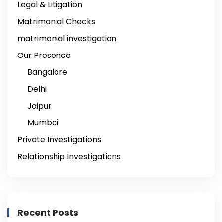
Legal & Litigation
Matrimonial Checks
matrimonial investigation
Our Presence
Bangalore
Delhi
Jaipur
Mumbai
Private Investigations
Relationship Investigations
Recent Posts