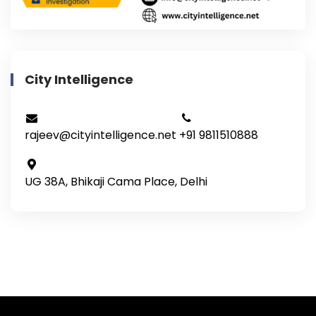
City Intelligence
rajeev@cityintelligence.net
+91 9811510888
UG 38A, Bhikaji Cama Place, Delhi