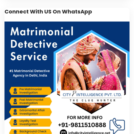
Connect With US On WhatsApp