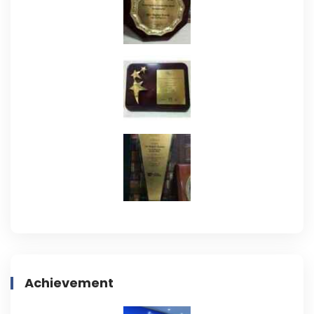
Achievement