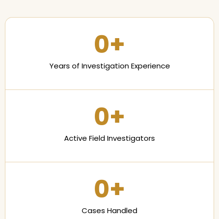
0
+
Years of Investigation Experience
0
+
Active Field Investigators
0
+
Cases Handled