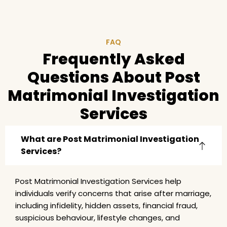
FAQ
Frequently Asked
Questions About Post
Matrimonial Investigation
Services
What are Post Matrimonial Investigation
Services?
Post Matrimonial Investigation Services help
individuals verify concerns that arise after marriage,
including infidelity, hidden assets, financial fraud,
suspicious behaviour, lifestyle changes, and