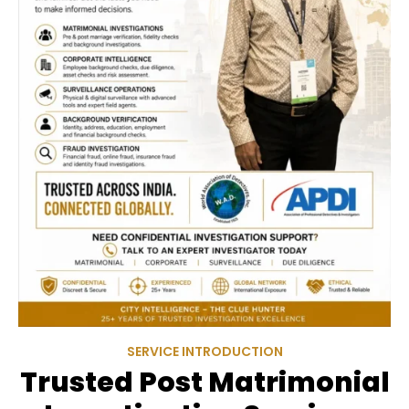
SERVICE INTRODUCTION
Trusted Post Matrimonial