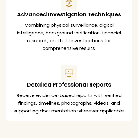
Advanced Investigation Techniques
Combining physical surveillance, digital
intelligence, background verification, financial
research, and field investigations for
comprehensive results.
Detailed Professional Reports
Receive evidence-based reports with verified
findings, timelines, photographs, videos, and
supporting documentation wherever applicable.