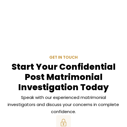
GET IN TOUCH
Start Your Confidential
Post Matrimonial
Investigation Today
Speak with our experienced matrimonial
investigators and discuss your concerns in complete
confidence.