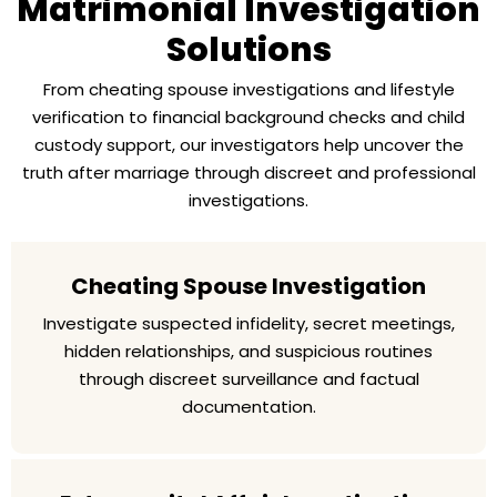
Matrimonial Investigation
Solutions
From cheating spouse investigations and lifestyle
verification to financial background checks and child
custody support, our investigators help uncover the
truth after marriage through discreet and professional
investigations.
Cheating Spouse Investigation
Investigate suspected infidelity, secret meetings,
hidden relationships, and suspicious routines
through discreet surveillance and factual
documentation.