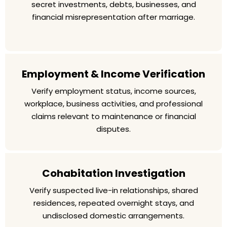
secret investments, debts, businesses, and
financial misrepresentation after marriage.
Employment & Income Verification
Verify employment status, income sources,
workplace, business activities, and professional
claims relevant to maintenance or financial
disputes.
Cohabitation Investigation
Verify suspected live-in relationships, shared
residences, repeated overnight stays, and
undisclosed domestic arrangements.