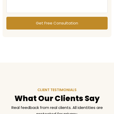
CLIENT TESTIMONIALS
What Our Clients Say
Real feedback from real clients. All identities are
protected for privacy.