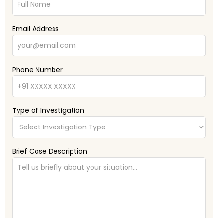
Email Address
Phone Number
Type of Investigation
Brief Case Description