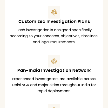
Customized Investigation Plans
Each investigation is designed specifically
according to your concerns, objectives, timelines,
and legal requirements.
Pan-India Investigation Network
Experienced investigators are available across
Delhi NCR and major cities throughout India for
rapid deployment.