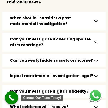
relationship issues.
When should I consider a post
matrimonial investigation?
Can you investigate a cheating spouse
after marriage?
Can you verify hidden assets or income?
Is post matrimonial investigation legal?
Can you investigate digital infidelity?
Contact Our Team Today!
What evidence will I receive?