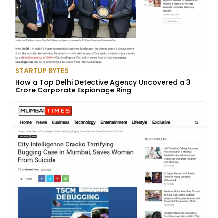
STARTUP BYTES
How a Top Delhi Detective Agency Uncovered a ₹3
Crore Corporate Espionage Ring