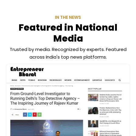
IN THE NEWS
Featured in National
Media
Trusted by media. Recognized by experts. Featured
across India's top news platforms.