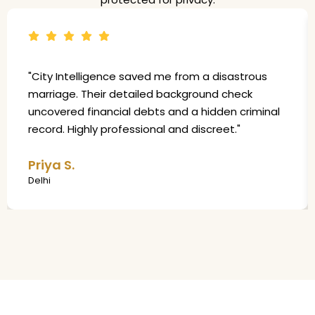
"City Intelligence saved me from a disastrous
marriage. Their detailed background check
uncovered financial debts and a hidden criminal
record. Highly professional and discreet."
Priya S.
Delhi