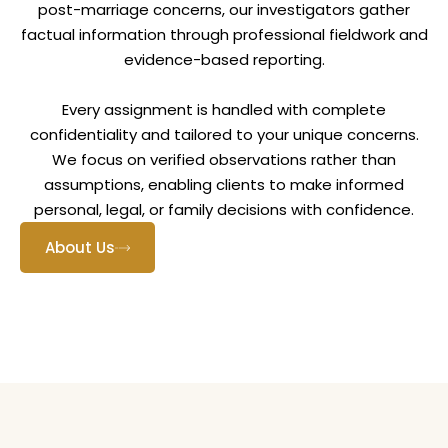
post-marriage concerns, our investigators gather
factual information through professional fieldwork and
evidence-based reporting.
Every assignment is handled with complete
confidentiality and tailored to your unique concerns.
We focus on verified observations rather than
assumptions, enabling clients to make informed
personal, legal, or family decisions with confidence.
About Us