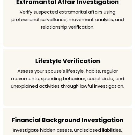
Extramarital Affair Investigation
Verify suspected extramarital affairs using
professional surveillance, movement analysis, and
relationship verification.
Lifestyle Verification
Assess your spouse's lifestyle, habits, regular
movements, spending behaviour, social circle, and
unexplained activities through lawful investigation.
Financial Background Investigation
Investigate hidden assets, undisclosed liabilities,