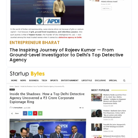
ENTREPRENEUR BHARAT
The Inspiring Journey of Rajeev Kumar — From
Ground-Level Investigator to Delhi's Top Detective
Agency