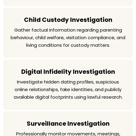
Child Custody Investigation
Gather factual information regarding parenting
behaviour, child welfare, visitation compliance, and
living conditions for custody matters.
Digital Infidelity Investigation
Investigate hidden dating profiles, suspicious
online relationships, fake identities, and publicly
available digital footprints using lawful research.
Surveillance Investigation
Professionally monitor movements, meetings,