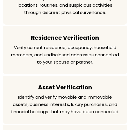
locations, routines, and suspicious activities
through discreet physical surveillance.
Residence Verification
Verify current residence, occupancy, household
members, and undisclosed addresses connected
to your spouse or partner.
Asset Verification
Identify and verify movable and immovable
assets, business interests, luxury purchases, and
financial holdings that may have been concealed.