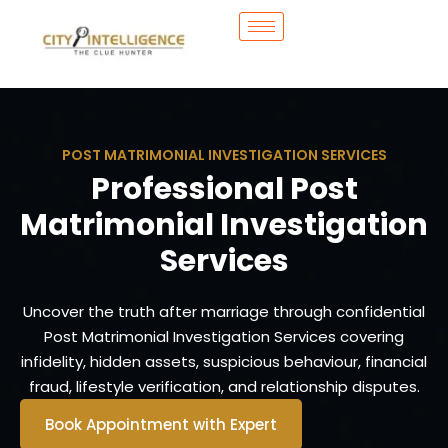
POST MATRIMONIAL INVESTIGATION SERVICES
Professional Post
Matrimonial Investigation
Services
Uncover the truth after marriage through confidential
Post Matrimonial Investigation Services covering
infidelity, hidden assets, suspicious behaviour, financial
fraud, lifestyle verification, and relationship disputes.
Book Appointment with Expert