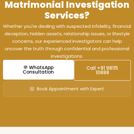
Matrimonial Investigation
Services?
Whether you're dealing with suspected infidelity, financial
deception, hidden assets, relationship issues, or lifestyle
concerns, our experienced investigators can help
uncover the truth through confidential and professional
investigations.
💬 WhatsApp
Call +91 98115
Consultation
10888
Book Appointment with Expert