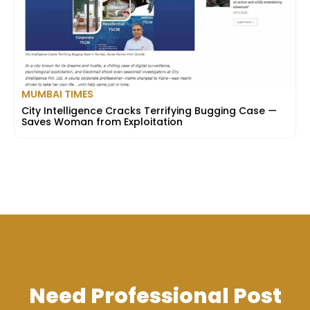
MUMBAI TIMES
City Intelligence Cracks Terrifying Bugging Case —
Saves Woman from Exploitation
Need Professional Post