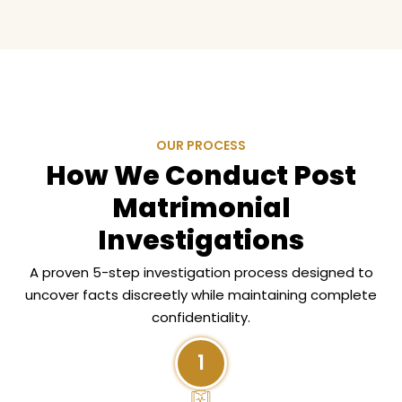
OUR PROCESS
How We Conduct Post
Matrimonial
Investigations
A proven 5-step investigation process designed to
uncover facts discreetly while maintaining complete
confidentiality.
1