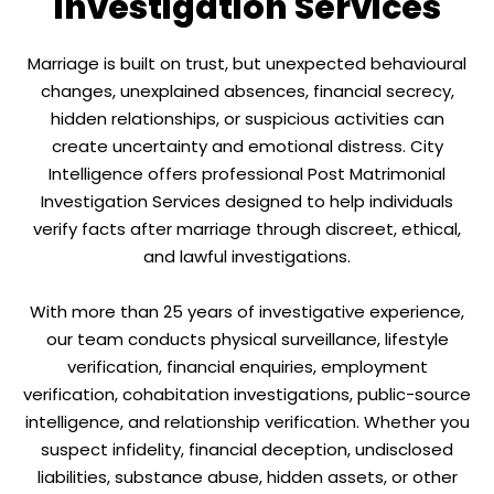
Investigation Services
Marriage is built on trust, but unexpected behavioural
changes, unexplained absences, financial secrecy,
hidden relationships, or suspicious activities can
create uncertainty and emotional distress. City
Intelligence offers professional Post Matrimonial
Investigation Services designed to help individuals
verify facts after marriage through discreet, ethical,
and lawful investigations.
With more than 25 years of investigative experience,
our team conducts physical surveillance, lifestyle
verification, financial enquiries, employment
verification, cohabitation investigations, public-source
intelligence, and relationship verification. Whether you
suspect infidelity, financial deception, undisclosed
liabilities, substance abuse, hidden assets, or other