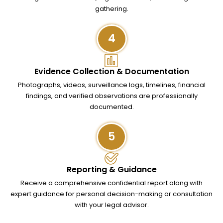
gathering.
4
Evidence Collection & Documentation
Photographs, videos, surveillance logs, timelines, financial
findings, and verified observations are professionally
documented.
5
Reporting & Guidance
Receive a comprehensive confidential report along with
expert guidance for personal decision-making or consultation
with your legal advisor.