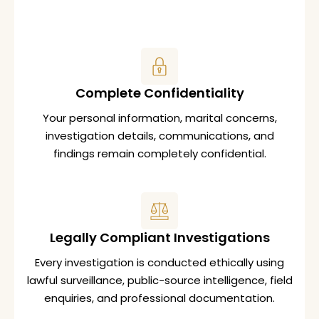
Complete Confidentiality
Your personal information, marital concerns,
investigation details, communications, and
findings remain completely confidential.
Legally Compliant Investigations
Every investigation is conducted ethically using
lawful surveillance, public-source intelligence, field
enquiries, and professional documentation.