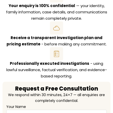
Your enquiry is 100% confidential
— your identity,
family information, case details, and communications
remain completely private.
Receive a transparent investigation plan and
pricing estimate
- before making any commitment.
Professionally executed investigations
- using
lawful surveillance, factual verification, and evidence-
based reporting.
Request a Free Consultation
We respond within 30 minutes, 24×7 — all enquiries are
completely confidential.
Your Name