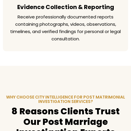
Evidence Collection & Reporting
Receive professionally documented reports
containing photographs, videos, observations,
timelines, and verified findings for personal or legal
consultation.
WHY CHOOSE CITY INTELLIGENCE FOR POST MATRIMONIAL
INVESTIGATION SERVICES?
8 Reasons Clients Trust
Our Post Marriage