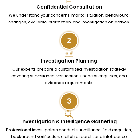
Confidential Consultation
We understand your concerns, marital situation, behavioural
changes, available information, and investigation objectives.
2
Investigation Planning
Our experts prepare a customized investigation strategy
covering surveillance, verification, financial enquiries, and
evidence requirements.
3
Investigation & Intelligence Gathering
Professional investigators conduct surveillance, field enquiries,
background verification, digital research, and intelligence