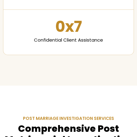
0
x7
Confidential Client Assistance
POST MARRIAGE INVESTIGATION SERVICES
Comprehensive Post