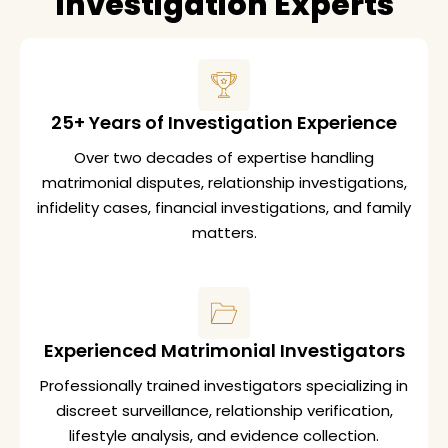
Investigation Experts
25+ Years of Investigation Experience
Over two decades of expertise handling
matrimonial disputes, relationship investigations,
infidelity cases, financial investigations, and family
matters.
Experienced Matrimonial Investigators
Professionally trained investigators specializing in
discreet surveillance, relationship verification,
lifestyle analysis, and evidence collection.