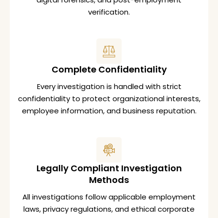
verification.
Complete Confidentiality
Every investigation is handled with strict
confidentiality to protect organizational interests,
employee information, and business reputation.
Legally Compliant Investigation
Methods
All investigations follow applicable employment
laws, privacy regulations, and ethical corporate