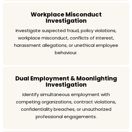
Workplace Misconduct
Investigation
Investigate suspected fraud, policy violations,
workplace misconduct, conflicts of interest,
harassment allegations, or unethical employee
behaviour.
Dual Employment & Moonlighting
Investigation
Identify simultaneous employment with
competing organizations, contract violations,
confidentiality breaches, or unauthorized
professional engagements.