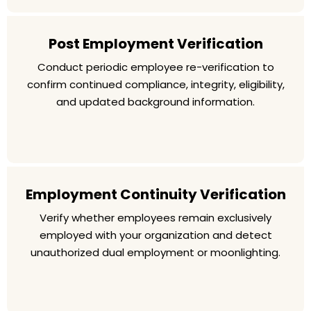
Post Employment Verification
Conduct periodic employee re-verification to
confirm continued compliance, integrity, eligibility,
and updated background information.
Employment Continuity Verification
Verify whether employees remain exclusively
employed with your organization and detect
unauthorized dual employment or moonlighting.