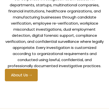
departments, startups, multinational companies,
financial institutions, healthcare organizations, and
manufacturing businesses through candidate
verification, employee re-verification, workplace
misconduct investigations, dual employment
detection, digital forensic support, compliance
verification, and confidential surveillance where legally
appropriate. Every investigation is customized
according to organizational requirements and
conducted using lawful, confidential, and
professionally documented investigative practices.
About Us