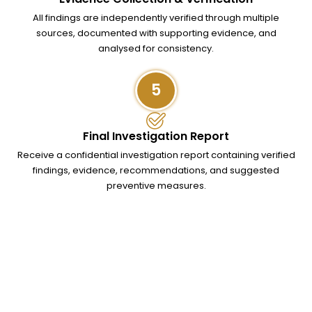
All findings are independently verified through multiple
sources, documented with supporting evidence, and
analysed for consistency.
5
Final Investigation Report
Receive a confidential investigation report containing verified
findings, evidence, recommendations, and suggested
preventive measures.