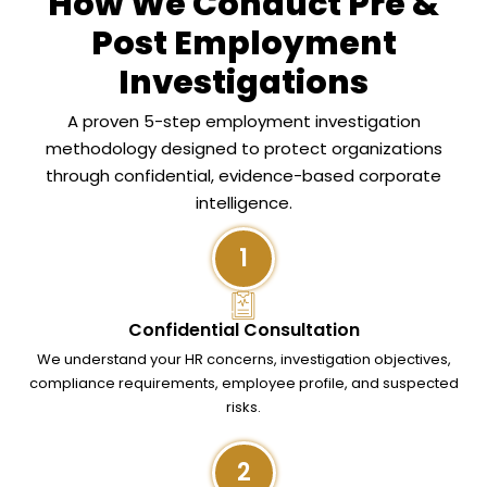
How We Conduct Pre &
Post Employment
Investigations
A proven 5-step employment investigation
methodology designed to protect organizations
through confidential, evidence-based corporate
intelligence.
1
Confidential Consultation
We understand your HR concerns, investigation objectives,
compliance requirements, employee profile, and suspected
risks.
2