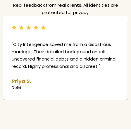
Real feedback from real clients. All identities are
protected for privacy.
"City Intelligence saved me from a disastrous
marriage. Their detailed background check
uncovered financial debts and a hidden criminal
record. Highly professional and discreet."
Priya S.
Delhi