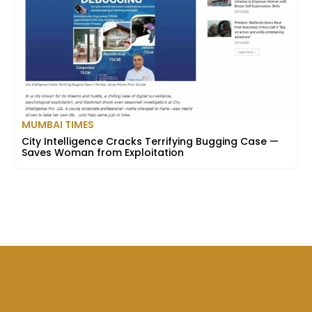
MUMBAI TIMES
City Intelligence Cracks Terrifying Bugging Case —
Saves Woman from Exploitation