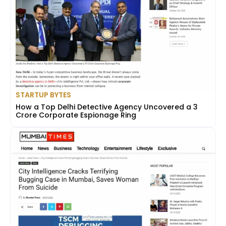
STARTUP BYTES
How a Top Delhi Detective Agency Uncovered a ₹3
Crore Corporate Espionage Ring