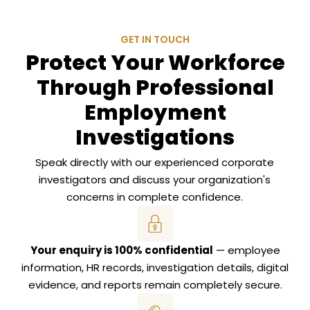
GET IN TOUCH
Protect Your Workforce
Through Professional
Employment
Investigations
Speak directly with our experienced corporate
investigators and discuss your organization's
concerns in complete confidence.
Your enquiry is 100% confidential
— employee
information, HR records, investigation details, digital
evidence, and reports remain completely secure.