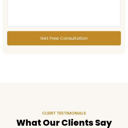
CLIENT TESTIMONIALS
What Our Clients Say