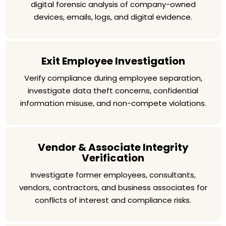
digital forensic analysis of company-owned
devices, emails, logs, and digital evidence.
Exit Employee Investigation
Verify compliance during employee separation,
investigate data theft concerns, confidential
information misuse, and non-compete violations.
Vendor & Associate Integrity
Verification
Investigate former employees, consultants,
vendors, contractors, and business associates for
conflicts of interest and compliance risks.