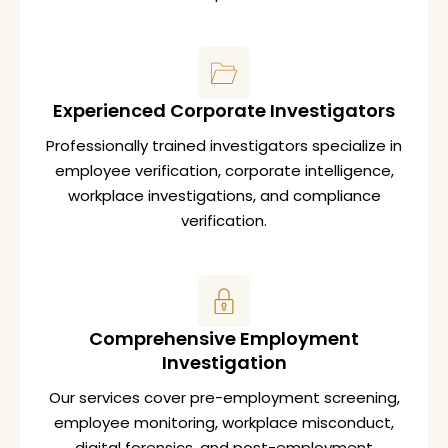
Experienced Corporate Investigators
Professionally trained investigators specialize in
employee verification, corporate intelligence,
workplace investigations, and compliance
verification.
Comprehensive Employment
Investigation
Our services cover pre-employment screening,
employee monitoring, workplace misconduct,
digital forensics, and post-employment