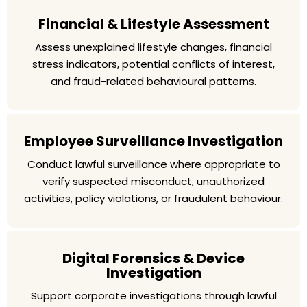
Financial & Lifestyle Assessment
Assess unexplained lifestyle changes, financial
stress indicators, potential conflicts of interest,
and fraud-related behavioural patterns.
Employee Surveillance Investigation
Conduct lawful surveillance where appropriate to
verify suspected misconduct, unauthorized
activities, policy violations, or fraudulent behaviour.
Digital Forensics & Device
Investigation
Support corporate investigations through lawful