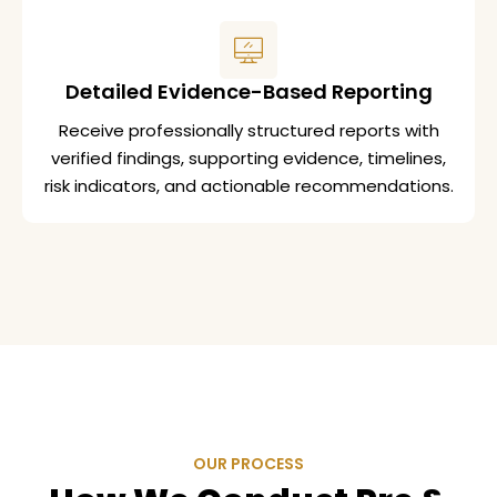
Detailed Evidence-Based Reporting
Receive professionally structured reports with
verified findings, supporting evidence, timelines,
risk indicators, and actionable recommendations.
OUR PROCESS