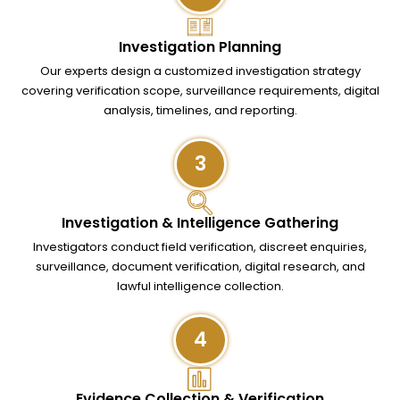
Investigation Planning
Our experts design a customized investigation strategy
covering verification scope, surveillance requirements, digital
analysis, timelines, and reporting.
3
Investigation & Intelligence Gathering
Investigators conduct field verification, discreet enquiries,
surveillance, document verification, digital research, and
lawful intelligence collection.
4
Evidence Collection & Verification