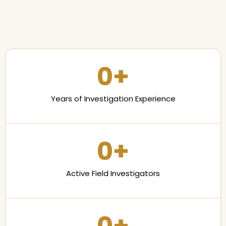
0
+
Years of Investigation Experience
0
+
Active Field Investigators