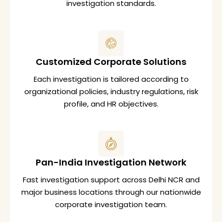
investigation standards.
Customized Corporate Solutions
Each investigation is tailored according to
organizational policies, industry regulations, risk
profile, and HR objectives.
Pan-India Investigation Network
Fast investigation support across Delhi NCR and
major business locations through our nationwide
corporate investigation team.