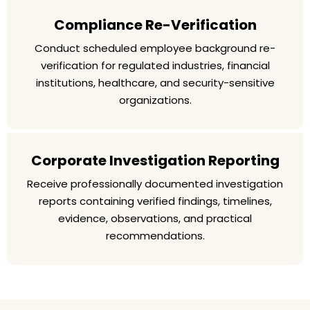
Compliance Re-Verification
Conduct scheduled employee background re-
verification for regulated industries, financial
institutions, healthcare, and security-sensitive
organizations.
Corporate Investigation Reporting
Receive professionally documented investigation
reports containing verified findings, timelines,
evidence, observations, and practical
recommendations.