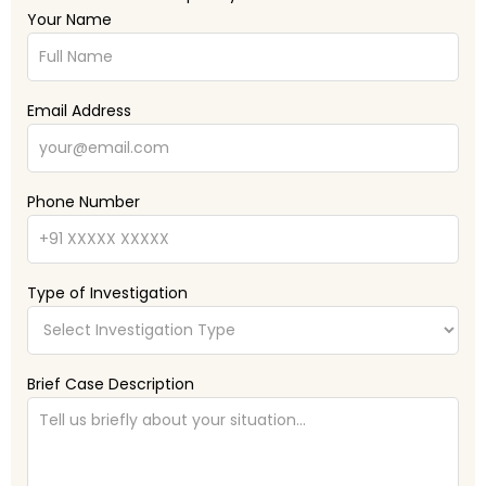
Your Name
Email Address
Phone Number
Type of Investigation
Brief Case Description