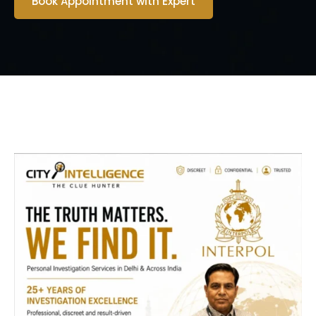
Book Appointment with Expert