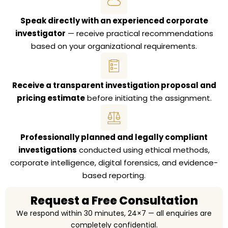
Speak directly with an experienced corporate
investigator
— receive practical recommendations
based on your organizational requirements.
Receive a transparent investigation proposal and
pricing estimate
before initiating the assignment.
Professionally planned and legally compliant
investigations
conducted using ethical methods,
corporate intelligence, digital forensics, and evidence-
based reporting.
Request a Free Consultation
We respond within 30 minutes, 24×7 — all enquiries are
completely confidential.