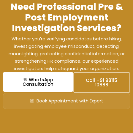
Need Professional Pre &
Post Employment
Investigation Services?
Whether you're verifying candidates before hiring,
investigating employee misconduct, detecting
moonlighting, protecting confidential information, or
strengthening HR compliance, our experienced
investigators help safeguard your organization.
💬 WhatsApp
Call +91 98115
Consultation
10888
Book Appointment with Expert