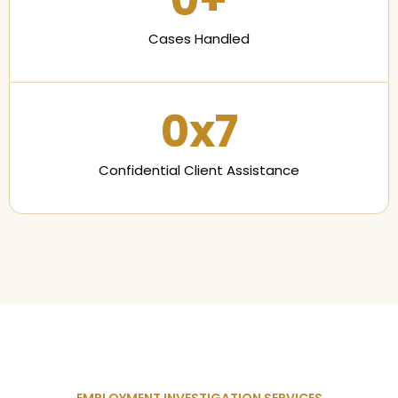
0
+
Cases Handled
0
x7
Confidential Client Assistance