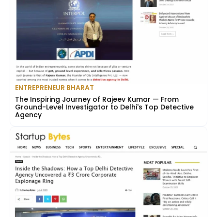
ENTREPRENEUR BHARAT
The Inspiring Journey of Rajeev Kumar — From
Ground-Level Investigator to Delhi's Top Detective
Agency