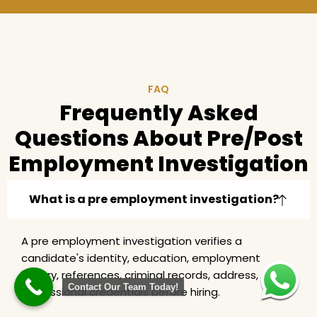
FAQ
Frequently Asked
Questions About Pre/Post
Employment Investigation
What is a pre employment investigation?
A pre employment investigation verifies a
candidate's identity, education, employment
history, references, criminal records, address, and
Contact Our Team Today!
professional credentials before hiring.