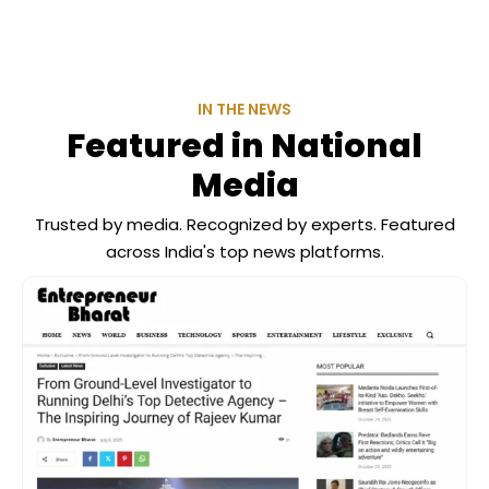
IN THE NEWS
Featured in National
Media
Trusted by media. Recognized by experts. Featured
across India's top news platforms.