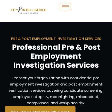
PRE & POST EMPLOYMENT INVESTIGATION SERVICES
Professional Pre & Post
Employment
Investigation Services
Protect your organization with confidential pre
employment investigation and post employment
verification services covering candidate screening,
employee integrity, moonlighting, misconduct,
compliance, and workplace risk.