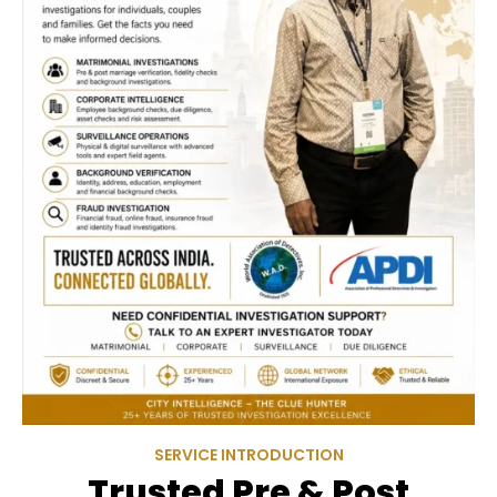
SERVICE INTRODUCTION
Trusted Pre & Post