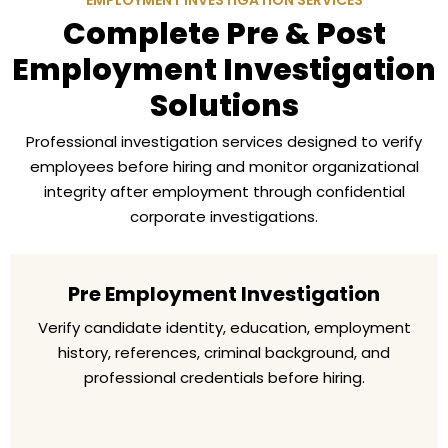
EMPLOYMENT INVESTIGATION SERVICES
Complete Pre & Post
Employment Investigation
Solutions
Professional investigation services designed to verify
employees before hiring and monitor organizational
integrity after employment through confidential
corporate investigations.
Pre Employment Investigation
Verify candidate identity, education, employment
history, references, criminal background, and
professional credentials before hiring.