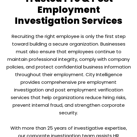
Employment
Investigation Services
Recruiting the right employee is only the first step
toward building a secure organization. Businesses
must also ensure that employees continue to
maintain professional integrity, comply with company
policies, and protect confidential business information
throughout their employment. City Intelligence
provides comprehensive pre employment
investigation and post employment verification
services that help organizations reduce hiring risks,
prevent internal fraud, and strengthen corporate
security.
With more than 25 years of investigative expertise,
our corporate investigation team assists HR