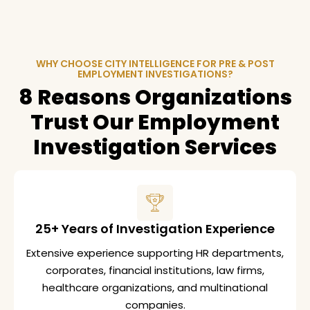
WHY CHOOSE CITY INTELLIGENCE FOR PRE & POST
EMPLOYMENT INVESTIGATIONS?
8 Reasons Organizations
Trust Our Employment
Investigation Services
25+ Years of Investigation Experience
Extensive experience supporting HR departments,
corporates, financial institutions, law firms,
healthcare organizations, and multinational
companies.