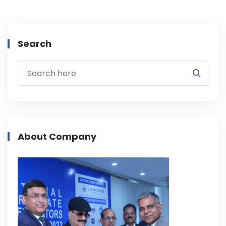
Search
About Company