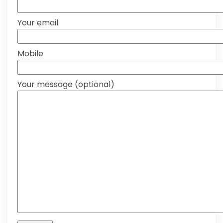
Your email
Mobile
Your message (optional)