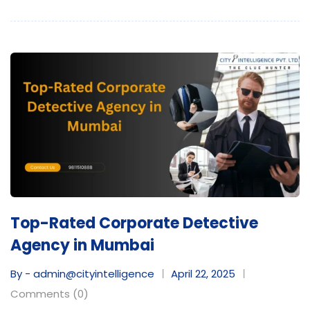
Top-Rated Corporate Detective
Agency in Mumbai
By - admin@cityintelligence
April 22, 2025
Comments (0)