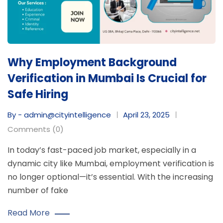
Why Employment Background
Verification in Mumbai Is Crucial for
Safe Hiring
By - admin@cityintelligence
April 23, 2025
Comments (0)
In today’s fast-paced job market, especially in a
dynamic city like Mumbai, employment verification is
no longer optional—it’s essential. With the increasing
number of fake
Read More