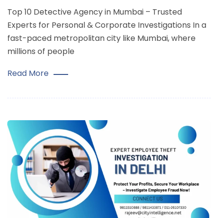
Top 10 Detective Agency in Mumbai – Trusted
Experts for Personal & Corporate Investigations In a
fast-paced metropolitan city like Mumbai, where
millions of people
Read More