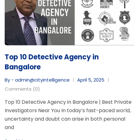
Top 10 Detective Agency in
Bangalore
By - admin@cityintelligence
April 5, 2025
Comments (0)
Top 10 Detective Agency in Bangalore | Best Private
Investigators Near You In today’s fast-paced world,
uncertainty and doubt can arise in both personal
and