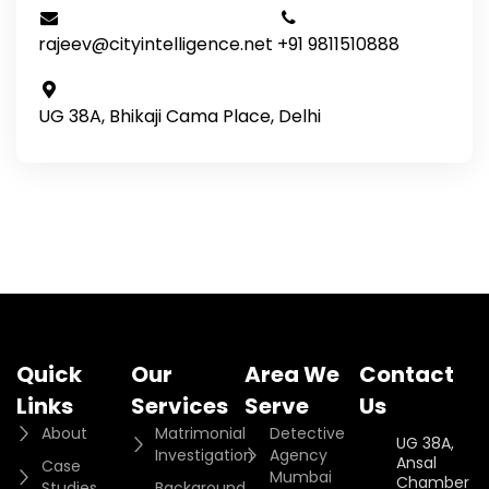
rajeev@cityintelligence.net
+91 9811510888
UG 38A, Bhikaji Cama Place, Delhi
Quick
Our
Area We
Contact
Links
Services
Serve
Us
About
Matrimonial
Detective
UG 38A,
Investigation
Agency
Ansal
Case
Mumbai
Chamber II,
Studies
Background