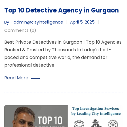
Top 10 Detective Agency in Gurgaon
By - admin@cityintelligence
April 5, 2025
Comments (0)
Best Private Detectives in Gurgaon | Top 10 Agencies
Ranked & Trusted by Thousands In today’s fast-
paced and competitive world, the demand for
professional detective
Read More