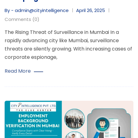
By - admin@cityintelligence
April 26, 2025
Comments (0)
The Rising Threat of Surveillance in Mumbai In a
rapidly advancing city like Mumbai, surveillance
threats are silently growing. With increasing cases of
corporate espionage,
Read More