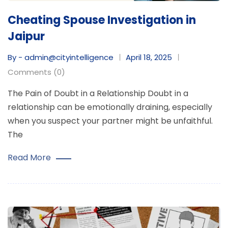
Cheating Spouse Investigation in
Jaipur
By - admin@cityintelligence
April 18, 2025
Comments (0)
The Pain of Doubt in a Relationship Doubt in a
relationship can be emotionally draining, especially
when you suspect your partner might be unfaithful.
The
Read More