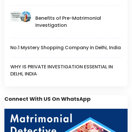
Benefits of Pre-Matrimonial
Investigation
No.1 Mystery Shopping Company in Delhi, India
WHY IS PRIVATE INVESTIGATION ESSENTIAL IN
DELHI, INDIA
Connect With US On WhatsApp