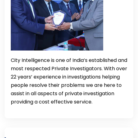
City Intelligence is one of India’s established and
most respected Private Investigators. With over
22 years’ experience in investigations helping
people resolve their problems we are here to
assist in all aspects of private investigation
providing a cost effective service.