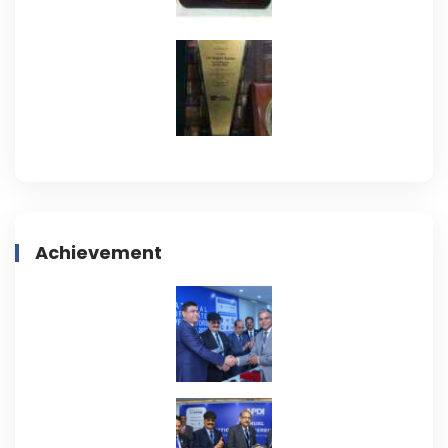
Achievement