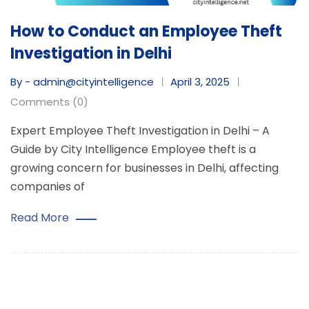
How to Conduct an Employee Theft
Investigation in Delhi
By - admin@cityintelligence
April 3, 2025
Comments (0)
Expert Employee Theft Investigation in Delhi – A
Guide by City Intelligence Employee theft is a
growing concern for businesses in Delhi, affecting
companies of
Read More