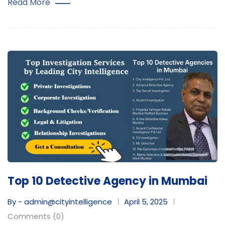
Read More
Top 10 Detective Agency in Mumbai
By - admin@cityintelligence
April 5, 2025
Comments (0)