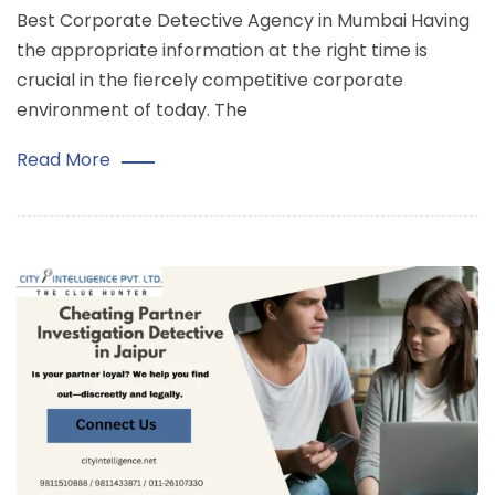
Best Corporate Detective Agency in Mumbai Having
the appropriate information at the right time is
crucial in the fiercely competitive corporate
environment of today. The
Read More