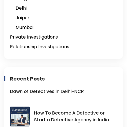
Delhi
Jaipur
Mumbai
Private Investigations
Relationship Investigations
Recent Posts
Dawn of Detectives in Delhi-NCR
How To Become A Detective or
Start a Detective Agency in India