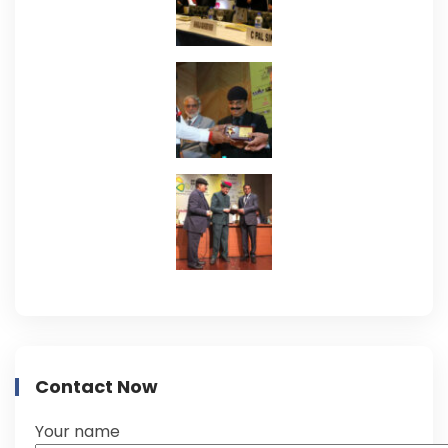
Contact Now
Your name