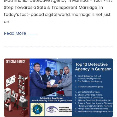
Matrimonial Detective Agency in Mumbai – Your First
Step Towards a Safe & Transparent Marriage In
today’s fast-paced digital world, marriage is not just
an
Read More