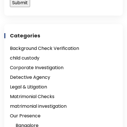
Categories
Background Check Verification
child custody
Corporate Investigation
Detective Agency
Legal & Litigation
Matrimonial Checks
matrimonial investigation
Our Presence
Bangalore