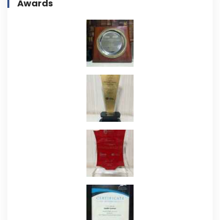
Awards