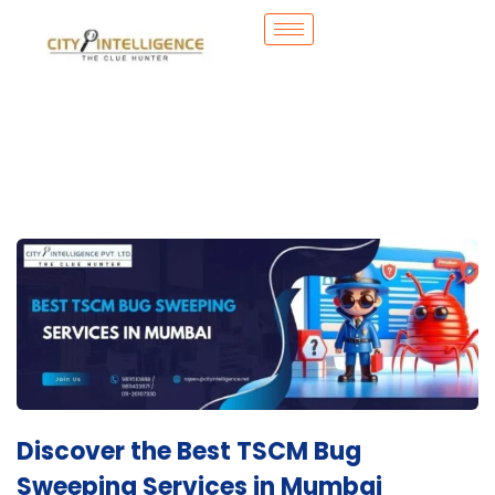
Discover the Best TSCM Bug
Sweeping Services in Mumbai