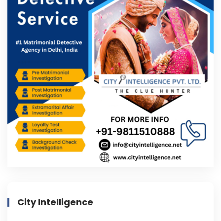
City Intelligence