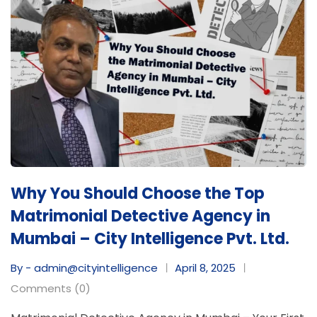
Why You Should Choose the Top
Matrimonial Detective Agency in
Mumbai – City Intelligence Pvt. Ltd.
By - admin@cityintelligence
April 8, 2025
Comments (0)