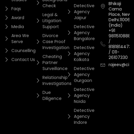
Bhikaji
Check
Detective
Faqs
Cama
Agency
Place, New
Legal &
Award
Jaipur
Delhi.110066.
Litigation
(India)
Media
Support
Detective
+91
Agency
Area We
Divorce
9811510888
Bangalore
/
Serve
Case Proof
8181814473
Investigation
Detective
Counselling
/
011-
Agency
Cheating
26107330
Contact Us
Kolkata
Partner
rajeev@cityi
Surveillance
Detective
Agency
Relationship
Gurgaon
Investigations
Detective
Due
Agency
Diligence
Noida
Detective
Agency
Indore