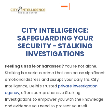
CITY INTELLIGENCE:
SAFEGUARDING YOUR
SECURITY - STALKING
INVESTIGATIONS
Feeling unsafe or harassed?
You’re not alone.
Stalking is a serious crime that can cause significant
emotional distress and disrupt your daily life. City
Intelligence, Delhi’s trusted
private investigation
agency
, offers comprehensive Stalking
Investigations to empower you with the knowledge
and evidence you need to protect yourself.