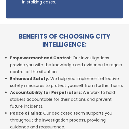
in stalking cases.
BENEFITS OF CHOOSING CITY
INTELLIGENCE:
Empowerment and Control:
Our investigations
provide you with the knowledge and evidence to regain
control of the situation.
Enhanced Safety:
We help you implement effective
safety measures to protect yourself from further harm.
Accountability for Perpetrators:
We work to hold
stalkers accountable for their actions and prevent
future incidents.
Peace of Mind:
Our dedicated team supports you
throughout the investigation process, providing
guidance and reassurance.