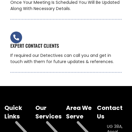
Once Your Meeting Is Scheduled You Will Be Updated
Along With Necessary Details.
EXPERT CONTACT CLIENTS
If required our Detectives can call you and get in
touch with them for future updates & references.
Quick
Our
Area We
Contact
Links
Services
Serve
Us
UG 38A,
Ansal