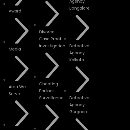
Agency
Bangalore
Award
Divorce
Case Proof
Investigation
Detective
Media
Agency
Kolkata
Cheating
Area We
Partner
Serve
Surveillance
Detective
Agency
Gurgaon