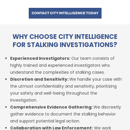
CONTACT CITY INTELLIGENCE TODAY
WHY CHOOSE CITY INTELLIGENCE
FOR STALKING INVESTIGATIONS?
Experienced Investigators:
Our team consists of
highly trained and experienced investigators who
understand the complexities of stalking cases.
Discretion and Sensitivity:
We handle your case with
the utmost confidentiality and sensitivity, prioritizing
your safety and well-being throughout the
investigation.
Comprehensive Evidence Gathering:
We discreetly
gather evidence to document the stalking behavior
and support potential legal action.
Collaboration with Law Enforcement:
We work