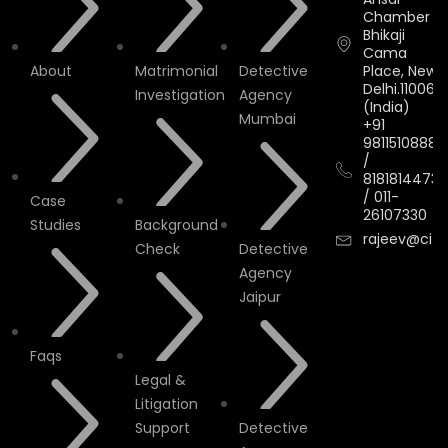
Chamber II,
Bhikaji
Cama
About
Matrimonial
Detective
Place, New
Delhi.110066.
Investigation
Agency
(India)
Mumbai
+91
9811510888
/
8181814473
/
011-
Case
26107330
Studies
Background
rajeev@cityi
Check
Detective
Agency
Jaipur
Faqs
Legal &
Litigation
Support
Detective