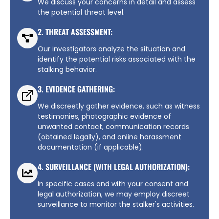
We discuss your concerns in detail and assess
the potential threat level.
2. THREAT ASSESSMENT:
Our investigators analyze the situation and
identify the potential risks associated with the
stalking behavior.
3. EVIDENCE GATHERING:
We discreetly gather evidence, such as witness
testimonies, photographic evidence of
unwanted contact, communication records
(obtained legally), and online harassment
documentation (if applicable).
4. SURVEILLANCE (WITH LEGAL AUTHORIZATION):
In specific cases and with your consent and
legal authorization, we may employ discreet
surveillance to monitor the stalker's activities.