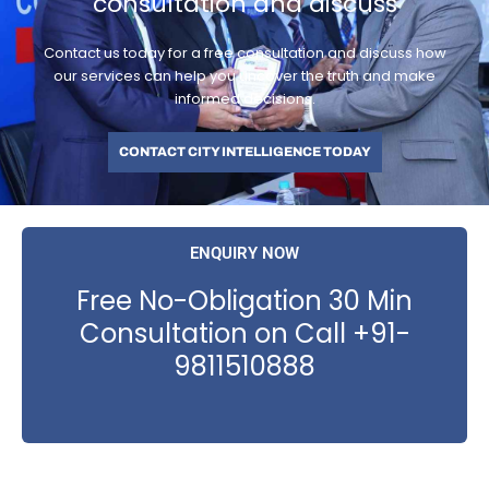
consultation and discuss
Contact us today for a free consultation and discuss how
our services can help you uncover the truth and make
informed decisions.
CONTACT CITY INTELLIGENCE TODAY
ENQUIRY NOW
Free No-Obligation 30 Min
Consultation on Call +91-
9811510888