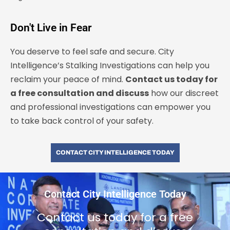
Don't Live in Fear
You deserve to feel safe and secure. City
Intelligence’s Stalking Investigations can help you
reclaim your peace of mind.
Contact us today for
a free consultation and discuss
how our discreet
and professional investigations can empower you
to take back control of your safety.
CONTACT CITY INTELLIGENCE TODAY
Contact City Intelligence Today
Contact us today for a free