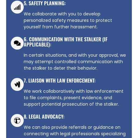
5. SAFETY PLANNING:
We collaborate with you to develop
personalized safety measures to protect
yourself from further harassment.
6. COMMUNICATION WITH THE STALKER (IF
APPLICABLE):
In certain situations, and with your approval, we
may attempt controlled communication with
the stalker to deter their behavior.
7. LIAISON WITH LAW ENFORCEMENT:
We work collaboratively with law enforcement
to file complaints, present evidence, and
support potential prosecution of the stalker.
8. LEGAL ADVOCACY:
We can also provide referrals or guidance on
connecting with legal professionals specializing