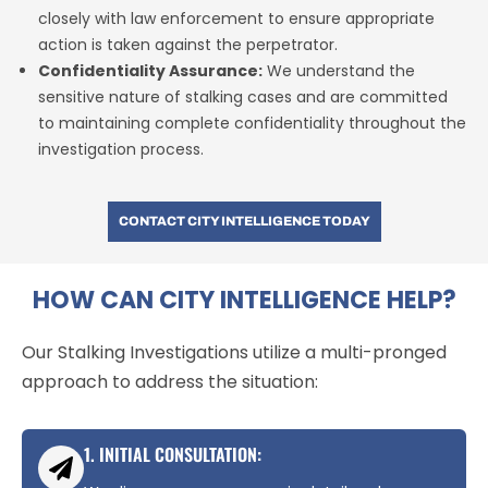
closely with law enforcement to ensure appropriate
action is taken against the perpetrator.
Confidentiality Assurance:
We understand the
sensitive nature of stalking cases and are committed
to maintaining complete confidentiality throughout the
investigation process.
CONTACT CITY INTELLIGENCE TODAY
HOW CAN CITY INTELLIGENCE HELP?
Our Stalking Investigations utilize a multi-pronged
approach to address the situation:
1. INITIAL CONSULTATION: