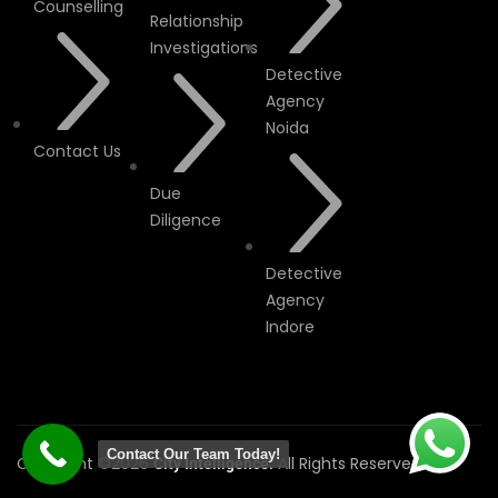
Counselling
Relationship
Investigations
Detective
Agency
Noida
Contact Us
Due
Diligence
Detective
Agency
Indore
Contact Our Team Today!
Copyright ©2026
All Rights Reserved.
City Intelligence.