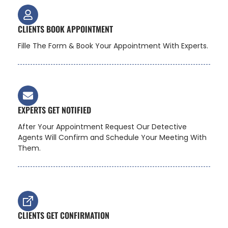
CLIENTS BOOK APPOINTMENT
Fille The Form & Book Your Appointment With Experts.
EXPERTS GET NOTIFIED
After Your Appointment Request Our Detective
Agents Will Confirm and Schedule Your Meeting With
Them.
CLIENTS GET CONFIRMATION