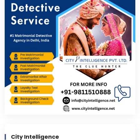
City Intelligence