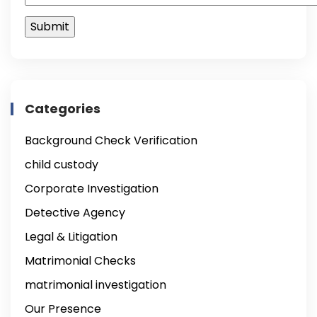
Categories
Background Check Verification
child custody
Corporate Investigation
Detective Agency
Legal & Litigation
Matrimonial Checks
matrimonial investigation
Our Presence