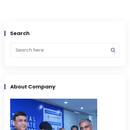
Search
About Company