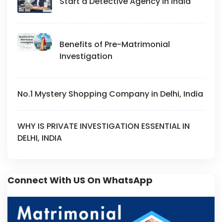
Start a Detective Agency in India
Benefits of Pre-Matrimonial
Investigation
No.1 Mystery Shopping Company in Delhi, India
WHY IS PRIVATE INVESTIGATION ESSENTIAL IN
DELHI, INDIA
Connect With US On WhatsApp