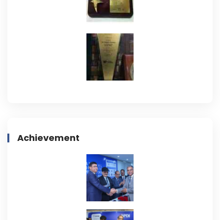
Achievement