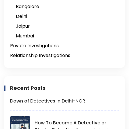
Bangalore
Delhi
Jaipur
Mumbai
Private Investigations
Relationship Investigations
Recent Posts
Dawn of Detectives in Delhi-NCR
How To Become A Detective or