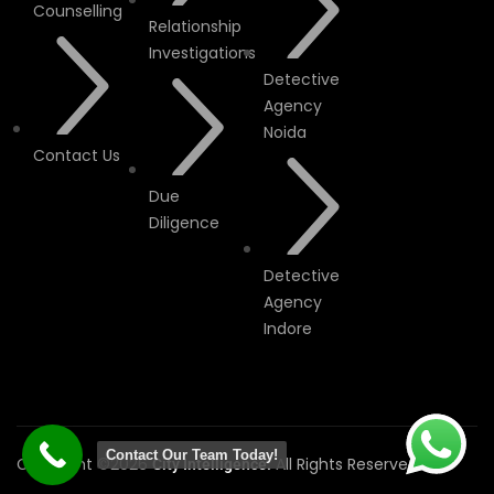
Counselling
Relationship
Investigations
Detective
Agency
Noida
Contact Us
Due
Diligence
Detective
Agency
Indore
Contact Our Team Today!
Copyright ©2026
All Rights Reserved.
City Intelligence.