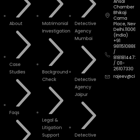
Ansal
Chamber II,
Bhikaji
Cama
About
Matrimonial
Detective
Place, New
Delhi.110066.
Investigation
Agency
(India)
Mumbai
+91
9811510888
/
8181814473
/
011-
Case
26107330
Studies
Background
rajeev@cityi
Check
Detective
Agency
Jaipur
Faqs
Legal &
Litigation
Support
Detective