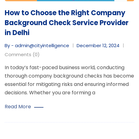
How to Choose the Right Company
Background Check Service Provider
in Delhi
By - admin@cityintelligence
December 12, 2024
Comments (0)
In today’s fast-paced business world, conducting
thorough company background checks has become
essential for mitigating risks and ensuring informed
decisions. Whether you are forming a
Read More