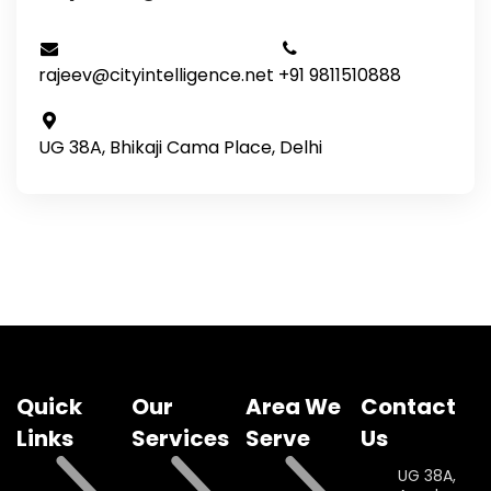
rajeev@cityintelligence.net
+91 9811510888
UG 38A, Bhikaji Cama Place, Delhi
Quick
Our
Area We
Contact
Links
Services
Serve
Us
UG 38A,