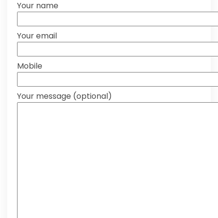
Your name
Your email
Mobile
Your message (optional)