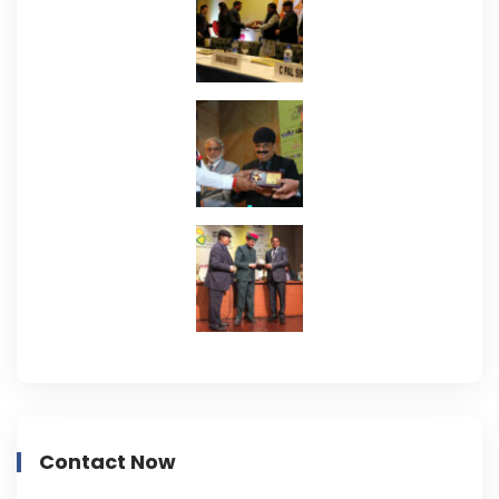
Contact Now