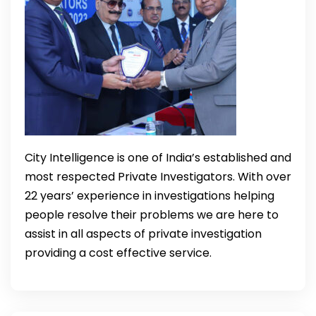
City Intelligence is one of India’s established and
most respected Private Investigators. With over
22 years’ experience in investigations helping
people resolve their problems we are here to
assist in all aspects of private investigation
providing a cost effective service.