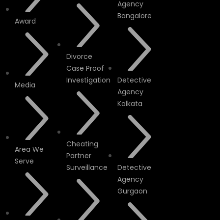
Agency
Bangalore
Award
Divorce
Case Proof
Investigation
Detective
Media
Agency
Kolkata
Cheating
Area We
Partner
Serve
Surveillance
Detective
Agency
Gurgaon