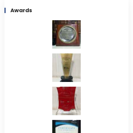
Awards