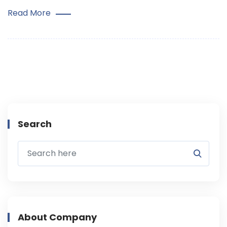
Read More
Search
About Company