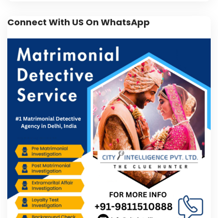
Connect With US On WhatsApp