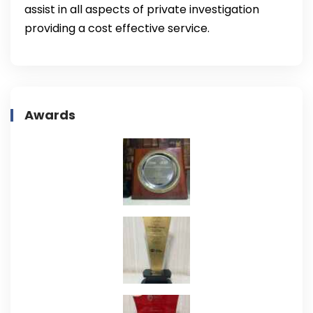
assist in all aspects of private investigation
providing a cost effective service.
Awards