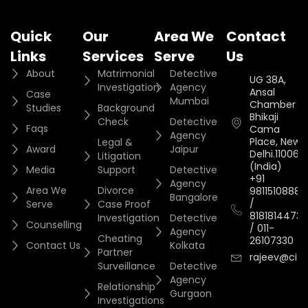
Quick
Our
Area We
Contact
Links
Services
Serve
Us
About
Matrimonial
Detective
UG 38A,
Investigation
Agency
Ansal
Case
Mumbai
Chamber II,
Studies
Background
Bhikaji
Check
Detective
Faqs
Cama
Agency
Place, New
Legal &
Award
Jaipur
Delhi.110066.
Litigation
(India)
Media
Support
Detective
+91
Agency
Area We
Divorce
9811510888
Bangalore
/
Serve
Case Proof
8181814473
Investigation
Detective
Counselling
/
011-
Agency
Cheating
26107330
Contact Us
Kolkata
Partner
rajeev@cityi
Surveillance
Detective
Agency
Relationship
Gurgaon
Investigations