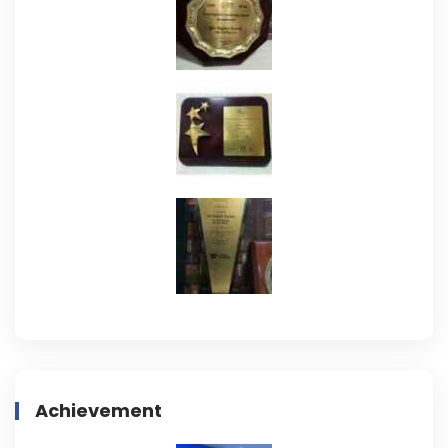
Achievement