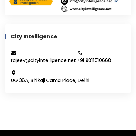
City Intelligence
rajeev@cityintelligence.net
+91 9811510888
UG 38A, Bhikaji Cama Place, Delhi