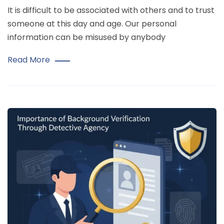
It is difficult to be associated with others and to trust
someone at this day and age. Our personal
information can be misused by anybody
Read More