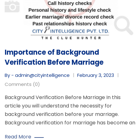
Importance of Background
Verification Before Marriage
By - admin@cityintelligence
February 3, 2023
Comments (0)
Background Verification Before Marriage In this
article you will understand the necessity for
background verification before your marriage.
Background verification for marriage has become an
Read More