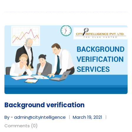
Background verification
By - admin@cityintelligence
March 19, 2021
Comments (0)