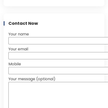
Contact Now
Your name
Your email
Mobile
Your message (optional)