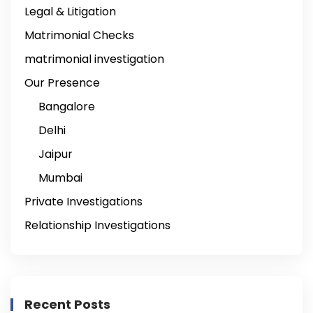
Legal & Litigation
Matrimonial Checks
matrimonial investigation
Our Presence
Bangalore
Delhi
Jaipur
Mumbai
Private Investigations
Relationship Investigations
Recent Posts