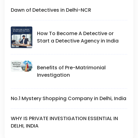
Dawn of Detectives in Delhi-NCR
How To Become A Detective or
Start a Detective Agency in India
Benefits of Pre-Matrimonial
Investigation
No.1 Mystery Shopping Company in Delhi, India
WHY IS PRIVATE INVESTIGATION ESSENTIAL IN
DELHI, INDIA