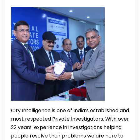
City Intelligence is one of India’s established and
most respected Private Investigators. With over
22 years’ experience in investigations helping
people resolve their problems we are here to