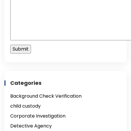
Categories
Background Check Verification
child custody
Corporate Investigation
Detective Agency