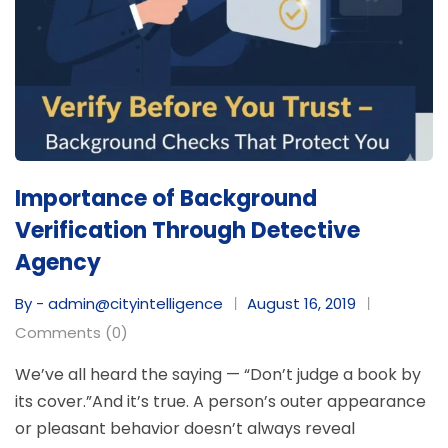
Importance of Background
Verification Through Detective
Agency
By - admin@cityintelligence
August 16, 2019
Comments (0)
We’ve all heard the saying — “Don’t judge a book by
its cover.”And it’s true. A person’s outer appearance
or pleasant behavior doesn’t always reveal