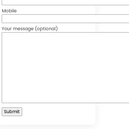
Mobile
Your message (optional)