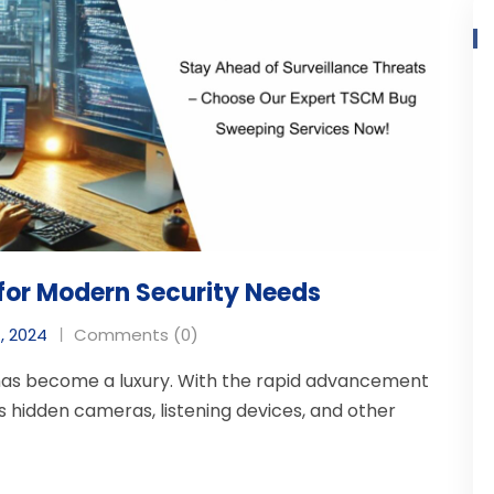
for Modern Security Needs
, 2024
Comments (0)
 has become a luxury. With the rapid advancement
s hidden cameras, listening devices, and other