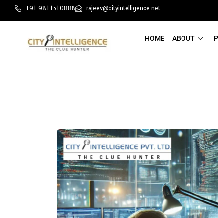
+91 9811510888
rajeev@cityintelligence.net
HOME
ABOUT
P