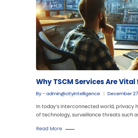
Why TSCM Services Are Vital 
By - admin@cityintelligence
December 27
In today’s interconnected world, privacy
of technology, surveillance threats such a
Read More