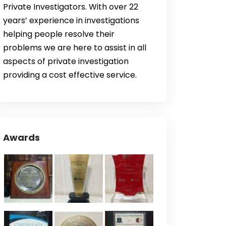
Private Investigators. With over 22
years’ experience in investigations
helping people resolve their
problems we are here to assist in all
aspects of private investigation
providing a cost effective service.
Awards