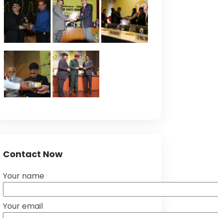
Contact Now
Your name
Your email