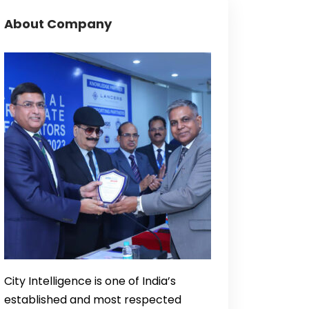
About Company
City Intelligence is one of India’s
established and most respected