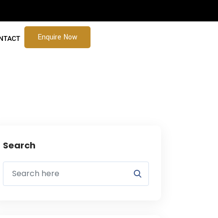
Enquire Now
NTACT
Search