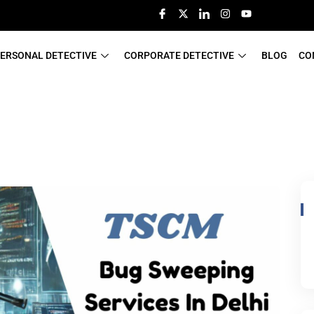
ERSONAL DETECTIVE
CORPORATE DETECTIVE
BLOG
CO