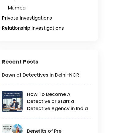
Mumbai
Private Investigations
Relationship Investigations
Recent Posts
Dawn of Detectives in Delhi-NCR
How To Become A
Detective or Start a
Detective Agency in India
Benefits of Pre-