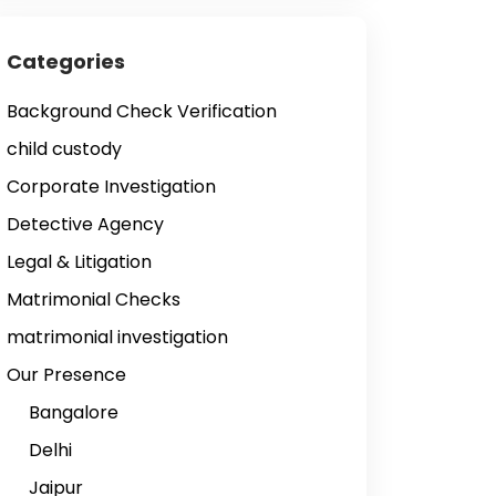
Categories
Background Check Verification
child custody
Corporate Investigation
Detective Agency
Legal & Litigation
Matrimonial Checks
matrimonial investigation
Our Presence
Bangalore
Delhi
Jaipur