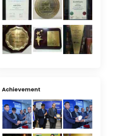
Achievement