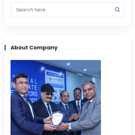
About Company