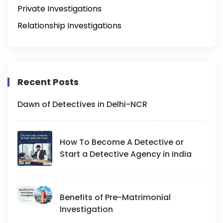
Private Investigations
Relationship Investigations
Recent Posts
Dawn of Detectives in Delhi-NCR
How To Become A Detective or
Start a Detective Agency in India
Benefits of Pre-Matrimonial
Investigation