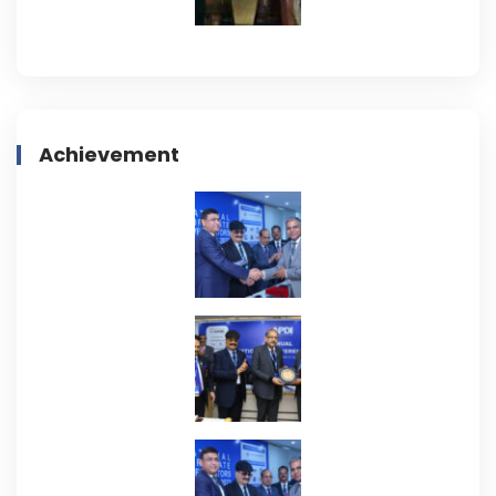
Achievement