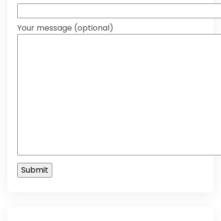
Your message (optional)