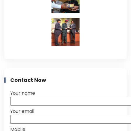
Contact Now
Your name
Your email
Mobile