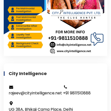
City Intelligence
rajeev@cityintelligence.net
+91 9811510888
UG 38A, Bhikaji Cama Place, Delhi