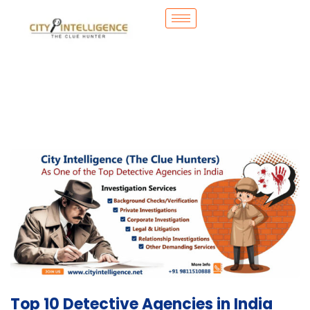
Top 10 Detective Agencies in India