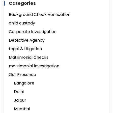
Categories
Background Check Verification
child custody
Corporate Investigation
Detective Agency
Legal & Litigation
Matrimonial Checks
matrimonial investigation
Our Presence
Bangalore
Delhi
Jaipur
Mumbai