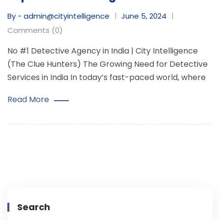
By - admin@cityintelligence
June 5, 2024
Comments (0)
No #1 Detective Agency in India | City Intelligence
(The Clue Hunters) The Growing Need for Detective
Services in India In today’s fast-paced world, where
Read More
Search