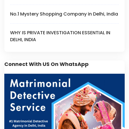
No.1 Mystery Shopping Company in Delhi, India
WHY IS PRIVATE INVESTIGATION ESSENTIAL IN
DELHI, INDIA
Connect With US On WhatsApp