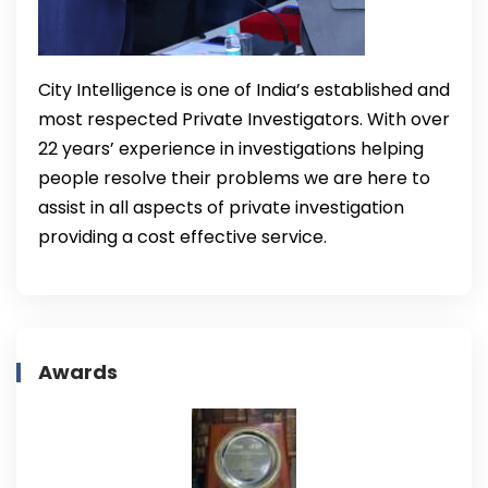
City Intelligence is one of India’s established and
most respected Private Investigators. With over
22 years’ experience in investigations helping
people resolve their problems we are here to
assist in all aspects of private investigation
providing a cost effective service.
Awards