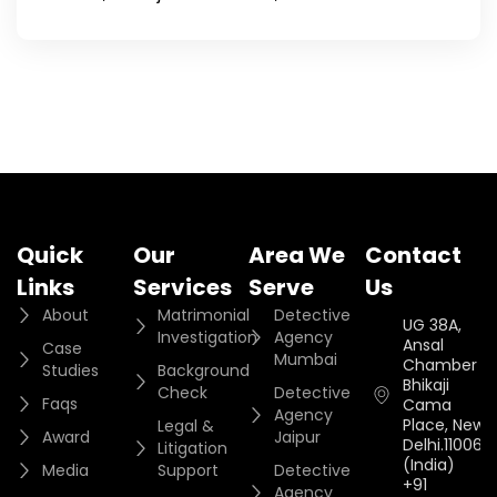
Quick
Our
Area We
Contact
Links
Services
Serve
Us
About
Matrimonial
Detective
UG 38A,
Investigation
Agency
Ansal
Case
Mumbai
Chamber II,
Studies
Background
Bhikaji
Check
Detective
Faqs
Cama
Agency
Place, New
Legal &
Award
Jaipur
Delhi.110066.
Litigation
(India)
Media
Support
Detective
+91
Agency