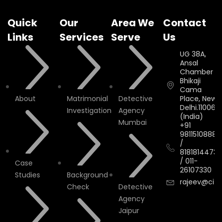
Quick
Our
Area We
Contact
Links
Services
Serve
Us
UG 38A,
Ansal
Chamber II,
Bhikaji
Cama
About
Matrimonial
Detective
Place, New
Delhi.110066.
Investigation
Agency
(India)
Mumbai
+91
9811510888
/
8181814473
/
011-
Case
26107330
Studies
Background
rajeev@cityi
Check
Detective
Agency
Jaipur