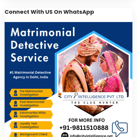
Connect With US On WhatsApp