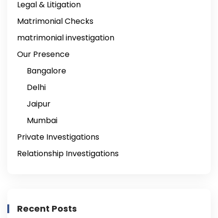
Legal & Litigation
Matrimonial Checks
matrimonial investigation
Our Presence
Bangalore
Delhi
Jaipur
Mumbai
Private Investigations
Relationship Investigations
Recent Posts