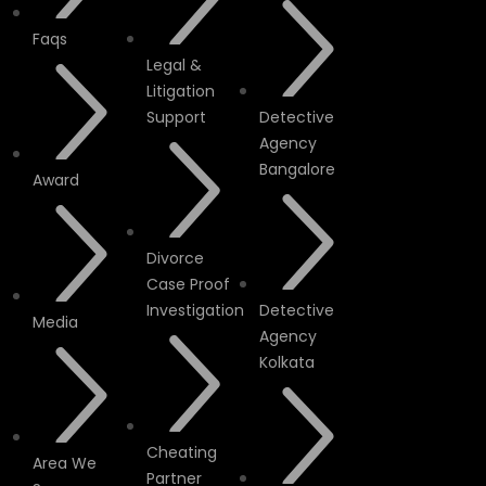
Faqs
Legal &
Litigation
Support
Detective
Agency
Bangalore
Award
Divorce
Case Proof
Investigation
Detective
Media
Agency
Kolkata
Cheating
Area We
Partner