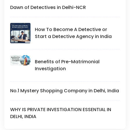
Dawn of Detectives in Delhi-NCR
How To Become A Detective or
Start a Detective Agency in India
Benefits of Pre-Matrimonial
Investigation
No.1 Mystery Shopping Company in Delhi, India
WHY IS PRIVATE INVESTIGATION ESSENTIAL IN
DELHI, INDIA