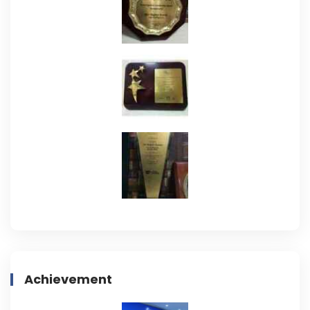
Achievement