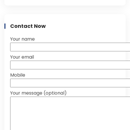
Contact Now
Your name
Your email
Mobile
Your message (optional)