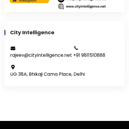
City Intelligence
rajeev@cityintelligence.net
+91 9811510888
UG 38A, Bhikaji Cama Place, Delhi