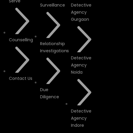
Serve
Surveillance
Detective
Agency
Gurgaon
Counselling
Relationship
Investigations
Detective
Agency
Noida
Contact Us
Due
Diligence
Detective
Agency
Indore