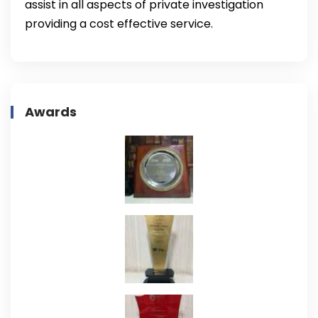
assist in all aspects of private investigation
providing a cost effective service.
Awards