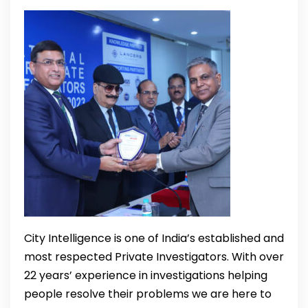
City Intelligence is one of India’s established and
most respected Private Investigators. With over
22 years’ experience in investigations helping
people resolve their problems we are here to