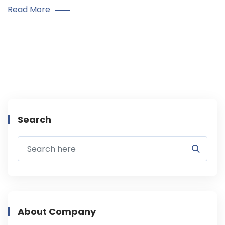
Read More
Search
About Company