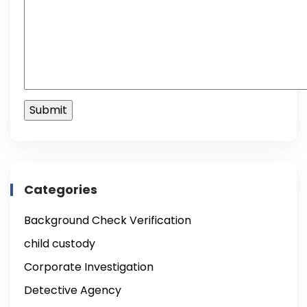
Categories
Background Check Verification
child custody
Corporate Investigation
Detective Agency