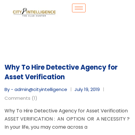
Why To Hire Detective Agency for
Asset Verification
By - admin@cityintelligence
July 19, 2019
Comments (1)
Why To Hire Detective Agency for Asset Verification
ASSET VERIFICATION : AN OPTION OR A NECESSITY ?
In your life, you may come across a