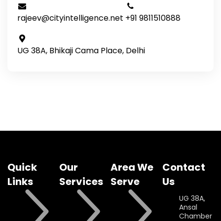
rajeev@cityintelligence.net
+91 9811510888
UG 38A, Bhikaji Cama Place, Delhi
Quick
Our
Area We
Contact
Links
Services
Serve
Us
UG 38A,
Ansal
Chamber II,