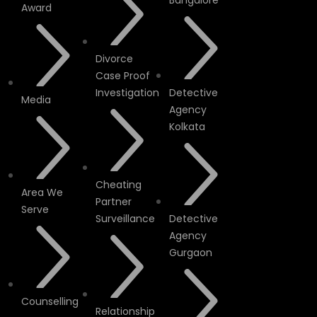
Bangalore
Award
Divorce
Case Proof
Investigation
Detective
Media
Agency
Kolkata
Cheating
Area We
Partner
Serve
Surveillance
Detective
Agency
Gurgaon
Counselling
Relationship