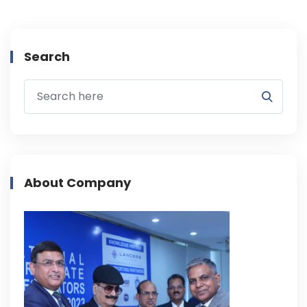
Search
About Company