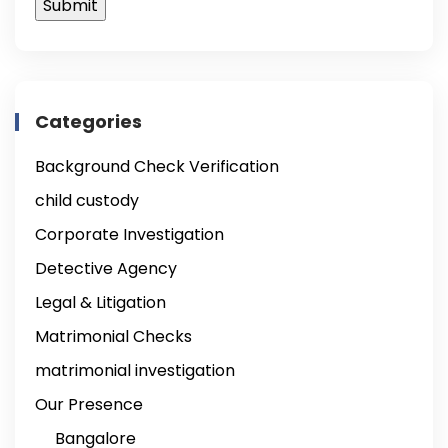
Categories
Background Check Verification
child custody
Corporate Investigation
Detective Agency
Legal & Litigation
Matrimonial Checks
matrimonial investigation
Our Presence
Bangalore