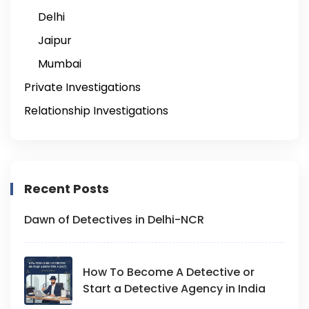
Delhi
Jaipur
Mumbai
Private Investigations
Relationship Investigations
Recent Posts
Dawn of Detectives in Delhi-NCR
How To Become A Detective or
Start a Detective Agency in India