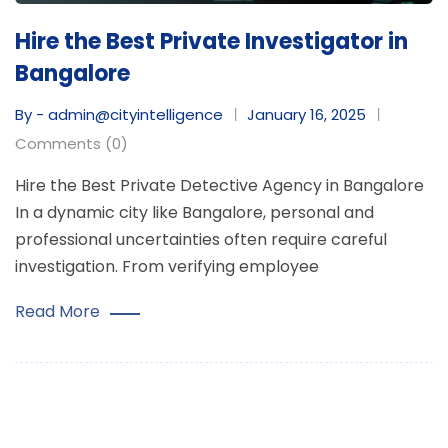
Hire the Best Private Investigator in
Bangalore
By - admin@cityintelligence
January 16, 2025
Comments (0)
Hire the Best Private Detective Agency in Bangalore
In a dynamic city like Bangalore, personal and
professional uncertainties often require careful
investigation. From verifying employee
Read More