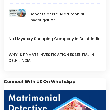
Benefits of Pre-Matrimonial
Investigation
No.1 Mystery Shopping Company in Delhi, India
WHY IS PRIVATE INVESTIGATION ESSENTIAL IN
DELHI, INDIA
Connect With US On WhatsApp