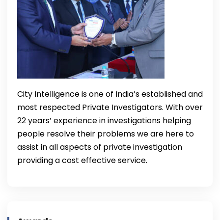
City Intelligence is one of India’s established and
most respected Private Investigators. With over
22 years’ experience in investigations helping
people resolve their problems we are here to
assist in all aspects of private investigation
providing a cost effective service.