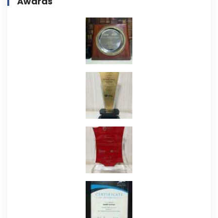
Awards