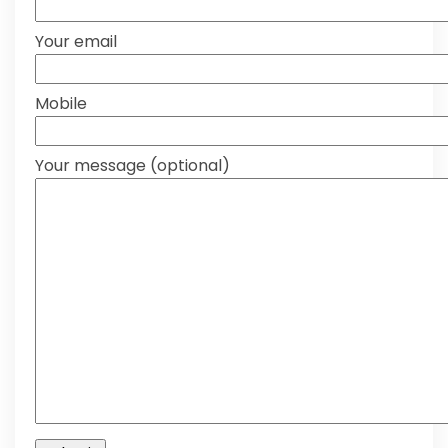
Your email
Mobile
Your message (optional)