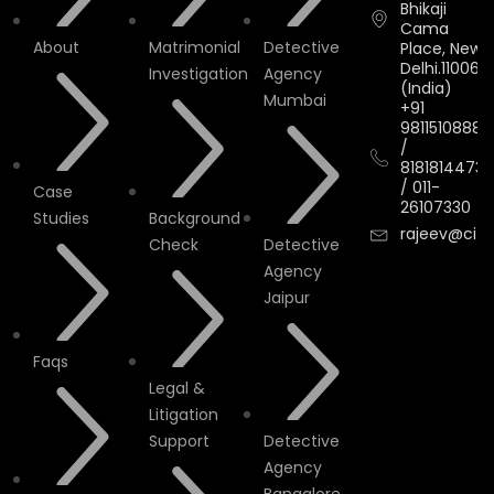
Bhikaji
Cama
About
Matrimonial
Detective
Place, New
Delhi.110066.
Investigation
Agency
(India)
Mumbai
+91
9811510888
/
8181814473
/
011-
Case
26107330
Studies
Background
rajeev@cityi
Check
Detective
Agency
Jaipur
Faqs
Legal &
Litigation
Support
Detective
Agency