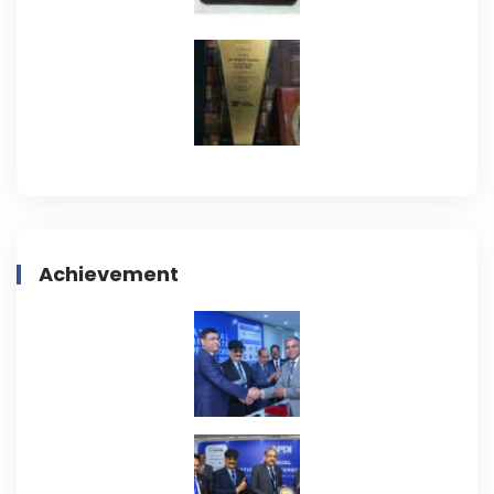
Achievement