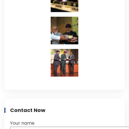
Contact Now
Your name