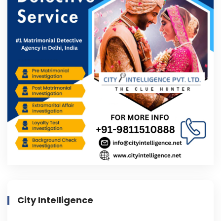
City Intelligence