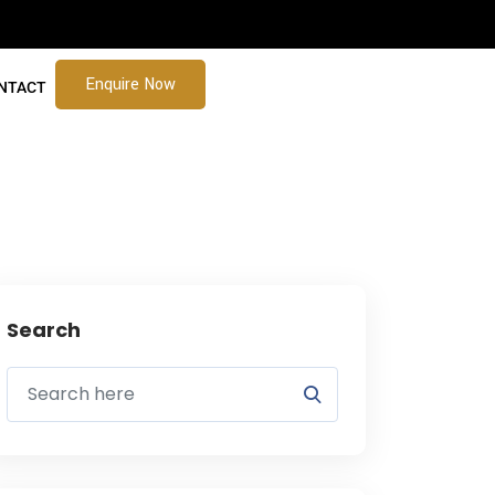
Enquire Now
NTACT
Search