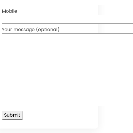
Mobile
Your message (optional)