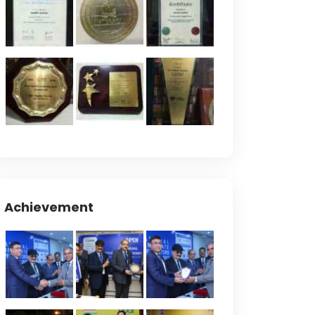
Achievement