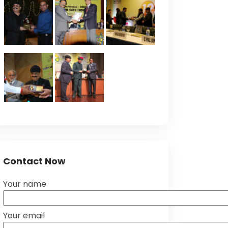
Contact Now
Your name
Your email