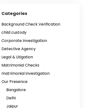
Categories
Background Check Verification
child custody
Corporate Investigation
Detective Agency
Legal & Litigation
Matrimonial Checks
matrimonial investigation
Our Presence
Bangalore
Delhi
Jaipur