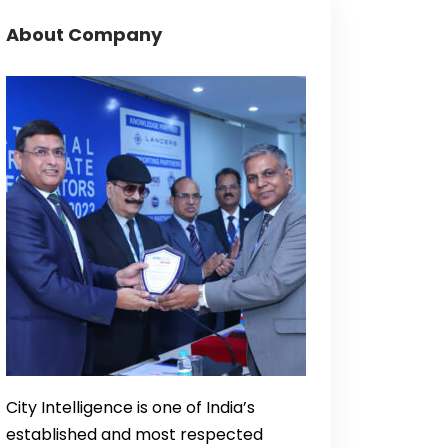
About Company
City Intelligence is one of India’s
established and most respected