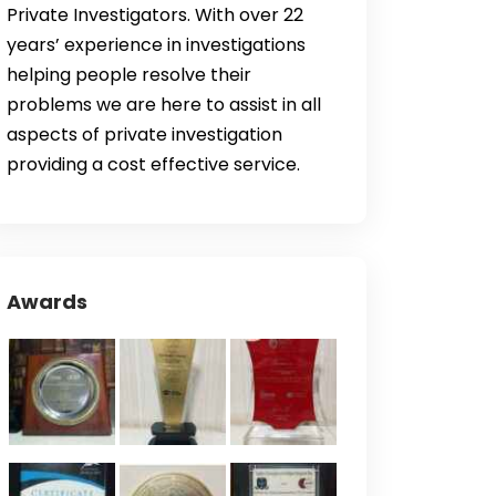
Private Investigators. With over 22
years’ experience in investigations
helping people resolve their
problems we are here to assist in all
aspects of private investigation
providing a cost effective service.
Awards