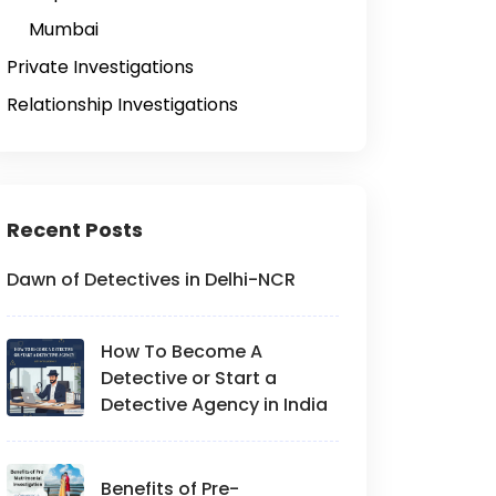
Mumbai
Private Investigations
Relationship Investigations
Recent Posts
Dawn of Detectives in Delhi-NCR
How To Become A
Detective or Start a
Detective Agency in India
Benefits of Pre-