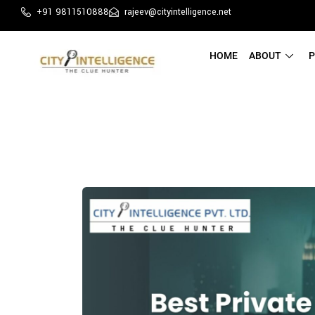
+91 9811510888
rajeev@cityintelligence.net
HOME
ABOUT
P