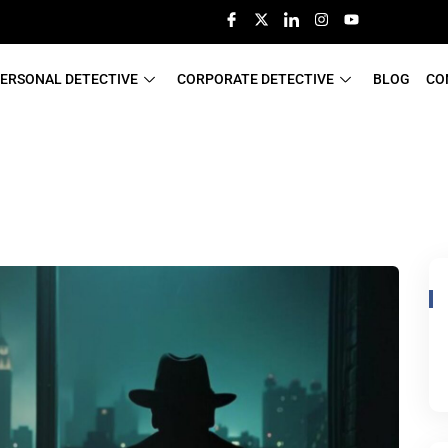
ERSONAL DETECTIVE
CORPORATE DETECTIVE
BLOG
CO