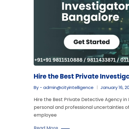
Hire the Best Private Investig
By - admin@cityintelligence
January 16, 2
Hire the Best Private Detective Agency in 
personal and professional uncertainties of
employee
Read More