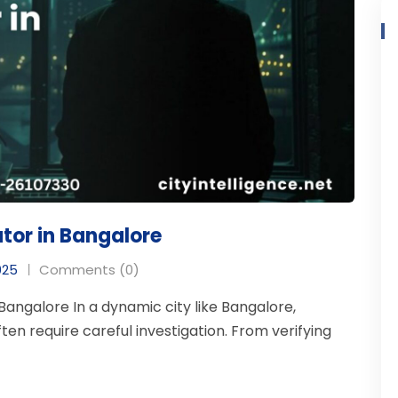
ator in Bangalore
025
Comments (0)
Bangalore In a dynamic city like Bangalore,
ten require careful investigation. From verifying