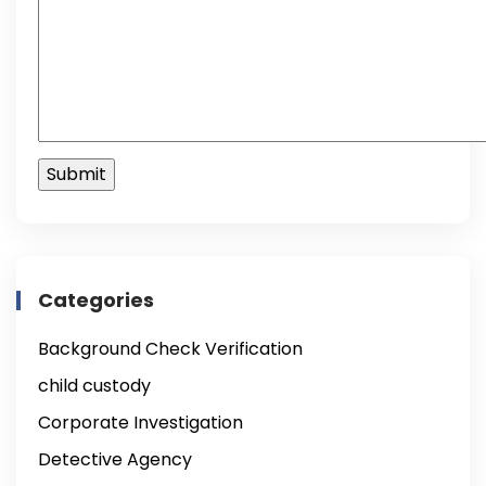
Categories
Background Check Verification
child custody
Corporate Investigation
Detective Agency