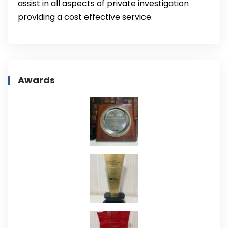
assist in all aspects of private investigation
providing a cost effective service.
Awards