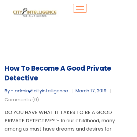
How To Become A Good Private
Detective
By - admin@cityintelligence
March 17, 2019
Comments (0)
DO YOU HAVE WHAT IT TAKES TO BE A GOOD
PRIVATE DETECTIVE? :- In our childhood, many
among us must have dreams and desires for