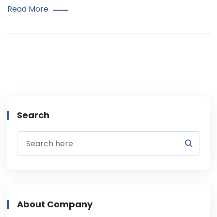
Read More
Search
About Company