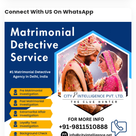
Connect With US On WhatsApp