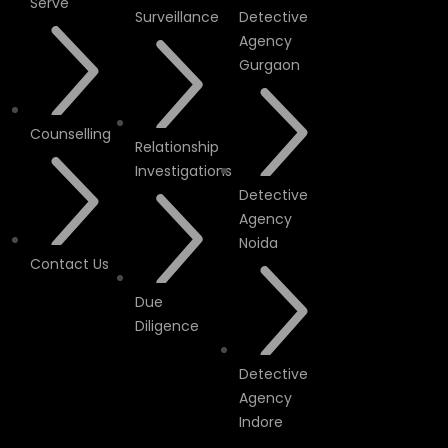
Serve
Surveillance
Detective
Agency
Gurgaon
Counselling
Relationship
Investigations
Detective
Agency
Noida
Contact Us
Due
Diligence
Detective
Agency
Indore