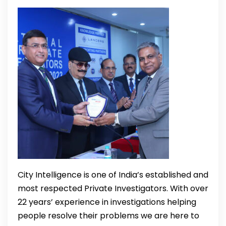
City Intelligence is one of India’s established and
most respected Private Investigators. With over
22 years’ experience in investigations helping
people resolve their problems we are here to