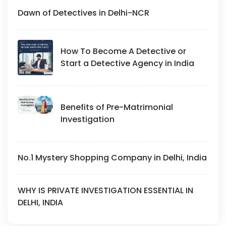
Dawn of Detectives in Delhi-NCR
How To Become A Detective or
Start a Detective Agency in India
Benefits of Pre-Matrimonial
Investigation
No.1 Mystery Shopping Company in Delhi, India
WHY IS PRIVATE INVESTIGATION ESSENTIAL IN
DELHI, INDIA