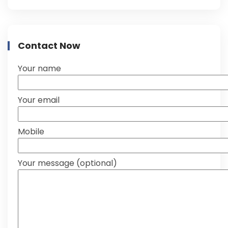
Contact Now
Your name
Your email
Mobile
Your message (optional)