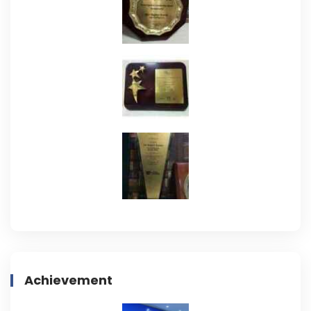
Achievement