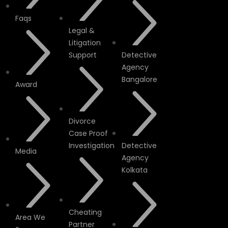
Faqs
Legal &
Litigation
Support
Detective
Agency
Bangalore
Award
Divorce
Case Proof
Investigation
Detective
Media
Agency
Kolkata
Cheating
Area We
Partner