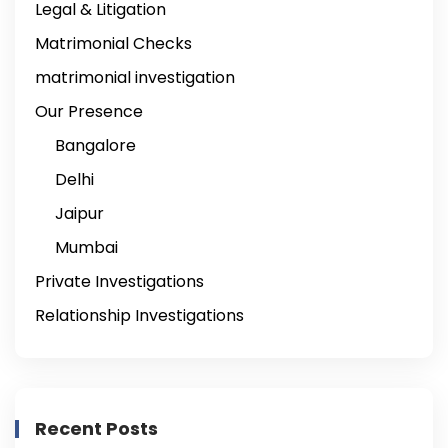
Legal & Litigation
Matrimonial Checks
matrimonial investigation
Our Presence
Bangalore
Delhi
Jaipur
Mumbai
Private Investigations
Relationship Investigations
Recent Posts