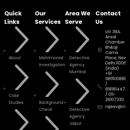
Quick
Our
Area We
Contact
Links
Services
Serve
Us
UG 38A,
Ansal
Chamber II,
Bhikaji
Cama
About
Matrimonial
Detective
Place, New
Delhi.110066.
Investigation
Agency
(India)
Mumbai
+91
9811510888
/
8181814473
/
011-
Case
26107330
Studies
Background
rajeev@cityi
Check
Detective
Agency
Jaipur