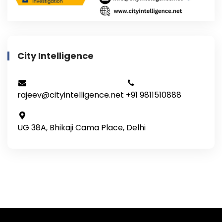
City Intelligence
rajeev@cityintelligence.net
+91 9811510888
UG 38A, Bhikaji Cama Place, Delhi