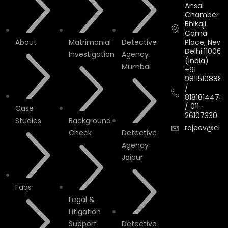
Ansal
Chamber II,
Bhikaji
Cama
About
Matrimonial
Detective
Place, New
Delhi.110066.
Investigation
Agency
(India)
Mumbai
+91
9811510888
/
8181814473
/
011-
Case
26107330
Studies
Background
rajeev@cityi
Check
Detective
Agency
Jaipur
Faqs
Legal &
Litigation
Support
Detective