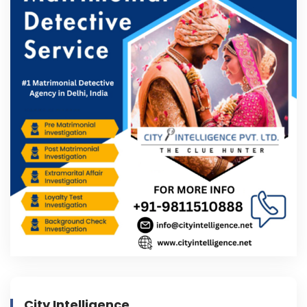
City Intelligence