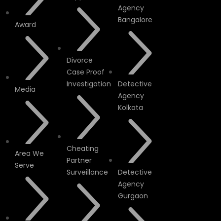
Agency
Bangalore
Award
Divorce
Case Proof
Investigation
Detective
Media
Agency
Kolkata
Cheating
Area We
Partner
Serve
Surveillance
Detective
Agency
Gurgaon