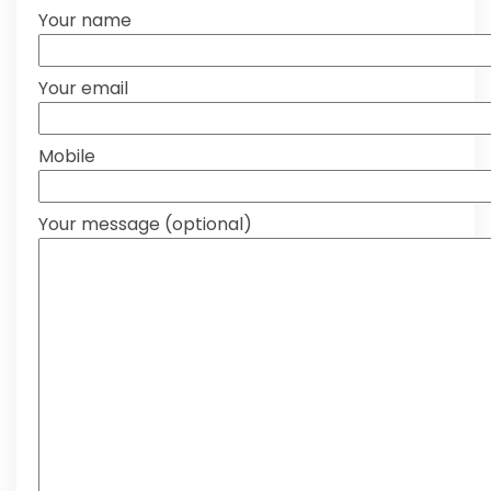
Your name
Your email
Mobile
Your message (optional)