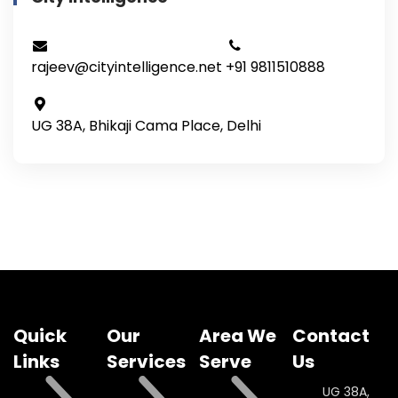
rajeev@cityintelligence.net
+91 9811510888
UG 38A, Bhikaji Cama Place, Delhi
Quick
Our
Area We
Contact
Links
Services
Serve
Us
UG 38A,