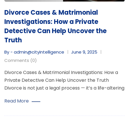
Divorce Cases & Matrimonial
Investigations: How a Private
Detective Can Help Uncover the
Truth
By - admin@cityintelligence
June 9, 2025
Comments (0)
Divorce Cases & Matrimonial Investigations: How a
Private Detective Can Help Uncover the Truth
Divorce is not just a legal process — it’s a life-altering
Read More