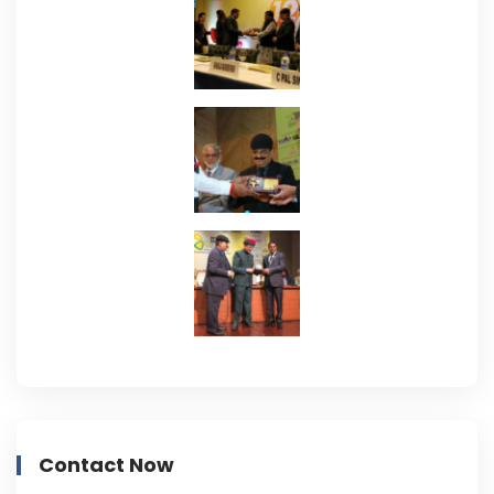
Contact Now