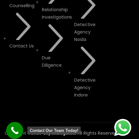
Counselling
Relationship
Investigations
Detective
Agency
Noida
Contact Us
Due
Diligence
Detective
Agency
Indore
Contact Our Team Today!
Copyright ©2026
All Rights Reserved.
City Intelligence.