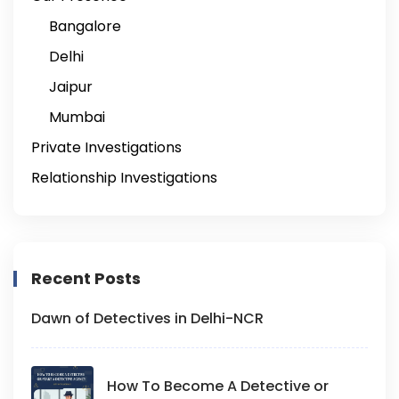
Bangalore
Delhi
Jaipur
Mumbai
Private Investigations
Relationship Investigations
Recent Posts
Dawn of Detectives in Delhi-NCR
How To Become A Detective or