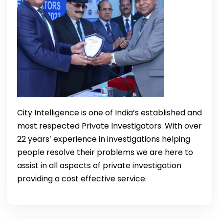
City Intelligence is one of India’s established and
most respected Private Investigators. With over
22 years’ experience in investigations helping
people resolve their problems we are here to
assist in all aspects of private investigation
providing a cost effective service.