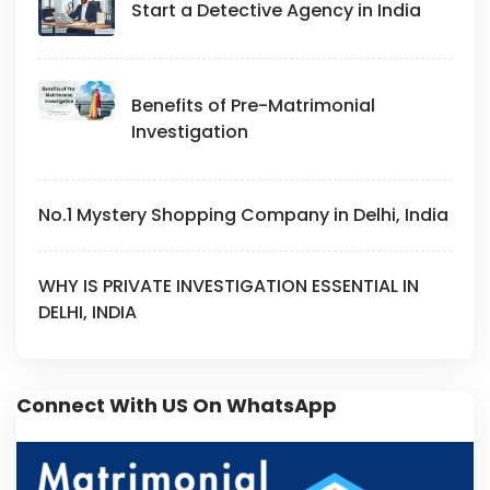
Start a Detective Agency in India
Benefits of Pre-Matrimonial
Investigation
No.1 Mystery Shopping Company in Delhi, India
WHY IS PRIVATE INVESTIGATION ESSENTIAL IN
DELHI, INDIA
Connect With US On WhatsApp