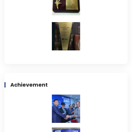
Achievement