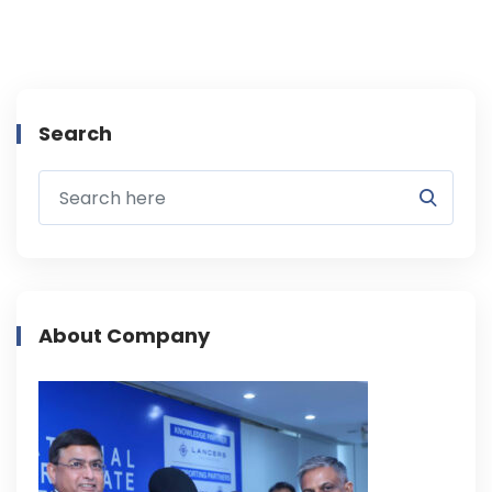
Search
About Company