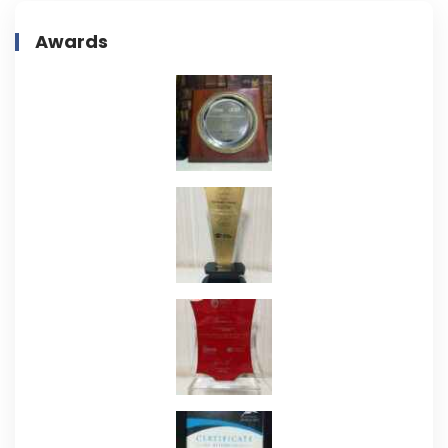
Awards