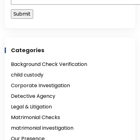
Categories
Background Check Verification
child custody
Corporate Investigation
Detective Agency
Legal & Litigation
Matrimonial Checks
matrimonial investigation
Our Presence