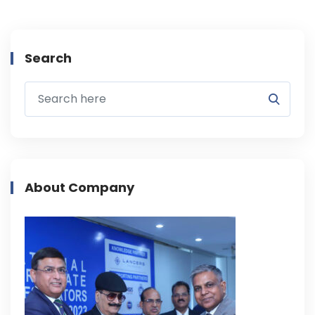
Search
About Company