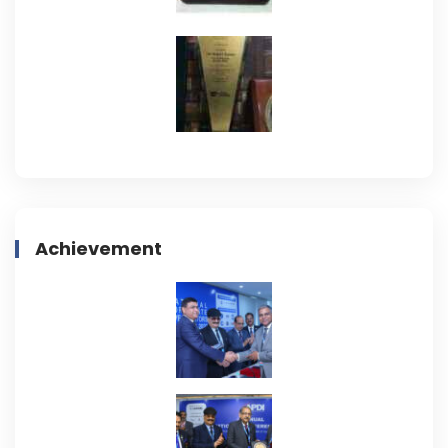
Achievement