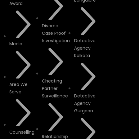
Bangalore
Award
Divorce
Case Proof
Investigation
Detective
Media
Agency
Kolkata
Cheating
Area We
Partner
Serve
Surveillance
Detective
Agency
Gurgaon
Counselling
Relationship