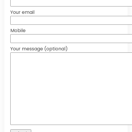
Your email
Mobile
Your message (optional)