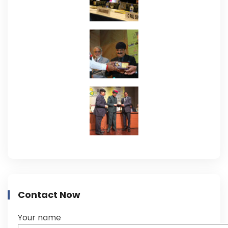
Contact Now
Your name