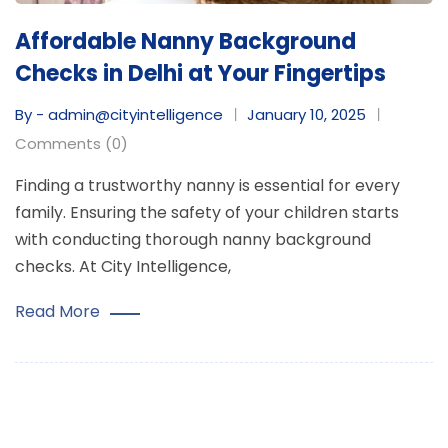
Affordable Nanny Background
Checks in Delhi at Your Fingertips
By - admin@cityintelligence
January 10, 2025
Comments (0)
Finding a trustworthy nanny is essential for every
family. Ensuring the safety of your children starts
with conducting thorough nanny background
checks. At City Intelligence,
Read More