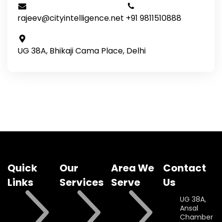
rajeev@cityintelligence.net
+91 9811510888
UG 38A, Bhikaji Cama Place, Delhi
Quick
Our
Area We
Contact
Links
Services
Serve
Us
UG 38A,
Ansal
Chamber II,