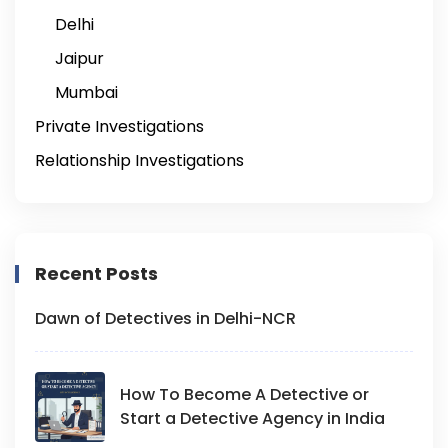
Delhi
Jaipur
Mumbai
Private Investigations
Relationship Investigations
Recent Posts
Dawn of Detectives in Delhi-NCR
How To Become A Detective or
Start a Detective Agency in India