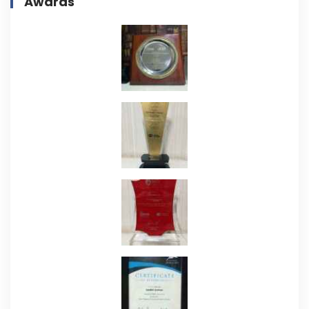
Awards