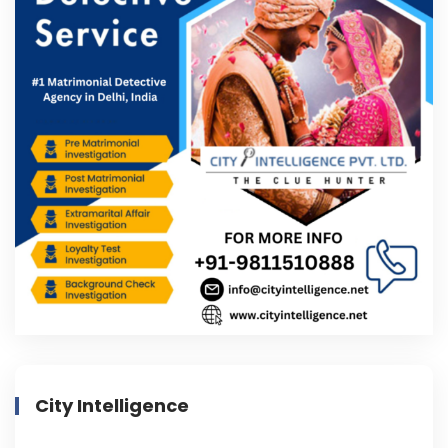
City Intelligence