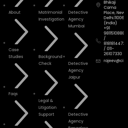
Bhikaji
Cama
About
Matrimonial
Detective
Place, New
Delhi.110066.
Investigation
Agency
(India)
Mumbai
+91
9811510888
/
8181814473
/
011-
Case
26107330
Studies
Background
rajeev@cityi
Check
Detective
Agency
Jaipur
Faqs
Legal &
Litigation
Support
Detective
Agency