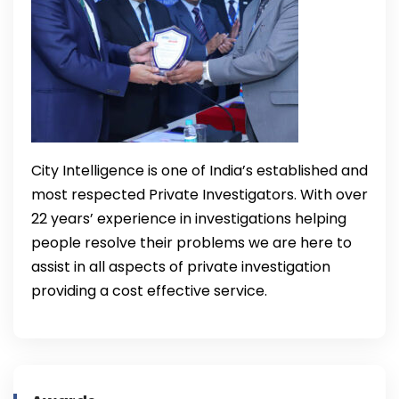
City Intelligence is one of India’s established and
most respected Private Investigators. With over
22 years’ experience in investigations helping
people resolve their problems we are here to
assist in all aspects of private investigation
providing a cost effective service.