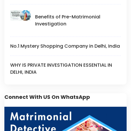
Benefits of Pre-Matrimonial
Investigation
No.1 Mystery Shopping Company in Delhi, India
WHY IS PRIVATE INVESTIGATION ESSENTIAL IN
DELHI, INDIA
Connect With US On WhatsApp