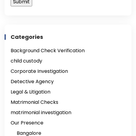
Categories
Background Check Verification
child custody
Corporate Investigation
Detective Agency
Legal & Litigation
Matrimonial Checks
matrimonial investigation
Our Presence
Bangalore