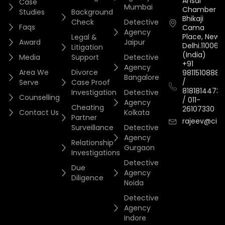
Ansal
Case
Mumbai
Chamber II,
Studies
Background
Bhikaji
Check
Detective
Faqs
Cama
Agency
Place, New
Legal &
Award
Jaipur
Delhi.110066.
Litigation
(India)
Media
Support
Detective
+91
Agency
Area We
Divorce
9811510888
Bangalore
/
Serve
Case Proof
8181814473
Investigation
Detective
Counselling
/
011-
Agency
Cheating
26107330
Contact Us
Kolkata
Partner
rajeev@cityi
Surveillance
Detective
Agency
Relationship
Gurgaon
Investigations
Detective
Due
Agency
Diligence
Noida
Detective
Agency
Indore