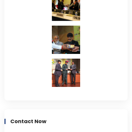
Contact Now