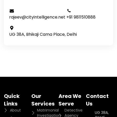
rajeev@cityintelligence.net
+91 9811510888
UG 38A, Bhikaji Cama Place, Delhi
Quick
Our
Area We
Contact
Links
Services
Serve
Us
About
Matrimonial
Detective
UG 38A,
Investigation
Agency