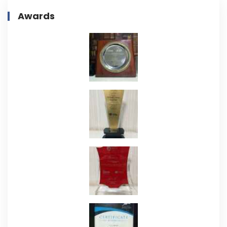
Awards