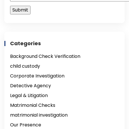
Categories
Background Check Verification
child custody
Corporate Investigation
Detective Agency
Legal & Litigation
Matrimonial Checks
matrimonial investigation
Our Presence