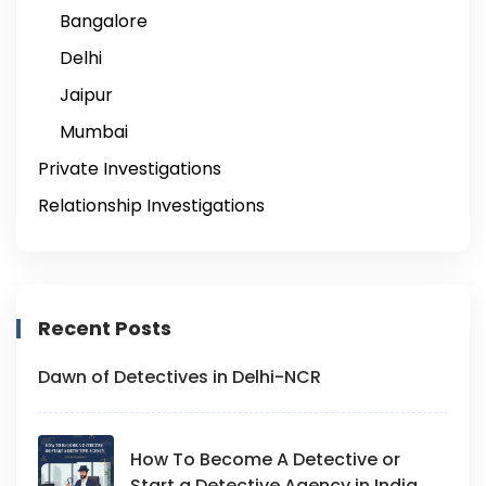
Bangalore
Delhi
Jaipur
Mumbai
Private Investigations
Relationship Investigations
Recent Posts
Dawn of Detectives in Delhi-NCR
How To Become A Detective or
Start a Detective Agency in India