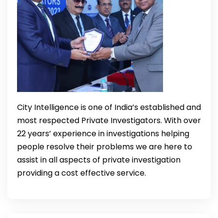
City Intelligence is one of India’s established and
most respected Private Investigators. With over
22 years’ experience in investigations helping
people resolve their problems we are here to
assist in all aspects of private investigation
providing a cost effective service.