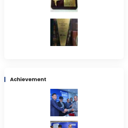
Achievement