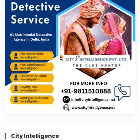
City Intelligence