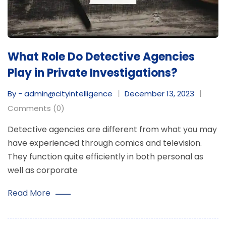
What Role Do Detective Agencies
Play in Private Investigations?
By - admin@cityintelligence
December 13, 2023
Comments (0)
Detective agencies are different from what you may
have experienced through comics and television.
They function quite efficiently in both personal as
well as corporate
Read More