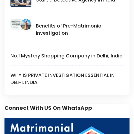
Benefits of Pre-Matrimonial
Investigation
No.1 Mystery Shopping Company in Delhi, India
WHY IS PRIVATE INVESTIGATION ESSENTIAL IN
DELHI, INDIA
Connect With US On WhatsApp