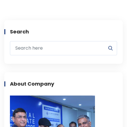
Search
About Company