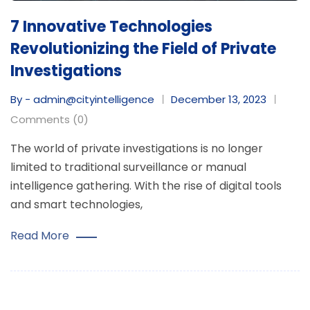
7 Innovative Technologies
Revolutionizing the Field of Private
Investigations
By - admin@cityintelligence
December 13, 2023
Comments (0)
The world of private investigations is no longer
limited to traditional surveillance or manual
intelligence gathering. With the rise of digital tools
and smart technologies,
Read More