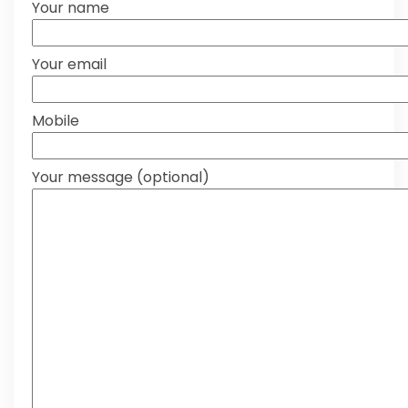
Your name
Your email
Mobile
Your message (optional)