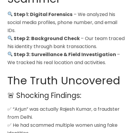
Step 1: Digital Forensics
– We analyzed his
social media profiles, phone number, and email
IDs.
Step 2: Background Check
– Our team traced
his identity through bank transactions.
Step 3: Surveillance & Field Investigation
–
We tracked his real location and activities.
The Truth Uncovered
🚨 Shocking Findings:
✅ “Arjun” was actually Rajesh Kumar, a fraudster
from Delhi.
✅ He had scammed multiple women using fake