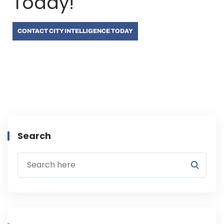
Today!
CONTACT CITY INTELLIGENCE TODAY
Search