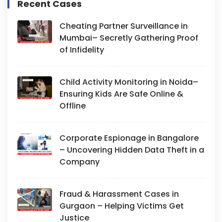
Recent Cases
Cheating Partner Surveillance in
Mumbai– Secretly Gathering Proof
of Infidelity
Child Activity Monitoring in Noida–
Ensuring Kids Are Safe Online &
Offline
Corporate Espionage in Bangalore
– Uncovering Hidden Data Theft in a
Company
Fraud & Harassment Cases in
Gurgaon – Helping Victims Get
Justice