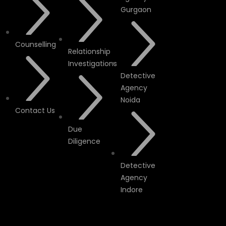
Gurgaon
Counselling
Relationship
Investigations
Detective
Agency
Noida
Contact Us
Due
Diligence
Detective
Agency
Indore