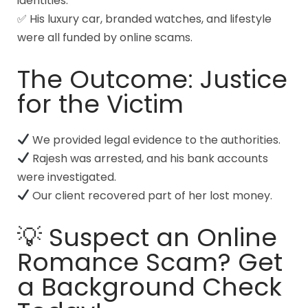
identities.
✅ His luxury car, branded watches, and lifestyle
were all funded by online scams.
The Outcome: Justice
for the Victim
We provided legal evidence to the authorities.
Rajesh was arrested, and his bank accounts
were investigated.
Our client recovered part of her lost money.
💡 Suspect an Online
Romance Scam? Get
a Background Check