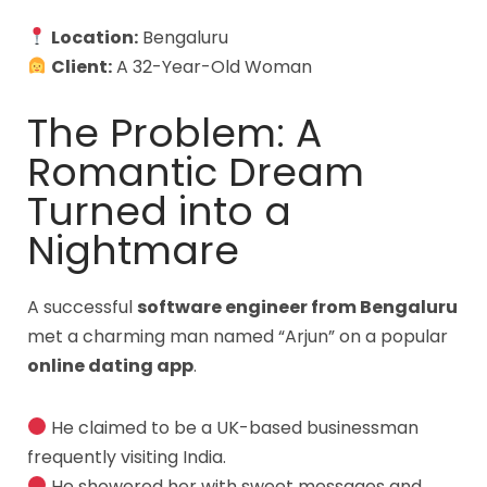
Location:
Bengaluru
Client:
A 32-Year-Old Woman
The Problem: A
Romantic Dream
Turned into a
Nightmare
A successful
software engineer from Bengaluru
met a charming man named “Arjun” on a popular
online dating app
.
He claimed to be a UK-based businessman
frequently visiting India.
He showered her with sweet messages and