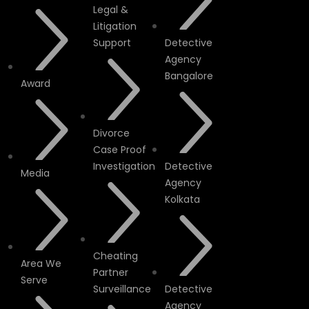
Legal &
Litigation
Support
Detective
Agency
Bangalore
Award
Divorce
Case Proof
Investigation
Detective
Media
Agency
Kolkata
Cheating
Area We
Partner
Serve
Surveillance
Detective
Agency