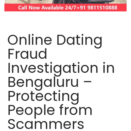
Online Dating
Fraud
Investigation in
Bengaluru –
Protecting
People from
Scammers