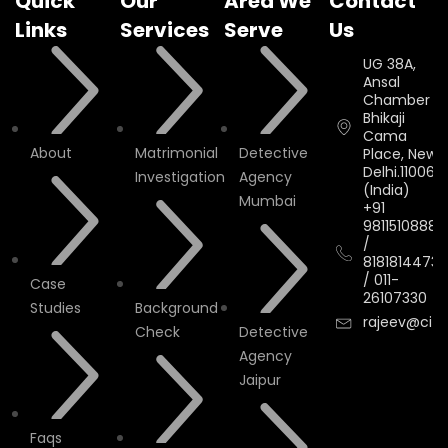
Quick
Our
Area We
Contact
Links
Services
Serve
Us
UG 38A,
Ansal
Chamber II,
Bhikaji
Cama
About
Matrimonial
Detective
Place, New
Delhi.110066.
Investigation
Agency
(India)
Mumbai
+91
9811510888
/
8181814473
/
011-
Case
26107330
Studies
Background
rajeev@cityi
Check
Detective
Agency
Jaipur
Faqs