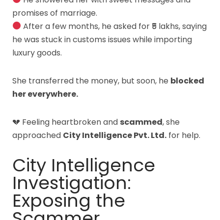
promises of marriage.
After a few months, he asked for ₹5 lakhs, saying
he was stuck in customs issues while importing
luxury goods.
She transferred the money, but soon, he
blocked
her everywhere.
💔 Feeling heartbroken and
scammed
, she
approached
City Intelligence Pvt. Ltd.
for help.
City Intelligence
Investigation:
Exposing the
Scammer