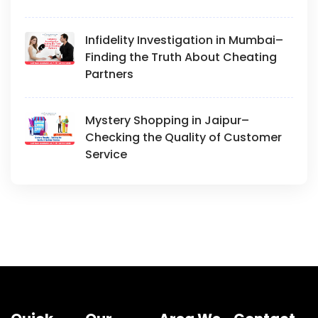
Infidelity Investigation in Mumbai–
Finding the Truth About Cheating
Partners
Mystery Shopping in Jaipur–
Checking the Quality of Customer
Service